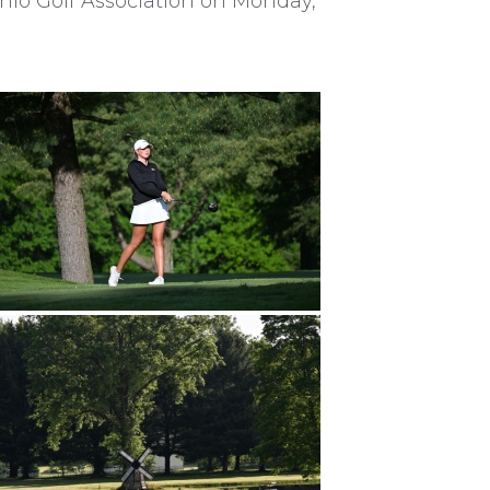
io Golf Association on Monday,