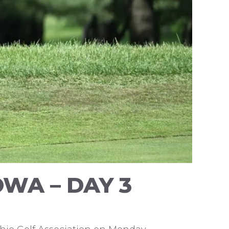
WA – DAY 3