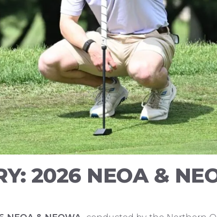
Y: 2026 NEOA & NEO