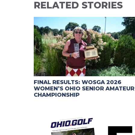
RELATED STORIES
FINAL RESULTS: WOSGA 2026
WOMEN’S OHIO SENIOR AMATEUR
CHAMPIONSHIP