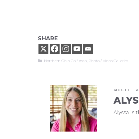
SHARE
Categories
Northern Ohio Golf Assn
,
Photo / Video Galleries
ABOUT THE 
ALYS
Alyssa is