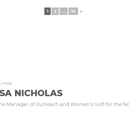
1
2
...
14
►
AUTHOR
SA NICHOLAS
 the Manager of Outreach and Women’s Golf for the No