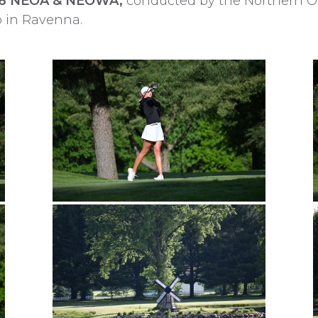
6 NEOA & NEOWA,
conducted by the Northern Oh
b in Ravenna.