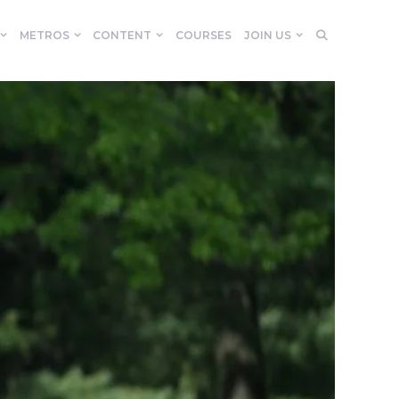
METROS
CONTENT
COURSES
JOIN US