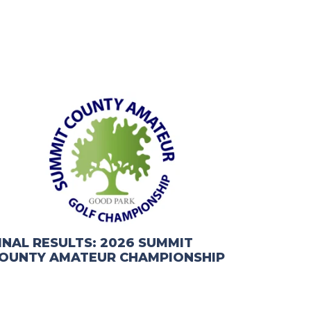
INAL RESULTS: 2026 SUMMIT
OUNTY AMATEUR CHAMPIONSHIP