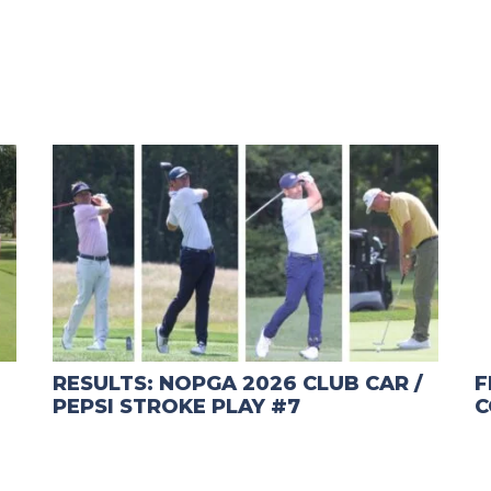
RESULTS: NOPGA 2026 CLUB CAR /
F
PEPSI STROKE PLAY #7
C