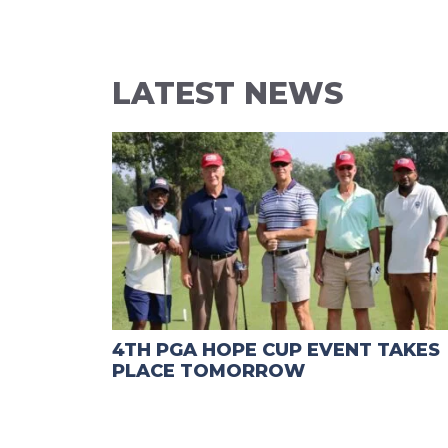
LATEST NEWS
4TH PGA HOPE CUP EVENT TAKES
PLACE TOMORROW