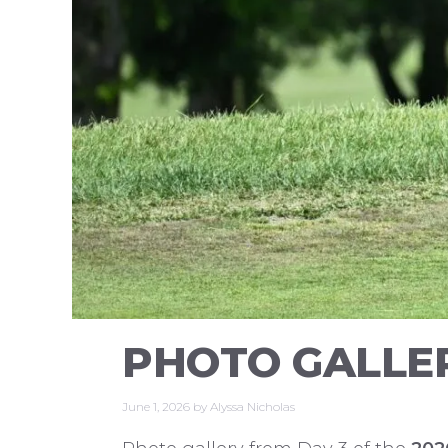
PHOTO GALLER
June 1, 2026
by
Alyssa Nicholas