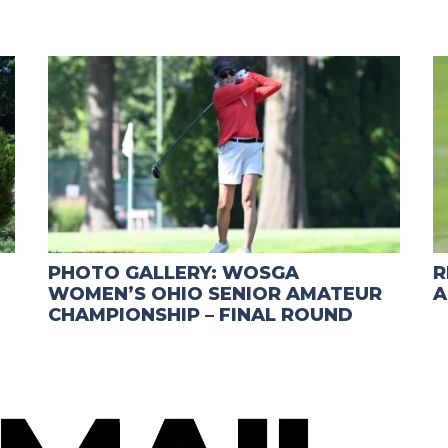
PHOTO GALLERY: WOSGA
R
WOMEN’S OHIO SENIOR AMATEUR
A
CHAMPIONSHIP – FINAL ROUND