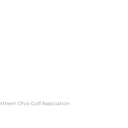
rthern Ohio Golf Association.