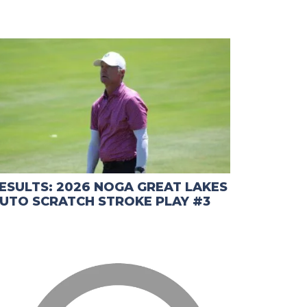
ESULTS: 2026 NOGA GREAT LAKES
UTO SCRATCH STROKE PLAY #3