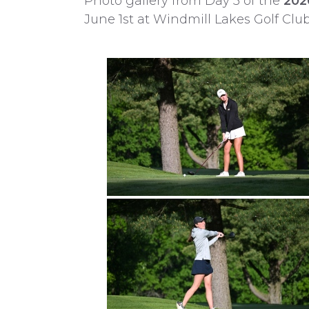
Photo gallery from Day 3 of the
202
June 1st at Windmill Lakes Golf Clu