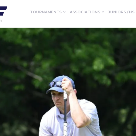
TOURNAMENTS
ASSOCIATIONS
JUNIORS / HS