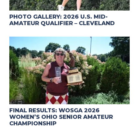
PHOTO GALLERY: 2026 U.S. MID-
AMATEUR QUALIFIER – CLEVELAND
FINAL RESULTS: WOSGA 2026
WOMEN’S OHIO SENIOR AMATEUR
CHAMPIONSHIP