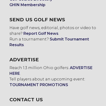
GHIN Membership
SEND US GOLF NEWS
Have golf news, editorial, photos or video to
share?
Report Golf News
.
Run a tournament?
Submit Tournament
Results
.
ADVERTISE
Reach 1.3 million Ohio golfers:
ADVERTISE
HERE
.
Tell players about an upcoming event:
TOURNAMENT PROMOTIONS
CONTACT US