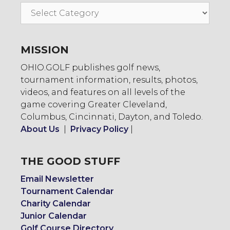
Go
To:
MISSION
OHIO.GOLF publishes golf news,
tournament information, results, photos,
videos, and features on all levels of the
game covering Greater Cleveland,
Columbus, Cincinnati, Dayton, and Toledo.
About Us
|
Privacy Policy
|
THE GOOD STUFF
Email Newsletter
Tournament Calendar
Charity Calendar
Junior Calendar
Golf Course Directory