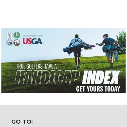
GO TO: