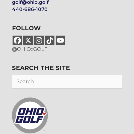
golf@ohio.golf
440-686-1070
FOLLOW
@OHIOxGOLF
SEARCH THE SITE
Search
for: