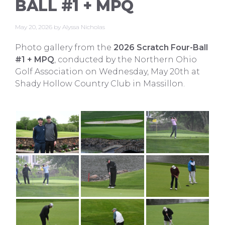
BALL #1 + MPQ
May 20, 2026
by
Alyssa Nicholas
Photo gallery from the
2026 Scratch Four-Ball
#1 + MPQ
, conducted by the Northern Ohio
Golf Association on Wednesday, May 20th at
Shady Hollow Country Club in Massillon.