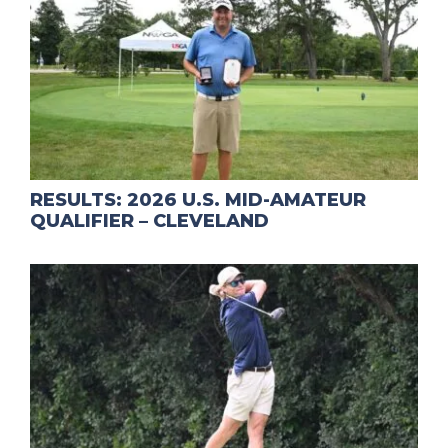
RESULTS: 2026 U.S. MID-AMATEUR
QUALIFIER – CLEVELAND