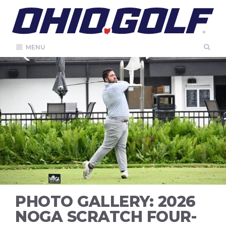
Skip
to
content
MENU
PHOTO GALLERY: 2026
NOGA SCRATCH FOUR-