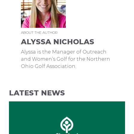
ABOUT THE AUTHOR
ALYSSA NICHOLAS
Alyssa is the Manager of Outreach
and Women’s Golf for the Northern
Ohio Golf Association.
LATEST NEWS