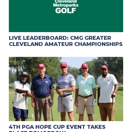
LIVE LEADERBOARD: CMG GREATER
CLEVELAND AMATEUR CHAMPIONSHIPS
4TH PGA HOPE CUP EVENT TAKES