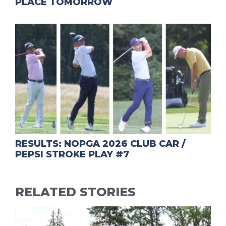
PLACE TOMORROW
RESULTS: NOPGA 2026 CLUB CAR /
PEPSI STROKE PLAY #7
RELATED STORIES