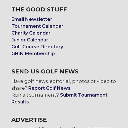
THE GOOD STUFF
Email Newsletter
Tournament Calendar
Charity Calendar
Junior Calendar
Golf Course Directory
GHIN Membership
SEND US GOLF NEWS
Have golf news, editorial, photos or video to
share?
Report Golf News
.
Run a tournament?
Submit Tournament
Results
.
ADVERTISE