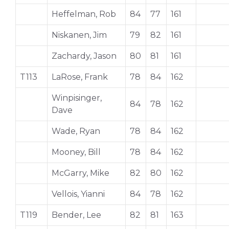
Heffelman, Rob
84
77
161
Niskanen, Jim
79
82
161
Zachardy, Jason
80
81
161
T113
LaRose, Frank
78
84
162
Winpisinger,
84
78
162
Dave
Wade, Ryan
78
84
162
Mooney, Bill
78
84
162
McGarry, Mike
82
80
162
Vellois, Yianni
84
78
162
T119
Bender, Lee
82
81
163