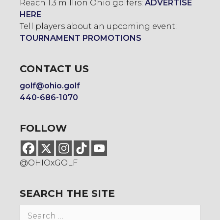
Reach 1.3 million Ohio golfers:
ADVERTISE
HERE
.
Tell players about an upcoming event:
TOURNAMENT PROMOTIONS
CONTACT US
golf@ohio.golf
440-686-1070
FOLLOW
@OHIOxGOLF
SEARCH THE SITE
Search