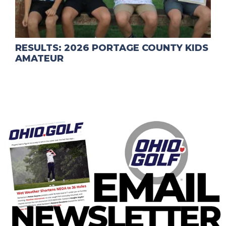
RESULTS: 2026 PORTAGE COUNTY KIDS
AMATEUR