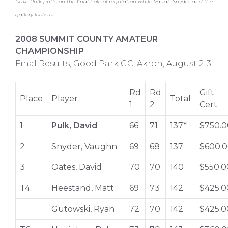
Dave Pulk putts on the final hole of regulation while Vaugh Snyder and the
gallery looks on.
2008 SUMMIT COUNTY AMATEUR
CHAMPIONSHIP
Final Results, Good Park GC, Akron, August 2-3:
Rd
Rd
Gift
Place
Player
Total
1
2
Cert
1
Pulk, David
66
71
137*
$750.0
2
Snyder, Vaughn
69
68
137
$600.
3
Oates, David
70
70
140
$550.0
T4
Heestand, Matt
69
73
142
$425.0
Gutowski, Ryan
72
70
142
$425.0