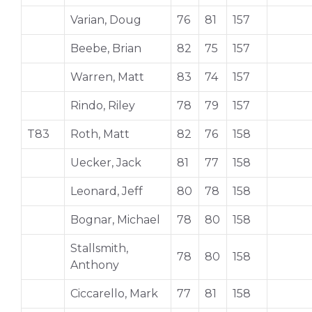
Varian, Doug
76
81
157
Beebe, Brian
82
75
157
Warren, Matt
83
74
157
Rindo, Riley
78
79
157
T83
Roth, Matt
82
76
158
Uecker, Jack
81
77
158
Leonard, Jeff
80
78
158
Bognar, Michael
78
80
158
Stallsmith,
78
80
158
Anthony
Ciccarello, Mark
77
81
158