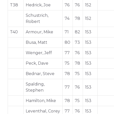
T38
Hedrick, Joe
76
76
152
Schustrich,
74
78
152
Robert
T40
Armour, Mike
71
82
153
Busa, Matt
80
73
153
Wenger, Jeff
77
76
153
Peck, Dave
75
78
153
Bednar, Steve
78
75
153
Spalding,
77
76
153
Stephen
Hamilton, Mike
78
75
153
Leventhal, Corey
77
76
153