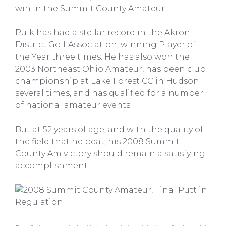
win in the Summit County Amateur.
Pulk has had a stellar record in the Akron
District Golf Association, winning Player of
the Year three times. He has also won the
2003 Northeast Ohio Amateur, has been club
championship at Lake Forest CC in Hudson
several times, and has qualified for a number
of national amateur events.
But at 52 years of age, and with the quality of
the field that he beat, his 2008 Summit
County Am victory should remain a satisfying
accomplishment.