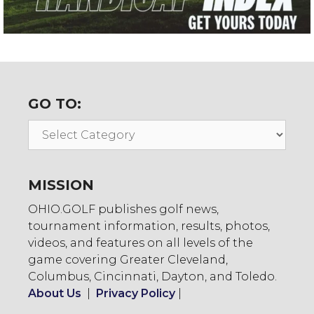
GO TO:
Go
To:
MISSION
OHIO.GOLF publishes golf news,
tournament information, results, photos,
videos, and features on all levels of the
game covering Greater Cleveland,
Columbus, Cincinnati, Dayton, and Toledo.
About Us
|
Privacy Policy
|