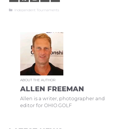
Categories
Independent Tournaments
ABOUT THE AUTHOR
ALLEN FREEMAN
Allen is a writer, photographer and
editor for OHIO.GOLF