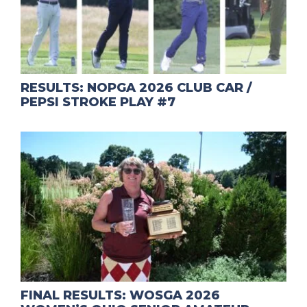
RESULTS: NOPGA 2026 CLUB CAR /
PEPSI STROKE PLAY #7
FINAL RESULTS: WOSGA 2026