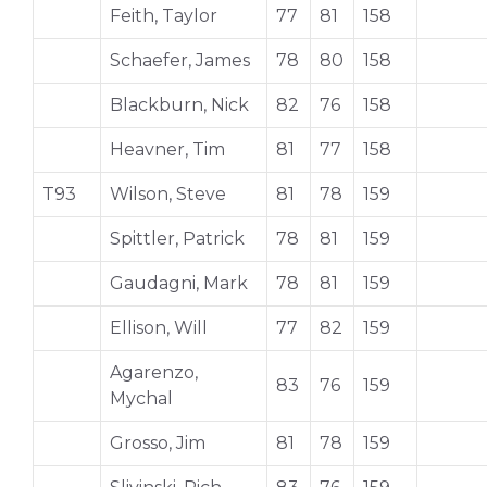
Feith, Taylor
77
81
158
Schaefer, James
78
80
158
Blackburn, Nick
82
76
158
Heavner, Tim
81
77
158
T93
Wilson, Steve
81
78
159
Spittler, Patrick
78
81
159
Gaudagni, Mark
78
81
159
Ellison, Will
77
82
159
Agarenzo,
83
76
159
Mychal
Grosso, Jim
81
78
159