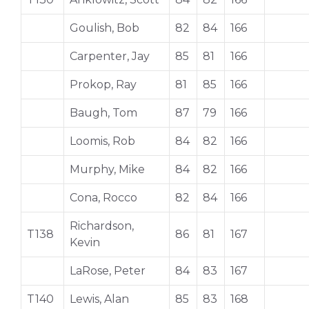
Goulish, Bob
82
84
166
Carpenter, Jay
85
81
166
Prokop, Ray
81
85
166
Baugh, Tom
87
79
166
Loomis, Rob
84
82
166
Murphy, Mike
84
82
166
Cona, Rocco
82
84
166
Richardson,
T138
86
81
167
Kevin
LaRose, Peter
84
83
167
T140
Lewis, Alan
85
83
168