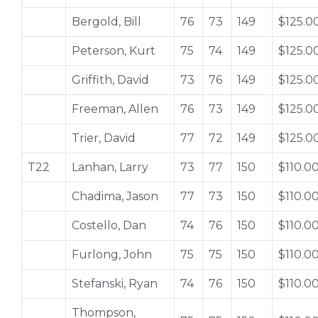
Bergold, Bill
76
73
149
$125.0
Peterson, Kurt
75
74
149
$125.0
Griffith, David
73
76
149
$125.0
Freeman, Allen
76
73
149
$125.0
Trier, David
77
72
149
$125.0
T22
Lanhan, Larry
73
77
150
$110.0
Chadima, Jason
77
73
150
$110.0
Costello, Dan
74
76
150
$110.0
Furlong, John
75
75
150
$110.0
Stefanski, Ryan
74
76
150
$110.0
Thompson,