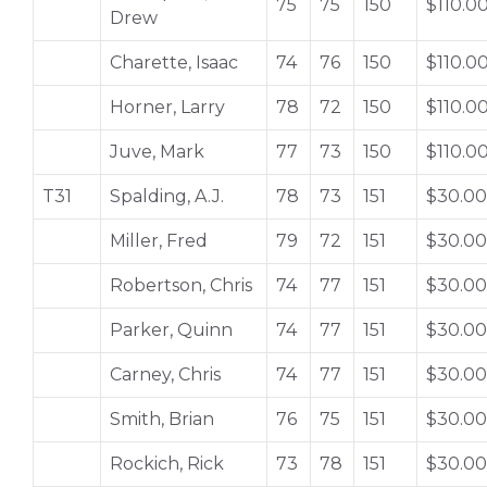
75
75
150
$110.0
Drew
Charette, Isaac
74
76
150
$110.0
Horner, Larry
78
72
150
$110.0
Juve, Mark
77
73
150
$110.0
T31
Spalding, A.J.
78
73
151
$30.00
Miller, Fred
79
72
151
$30.00
Robertson, Chris
74
77
151
$30.00
Parker, Quinn
74
77
151
$30.00
Carney, Chris
74
77
151
$30.00
Smith, Brian
76
75
151
$30.00
Rockich, Rick
73
78
151
$30.00