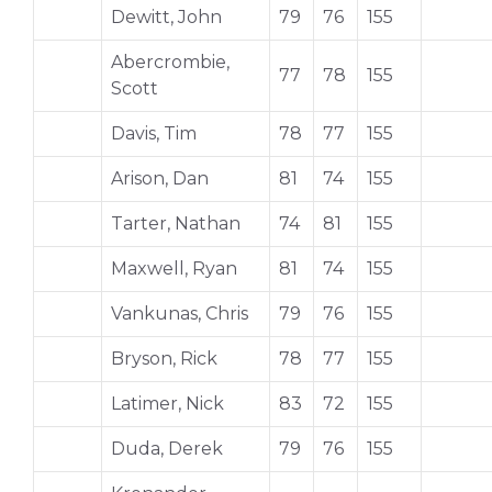
Dewitt, John
79
76
155
Abercrombie,
77
78
155
Scott
Davis, Tim
78
77
155
Arison, Dan
81
74
155
Tarter, Nathan
74
81
155
Maxwell, Ryan
81
74
155
Vankunas, Chris
79
76
155
Bryson, Rick
78
77
155
Latimer, Nick
83
72
155
Duda, Derek
79
76
155