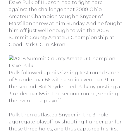
Dave Pulk of Hudson had to fight hard
against the challenge that 2008 Ohio
Amateur Champion Vaughn Snyder of
Massillon threw at him Sunday. And he fought
him off just well enough to win the 2008
Summit County Amateur Championship at
Good Park GC in Akron.
Pulk followed up his sizzling first round score
of 5-under par 66 with a solid even-par 71 in
the second. But Snyder tied Pulk by posting a
3-under par 68 in the second round, sending
the event to a playoff.
Pulk then outlasted Snyder in the 3-hole
aggregate playoff by shooting 1-under par for
those three holes, and thus captured his first