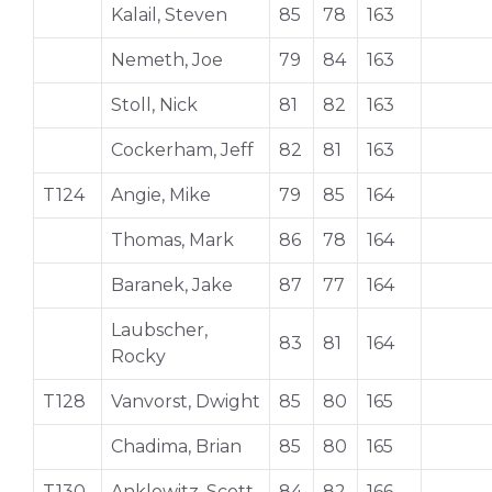
Kalail, Steven
85
78
163
Nemeth, Joe
79
84
163
Stoll, Nick
81
82
163
Cockerham, Jeff
82
81
163
T124
Angie, Mike
79
85
164
Thomas, Mark
86
78
164
Baranek, Jake
87
77
164
Laubscher,
83
81
164
Rocky
T128
Vanvorst, Dwight
85
80
165
Chadima, Brian
85
80
165
T130
Anklowitz, Scott
84
82
166