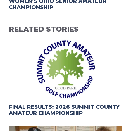
WOMEN’S OHIO SENIOR AMATEUR
CHAMPIONSHIP
RELATED STORIES
FINAL RESULTS: 2026 SUMMIT COUNTY
AMATEUR CHAMPIONSHIP