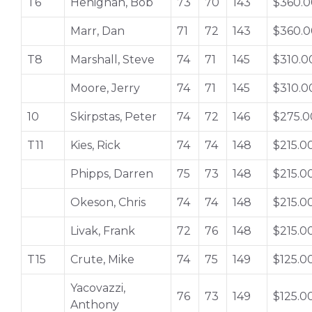
T6
Henighan, Bob
73
70
143
$360.0
Marr, Dan
71
72
143
$360.0
T8
Marshall, Steve
74
71
145
$310.0
Moore, Jerry
74
71
145
$310.0
10
Skirpstas, Peter
74
72
146
$275.0
T11
Kies, Rick
74
74
148
$215.0
Phipps, Darren
75
73
148
$215.0
Okeson, Chris
74
74
148
$215.0
Livak, Frank
72
76
148
$215.0
T15
Crute, Mike
74
75
149
$125.0
Yacovazzi,
76
73
149
$125.0
Anthony