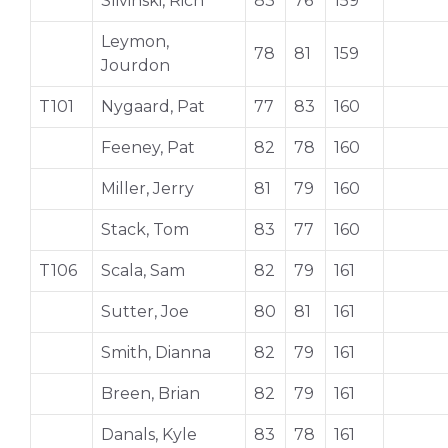
Slivinski, Rich
83
76
159
Leymon,
78
81
159
Jourdon
T101
Nygaard, Pat
77
83
160
Feeney, Pat
82
78
160
Miller, Jerry
81
79
160
Stack, Tom
83
77
160
T106
Scala, Sam
82
79
161
Sutter, Joe
80
81
161
Smith, Dianna
82
79
161
Breen, Brian
82
79
161
Danals, Kyle
83
78
161