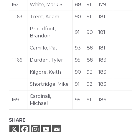
162
White, Mark S.
88
91
179
T163
Trent, Adam
90
91
181
Proudfoot,
91
90
181
Brandon
Camillo, Pat
93
88
181
T166
Durden, Tyler
95
88
183
Kilgore, Keith
90
93
183
Shortridge, Mike
91
92
183
Cardinali,
169
95
91
186
Michael
SHARE