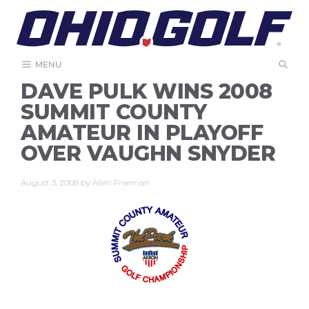
Skip
to
content
MENU
DAVE PULK WINS 2008
SUMMIT COUNTY
AMATEUR IN PLAYOFF
OVER VAUGHN SNYDER
August 3, 2008
by
Allen Freeman