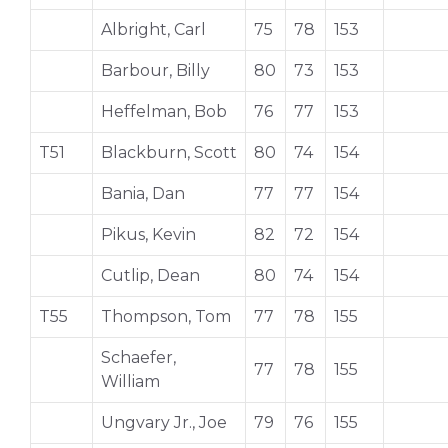
Albright, Carl
75
78
153
Barbour, Billy
80
73
153
Heffelman, Bob
76
77
153
T51
Blackburn, Scott
80
74
154
Bania, Dan
77
77
154
Pikus, Kevin
82
72
154
Cutlip, Dean
80
74
154
T55
Thompson, Tom
77
78
155
Schaefer,
77
78
155
William
Ungvary Jr., Joe
79
76
155