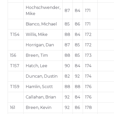
Hochschwender,
87
84
171
Mike
Bianco, Michael
85
86
171
T154
Willis, Mike
88
84
172
Horrigan, Dan
87
85
172
156
Breen, Tim
88
85
173
T157
Hatch, Lee
90
84
174
Duncan, Dustin
82
92
174
T159
Hamlin, Scott
88
88
176
Callahan, Brian
92
84
176
161
Breen, Kevin
92
86
178