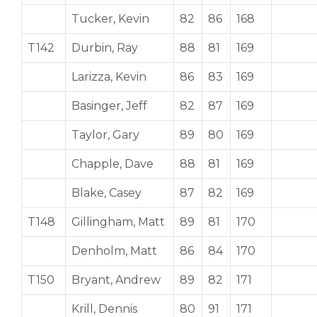
Tucker, Kevin
82
86
168
T142
Durbin, Ray
88
81
169
Larizza, Kevin
86
83
169
Basinger, Jeff
82
87
169
Taylor, Gary
89
80
169
Chapple, Dave
88
81
169
Blake, Casey
87
82
169
T148
Gillingham, Matt
89
81
170
Denholm, Matt
86
84
170
T150
Bryant, Andrew
89
82
171
Krill, Dennis
80
91
171