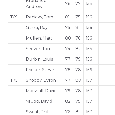
Kronander,
78
77
155
Andrew
T69
Repicky, Tom
81
75
156
Garza, Roy
75
81
156
Mullen, Matt
80
76
156
Seever, Tom
74
82
156
Durbin, Louis
77
79
156
Fricker, Steve
78
78
156
T75
Snoddy, Byron
77
80
157
Marshall, David
79
78
157
Yaugo, David
82
75
157
Sweat, Phil
76
81
157