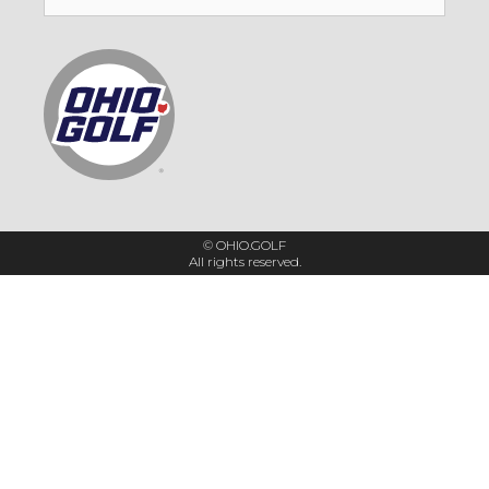
for:
© OHIO.GOLF
All rights reserved.