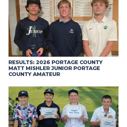
RESULTS: 2026 PORTAGE COUNTY
MATT MISHLER JUNIOR PORTAGE
COUNTY AMATEUR