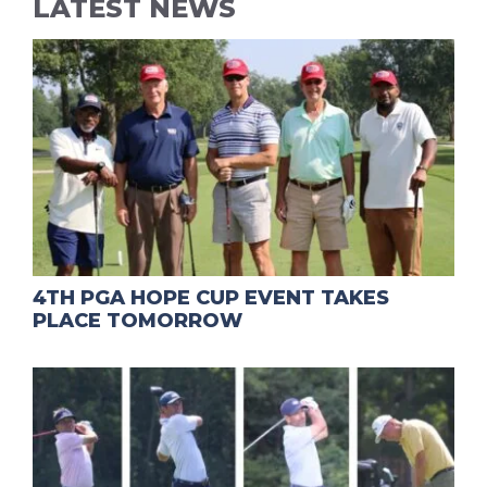
LATEST NEWS
4TH PGA HOPE CUP EVENT TAKES
PLACE TOMORROW