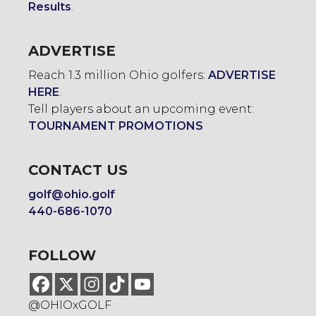
Results
.
ADVERTISE
Reach 1.3 million Ohio golfers:
ADVERTISE
HERE
.
Tell players about an upcoming event:
TOURNAMENT PROMOTIONS
CONTACT US
golf@ohio.golf
440-686-1070
FOLLOW
@OHIOxGOLF