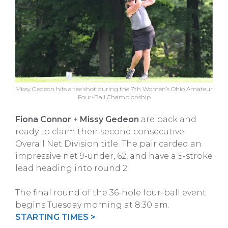
Missy Gedeon hits a tee shot during the 7th Women’s Ohio Amateur
Four-Ball Championship
Fiona Connor
+
Missy Gedeon
are back and
ready to claim their second consecutive
Overall Net Division title. The pair carded an
impressive net 9-under, 62, and have a 5-stroke
lead heading into round 2.
The final round of the 36-hole four-ball event
begins Tuesday morning at 8:30 am.
STARTING TIMES >