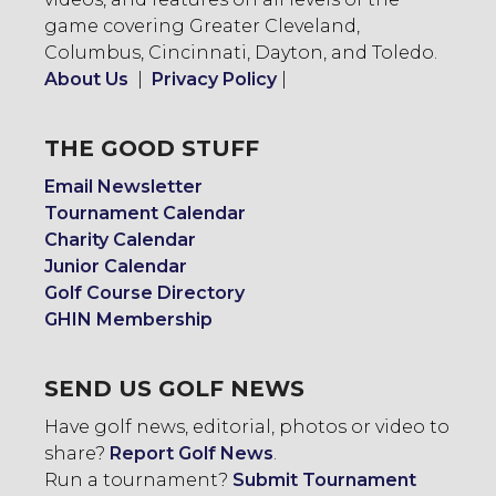
game covering Greater Cleveland,
Columbus, Cincinnati, Dayton, and Toledo.
About Us
|
Privacy Policy
|
THE GOOD STUFF
Email Newsletter
Tournament Calendar
Charity Calendar
Junior Calendar
Golf Course Directory
GHIN Membership
SEND US GOLF NEWS
Have golf news, editorial, photos or video to
share?
Report Golf News
.
Run a tournament?
Submit Tournament