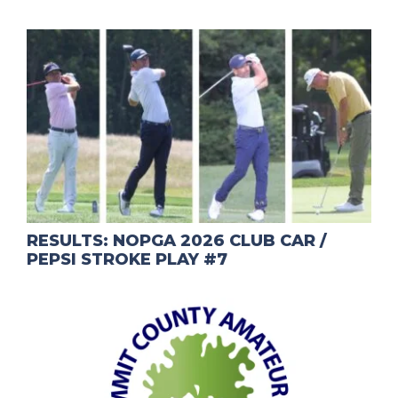
RESULTS: NOPGA 2026 CLUB CAR /
PEPSI STROKE PLAY #7