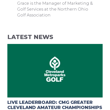
Grace is the Manager of Marketing &
Golf Services at the Northern Ohio
Golf Association
LATEST NEWS
LIVE LEADERBOARD: CMG GREATER
CLEVELAND AMATEUR CHAMPIONSHIPS