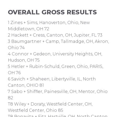
OVERALL GROSS RESULTS
1 Zines + Sims, Hanoverton, Ohio, New
Middletown, OH 72
2 Hackett + Cress, Canton, OH, Jupiter, FL 73
3 Baumgartner + Camp, Tallmadge, OH, Akron,
Ohio 74
4 Connor + Gedeon, University Heights, OH,
Hudson, OH 75
5 Hetler + Rubin-Schuld, Green, Ohio, PARIS,
OH 76
6 Savich + Shaheen, Libertyville, IL, North
Canton, OHIO 81
7 Sabo + Shiffler, Painesville, OH, Mentor, Ohio
82
T8 Wiley + Doraty, Westfield Center, OH,
Westfield Center, Ohio 85
T8 Bonavita + Fitz, Hartville, OH, North Canton,