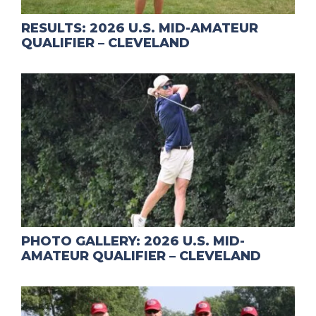
RESULTS: 2026 U.S. MID-AMATEUR
QUALIFIER – CLEVELAND
PHOTO GALLERY: 2026 U.S. MID-
AMATEUR QUALIFIER – CLEVELAND