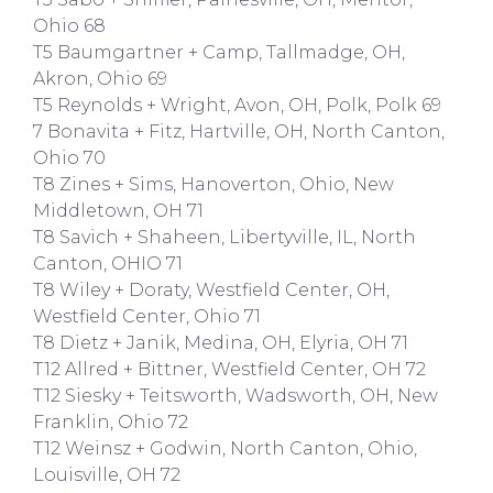
Ohio 68
T5 Baumgartner + Camp, Tallmadge, OH,
Akron, Ohio 69
T5 Reynolds + Wright, Avon, OH, Polk, Polk 69
7 Bonavita + Fitz, Hartville, OH, North Canton,
Ohio 70
T8 Zines + Sims, Hanoverton, Ohio, New
Middletown, OH 71
T8 Savich + Shaheen, Libertyville, IL, North
Canton, OHIO 71
T8 Wiley + Doraty, Westfield Center, OH,
Westfield Center, Ohio 71
T8 Dietz + Janik, Medina, OH, Elyria, OH 71
T12 Allred + Bittner, Westfield Center, OH 72
T12 Siesky + Teitsworth, Wadsworth, OH, New
Franklin, Ohio 72
T12 Weinsz + Godwin, North Canton, Ohio,
Louisville, OH 72