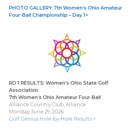
PHOTO GALLERY: 7th Women’s Ohio Amateur
Four-Ball Championship – Day 1>
RD 1 RESULTS: Women’s Ohio State Golf
Association
7th Women’s Ohio Amateur Four-Ball
Alliance Country Club, Alliance
Monday, June 29, 2026
Golf Genius Hole-by-Hole Results >