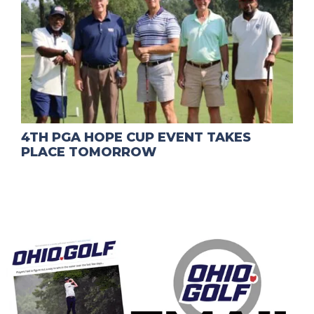
4TH PGA HOPE CUP EVENT TAKES
PLACE TOMORROW