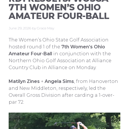
7TH WOMEN’S OHIO
AMATEUR FOUR-BALL
June 29, 2026
by
Grace May
The Women’s Ohio State Golf Association
hosted round 1 of the
7th Women’s Ohio
Amateur Four-Ball
in conjunction with the
Northern Ohio Golf Association at Alliance
Country Club in Alliance on Monday.
Matilyn Zines
+
Angela Sims
, from Hanoverton
and New Middleton, respectively, led the
Overall Gross Division after carding a 1-over-
par 72.