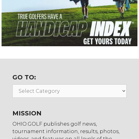
GO TO:
Go
To:
MISSION
OHIO.GOLF publishes golf news,
tournament information, results, photos,
videos, and features on all levels of the