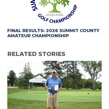
FINAL RESULTS: 2026 SUMMIT COUNTY
AMATEUR CHAMPIONSHIP
RELATED STORIES