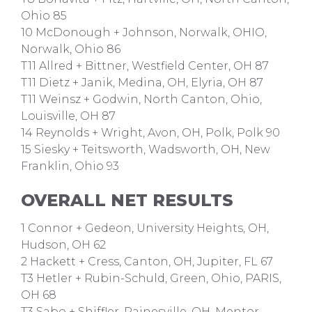
Ohio 85
10 McDonough + Johnson, Norwalk, OHIO,
Norwalk, Ohio 86
T11 Allred + Bittner, Westfield Center, OH 87
T11 Dietz + Janik, Medina, OH, Elyria, OH 87
T11 Weinsz + Godwin, North Canton, Ohio,
Louisville, OH 87
14 Reynolds + Wright, Avon, OH, Polk, Polk 90
15 Siesky + Teitsworth, Wadsworth, OH, New
Franklin, Ohio 93
OVERALL NET RESULTS
1 Connor + Gedeon, University Heights, OH,
Hudson, OH 62
2 Hackett + Cress, Canton, OH, Jupiter, FL 67
T3 Hetler + Rubin-Schuld, Green, Ohio, PARIS,
OH 68
T3 Sabo + Shiffler, Painesville, OH, Mentor,