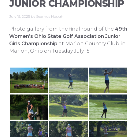
JUNIOR CHAMPIONSHIP
July 15, 2025
by
Seamus Hough
Photo gallery from the final round of the
49th
Women’s Ohio State Golf Association Junior
Girls Championship
at Marion Country Club in
Marion, Ohio on Tuesday July 15.