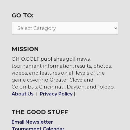
GO TO:
Go
To:
MISSION
OHIO.GOLF publishes golf news,
tournament information, results, photos,
videos, and features on all levels of the
game covering Greater Cleveland,
Columbus, Cincinnati, Dayton, and Toledo.
About Us
|
Privacy Policy
|
THE GOOD STUFF
Email Newsletter
Tournament Calendar