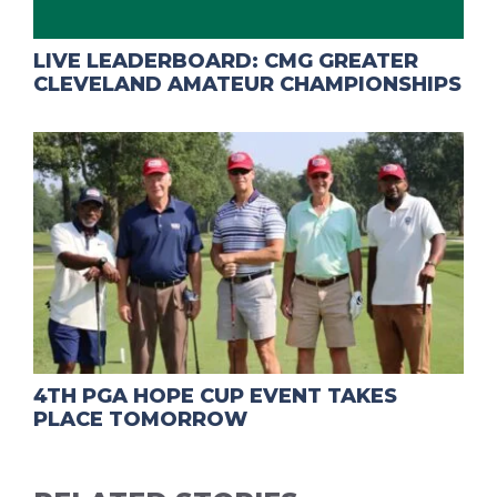
LIVE LEADERBOARD: CMG GREATER
CLEVELAND AMATEUR CHAMPIONSHIPS
4TH PGA HOPE CUP EVENT TAKES
PLACE TOMORROW