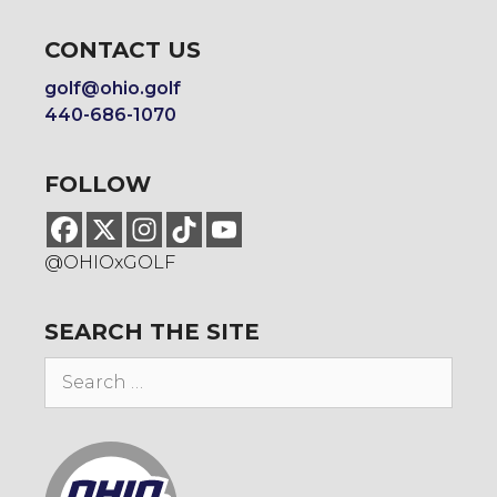
CONTACT US
golf@ohio.golf
440-686-1070
FOLLOW
@OHIOxGOLF
SEARCH THE SITE
Search
for: