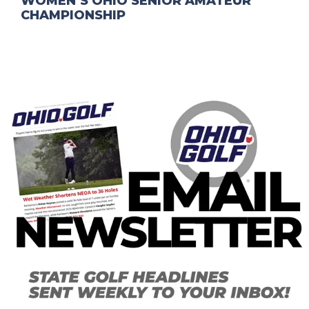
WOMEN’S OHIO SENIOR AMATEUR
CHAMPIONSHIP