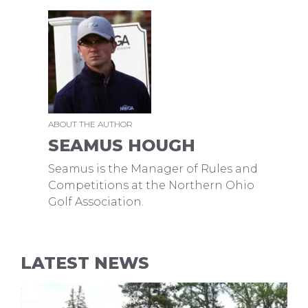
ABOUT THE AUTHOR
SEAMUS HOUGH
Seamus is the Manager of Rules and
Competitions at the Northern Ohio
Golf Association.
LATEST NEWS