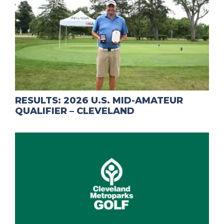
RESULTS: 2026 U.S. MID-AMATEUR
QUALIFIER – CLEVELAND