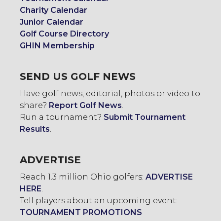
Charity Calendar
Junior Calendar
Golf Course Directory
GHIN Membership
SEND US GOLF NEWS
Have golf news, editorial, photos or video to
share?
Report Golf News
.
Run a tournament?
Submit Tournament
Results
.
ADVERTISE
Reach 1.3 million Ohio golfers:
ADVERTISE
HERE
.
Tell players about an upcoming event:
TOURNAMENT PROMOTIONS