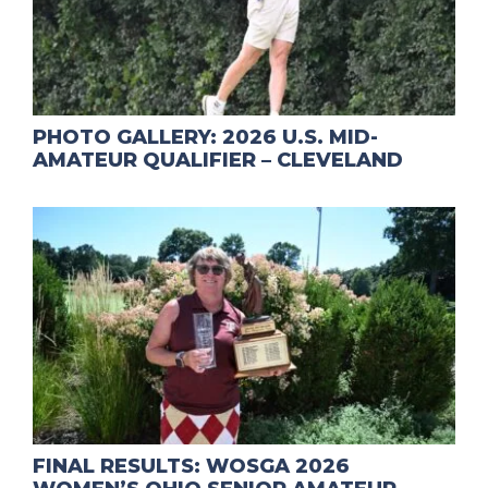
PHOTO GALLERY: 2026 U.S. MID-
AMATEUR QUALIFIER – CLEVELAND
FINAL RESULTS: WOSGA 2026