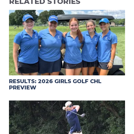
RELATED STORIES
RESULTS: 2026 GIRLS GOLF CHL
PREVIEW