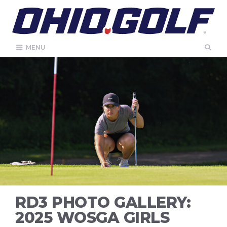
Skip
to
content
MENU
RD3 PHOTO GALLERY:
2025 WOSGA GIRLS