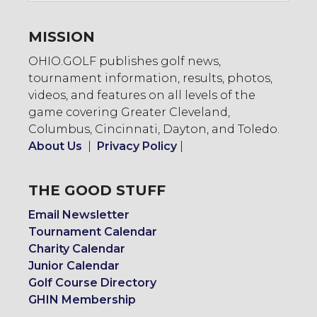
MISSION
OHIO.GOLF publishes golf news,
tournament information, results, photos,
videos, and features on all levels of the
game covering Greater Cleveland,
Columbus, Cincinnati, Dayton, and Toledo.
About Us
|
Privacy Policy
|
THE GOOD STUFF
Email Newsletter
Tournament Calendar
Charity Calendar
Junior Calendar
Golf Course Directory
GHIN Membership