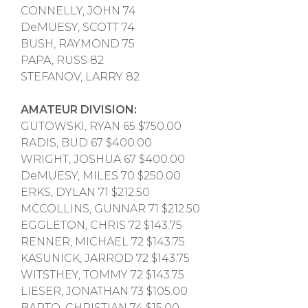
CONNELLY, JOHN 74
DeMUESY, SCOTT 74
BUSH, RAYMOND 75
PAPA, RUSS 82
STEFANOV, LARRY 82
AMATEUR DIVISION:
GUTOWSKI, RYAN 65 $750.00
RADIS, BUD 67 $400.00
WRIGHT, JOSHUA 67 $400.00
DeMUESY, MILES 70 $250.00
ERKS, DYLAN 71 $212.50
MCCOLLINS, GUNNAR 71 $212.50
EGGLETON, CHRIS 72 $143.75
RENNER, MICHAEL 72 $143.75
KASUNICK, JARROD 72 $143.75
WITSTHEY, TOMMY 72 $143.75
LIESER, JONATHAN 73 $105.00
BARTO, CHRISTIAN 74 $15.00