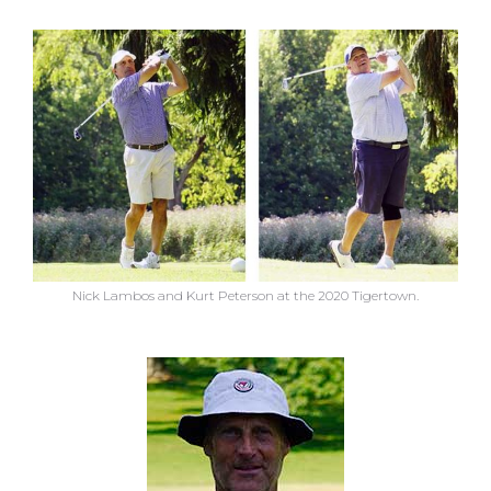
Nick Lambos and Kurt Peterson at the 2020 Tigertown.