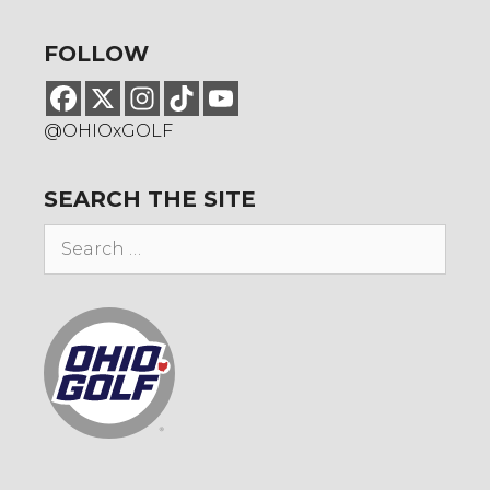
FOLLOW
@OHIOxGOLF
SEARCH THE SITE
Search
for: