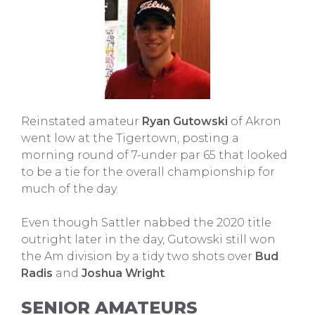
Reinstated amateur
Ryan Gutowski
of Akron
went low at the Tigertown, posting a
morning round of 7-under par 65 that looked
to be a tie for the overall championship for
much of the day.
Even though Sattler nabbed the 2020 title
outright later in the day, Gutowski still won
the Am division by a tidy two shots over
Bud
Radis
and
Joshua Wright
.
SENIOR AMATEURS