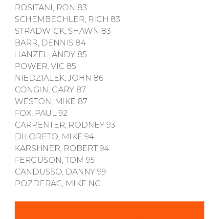
ROSITANI, RON 83
SCHEMBECHLER, RICH 83
STRADWICK, SHAWN 83
BARR, DENNIS 84
HANZEL, ANDY 85
POWER, VIC 85
NIEDZIALEK, JOHN 86
CONGIN, GARY 87
WESTON, MIKE 87
FOX, PAUL 92
CARPENTER, RODNEY 93
DILORETO, MIKE 94
KARSHNER, ROBERT 94
FERGUSON, TOM 95
CANDUSSO, DANNY 99
POZDERAC, MIKE NC