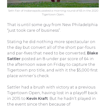
Seth Fair of Indianapolis posted a morning round of 65 in the 2020
Tigertown Open.
That is until some guy from New Philadelphia
“just took care of business”.
Stating he did nothing more spectacular on
the day but convert all of the short par-fours
and par-fives that need to be converted,
Blake
Sattler
posted an 8-under par score of 64 in
the afternoon wave on Friday to capture the
Tigertown pro title, and with it the $5,000 first
place winner’s check.
Sattler had a brush with victory at a previous
Tigertown Open, having lost in a playoff back
in 2015 to
Kevin Kraft
. But he hadn’t played in
the event since then because of