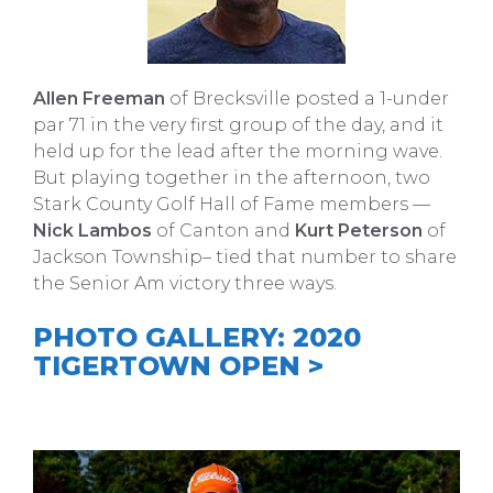
Allen Freeman
of Brecksville posted a 1-under
par 71 in the very first group of the day, and it
held up for the lead after the morning wave.
But playing together in the afternoon, two
Stark County Golf Hall of Fame members —
Nick Lambos
of Canton and
Kurt Peterson
of
Jackson Township– tied that number to share
the Senior Am victory three ways.
PHOTO GALLERY: 2020
TIGERTOWN OPEN >