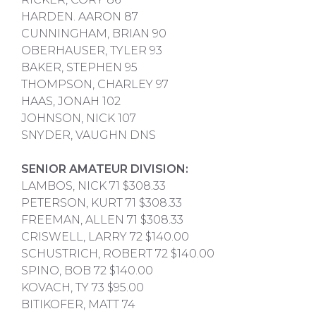
HARDEN. AARON 87
CUNNINGHAM, BRIAN 90
OBERHAUSER, TYLER 93
BAKER, STEPHEN 95
THOMPSON, CHARLEY 97
HAAS, JONAH 102
JOHNSON, NICK 107
SNYDER, VAUGHN DNS
SENIOR AMATEUR DIVISION:
LAMBOS, NICK 71 $308.33
PETERSON, KURT 71 $308.33
FREEMAN, ALLEN 71 $308.33
CRISWELL, LARRY 72 $140.00
SCHUSTRICH, ROBERT 72 $140.00
SPINO, BOB 72 $140.00
KOVACH, TY 73 $95.00
BITIKOFER, MATT 74