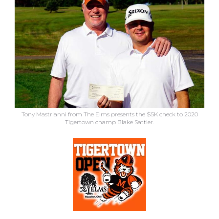
Tony Mastrianni from The Elms presents the $5K check to 2020
Tigertown champ Blake Sattler.