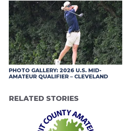
PHOTO GALLERY: 2026 U.S. MID-
AMATEUR QUALIFIER – CLEVELAND
RELATED STORIES