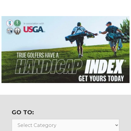
GO TO:
Go
To: