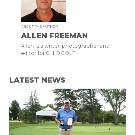
ABOUT THE AUTHOR
ALLEN FREEMAN
Allen is a writer, photographer and
editor for OHIO.GOLF
LATEST NEWS