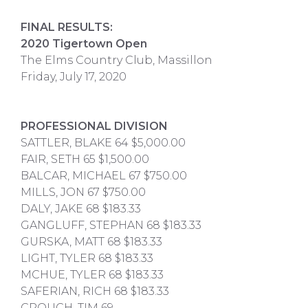
FINAL RESULTS:
2020 Tigertown Open
The Elms Country Club, Massillon
Friday, July 17, 2020
PROFESSIONAL DIVISION
SATTLER, BLAKE 64 $5,000.00
FAIR, SETH 65 $1,500.00
BALCAR, MICHAEL 67 $750.00
MILLS, JON 67 $750.00
DALY, JAKE 68 $183.33
GANGLUFF, STEPHAN 68 $183.33
GURSKA, MATT 68 $183.33
LIGHT, TYLER 68 $183.33
MCHUE, TYLER 68 $183.33
SAFERIAN, RICH 68 $183.33
CROUCH, TIM 69