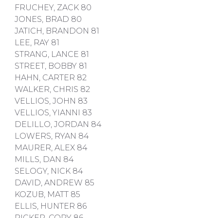
FRUCHEY, ZACK 80
JONES, BRAD 80
JATICH, BRANDON 81
LEE, RAY 81
STRANG, LANCE 81
STREET, BOBBY 81
HAHN, CARTER 82
WALKER, CHRIS 82
VELLIOS, JOHN 83
VELLIOS, YIANNI 83
DELILLO, JORDAN 84
LOWERS, RYAN 84
MAURER, ALEX 84
MILLS, DAN 84
SELOGY, NICK 84
DAVID, ANDREW 85
KOZUB, MATT 85
ELLIS, HUNTER 86
RICKER, CORY 86