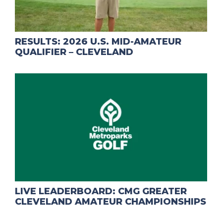
RESULTS: 2026 U.S. MID-AMATEUR
QUALIFIER – CLEVELAND
LIVE LEADERBOARD: CMG GREATER
CLEVELAND AMATEUR CHAMPIONSHIPS