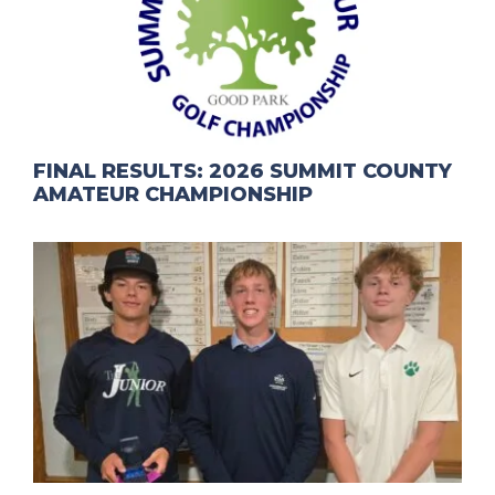
FINAL RESULTS: 2026 SUMMIT COUNTY
AMATEUR CHAMPIONSHIP