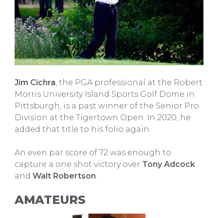
Jim Cichra
, the PGA professional at the Robert
Morris University Island Sports Golf Dome in
Pittsburgh, is a past winner of the Senior Pro
Division at the Tigertown Open. In 2020, he
added that title to his folio again.
An even par score of 72 was enough to
capture a one shot victory over
Tony Adcock
and
Walt Robertson
.
AMATEURS