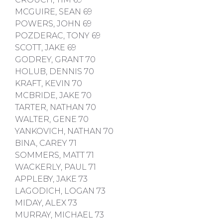
MCGUIRE, SEAN 69
POWERS, JOHN 69
POZDERAC, TONY 69
SCOTT, JAKE 69
GODREY, GRANT 70
HOLUB, DENNIS 70
KRAFT, KEVIN 70
MCBRIDE, JAKE 70
TARTER, NATHAN 70
WALTER, GENE 70
YANKOVICH, NATHAN 70
BINA, CAREY 71
SOMMERS, MATT 71
WACKERLY, PAUL 71
APPLEBY, JAKE 73
LAGODICH, LOGAN 73
MIDAY, ALEX 73
MURRAY, MICHAEL 73