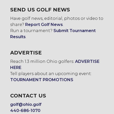
SEND US GOLF NEWS
Have golf news, editorial, photos or video to
share?
Report Golf News
.
Run a tournament?
Submit Tournament
Results
.
ADVERTISE
Reach 1.3 million Ohio golfers:
ADVERTISE
HERE
.
Tell players about an upcoming event:
TOURNAMENT PROMOTIONS
CONTACT US
golf@ohio.golf
440-686-1070