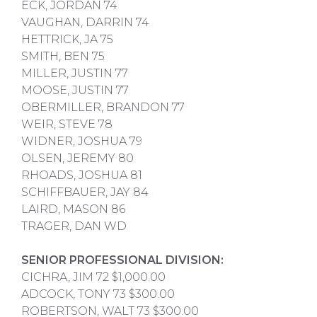
ECK, JORDAN 74
VAUGHAN, DARRIN 74
HETTRICK, JA 75
SMITH, BEN 75
MILLER, JUSTIN 77
MOOSE, JUSTIN 77
OBERMILLER, BRANDON 77
WEIR, STEVE 78
WIDNER, JOSHUA 79
OLSEN, JEREMY 80
RHOADS, JOSHUA 81
SCHIFFBAUER, JAY 84
LAIRD, MASON 86
TRAGER, DAN WD
SENIOR PROFESSIONAL DIVISION:
CICHRA, JIM 72 $1,000.00
ADCOCK, TONY 73 $300.00
ROBERTSON, WALT 73 $300.00