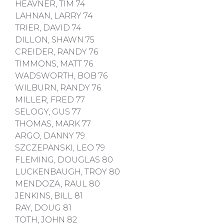
HEAVNER, TIM 74
LAHNAN, LARRY 74
TRIER, DAVID 74
DILLON, SHAWN 75
CREIDER, RANDY 76
TIMMONS, MATT 76
WADSWORTH, BOB 76
WILBURN, RANDY 76
MILLER, FRED 77
SELOGY, GUS 77
THOMAS, MARK 77
ARGO, DANNY 79
SZCZEPANSKI, LEO 79
FLEMING, DOUGLAS 80
LUCKENBAUGH, TROY 80
MENDOZA, RAUL 80
JENKINS, BILL 81
RAY, DOUG 81
TOTH, JOHN 82