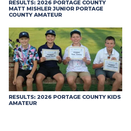
RESULTS: 2026 PORTAGE COUNTY
MATT MISHLER JUNIOR PORTAGE
COUNTY AMATEUR
RESULTS: 2026 PORTAGE COUNTY KIDS
AMATEUR