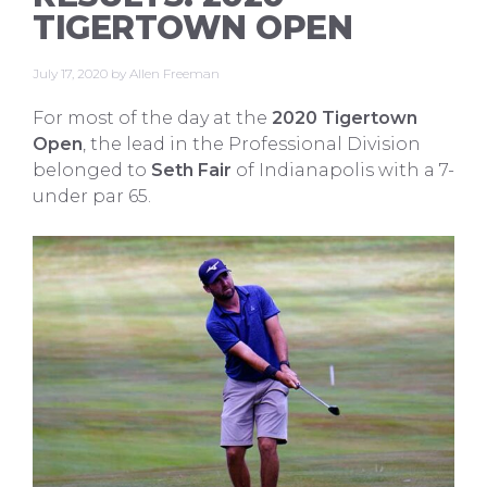
TIGERTOWN OPEN
July 17, 2020
by
Allen Freeman
For most of the day at the
2020 Tigertown
Open
, the lead in the Professional Division
belonged to
Seth Fair
of Indianapolis with a 7-
under par 65.