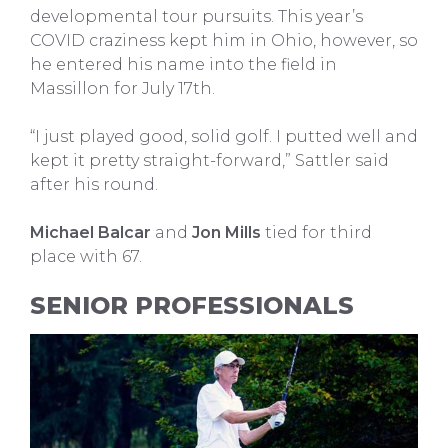
developmental tour pursuits. This year’s
COVID craziness kept him in Ohio, however, so
he entered his name into the field in
Massillon for July 17th.
“I just played good, solid golf. I putted well and
kept it pretty straight-forward,” Sattler said
after his round.
Michael Balcar
and
Jon Mills
tied for third
place with 67.
SENIOR PROFESSIONALS