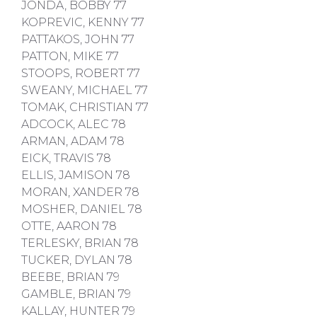
JONDA, BOBBY 77
KOPREVIC, KENNY 77
PATTAKOS, JOHN 77
PATTON, MIKE 77
STOOPS, ROBERT 77
SWEANY, MICHAEL 77
TOMAK, CHRISTIAN 77
ADCOCK, ALEC 78
ARMAN, ADAM 78
EICK, TRAVIS 78
ELLIS, JAMISON 78
MORAN, XANDER 78
MOSHER, DANIEL 78
OTTE, AARON 78
TERLESKY, BRIAN 78
TUCKER, DYLAN 78
BEEBE, BRIAN 79
GAMBLE, BRIAN 79
KALLAY, HUNTER 79