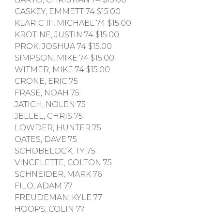
CASKEY, EMMETT 74 $15.00
KLARIC III, MICHAEL 74 $15.00
KROTINE, JUSTIN 74 $15.00
PROK, JOSHUA 74 $15.00
SIMPSON, MIKE 74 $15.00
WITMER, MIKE 74 $15.00
CRONE, ERIC 75
FRASE, NOAH 75
JATICH, NOLEN 75
JELLEL, CHRIS 75
LOWDER, HUNTER 75
OATES, DAVE 75
SCHOBELOCK, TY 75
VINCELETTE, COLTON 75
SCHNEIDER, MARK 76
FILO, ADAM 77
FREUDEMAN, KYLE 77
HOOPS, COLIN 77