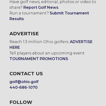
Have golf news, editorial, photos or video to
share?
Report Golf News
.
Run a tournament?
Submit Tournament
Results
.
ADVERTISE
Reach 1.3 million Ohio golfers:
ADVERTISE
HERE
.
Tell players about an upcoming event:
TOURNAMENT PROMOTIONS
CONTACT US
golf@ohio.golf
440-686-1070
FOLLOW