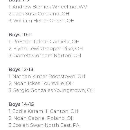
1. Andrew Bieniek Wheeling, WV
2. Jack Susa Cortland, OH
3. William Hetler Green, OH
Boys 10-11
1. Preston Tolnar Canfield, OH
2. Flynn Lewis Pepper Pike, OH
3. Garrett Gorham Norton, OH
Boys 12-13
1. Nathan Kinter Rootstown, OH
2. Noah Ickes Louisville, OH
3. Sergio Gonzales Youngstown, OH
Boys 14-15
1. Eddie Karam III Canton, OH
2. Noah Gabriel Poland, OH
3. Josiah Swan North East, PA