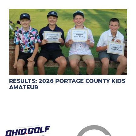
RESULTS: 2026 PORTAGE COUNTY KIDS
AMATEUR