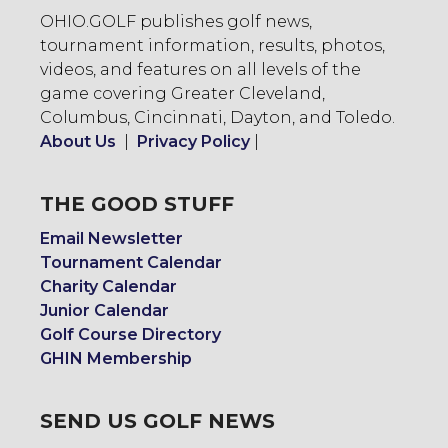
OHIO.GOLF publishes golf news,
tournament information, results, photos,
videos, and features on all levels of the
game covering Greater Cleveland,
Columbus, Cincinnati, Dayton, and Toledo.
About Us
|
Privacy Policy
|
THE GOOD STUFF
Email Newsletter
Tournament Calendar
Charity Calendar
Junior Calendar
Golf Course Directory
GHIN Membership
SEND US GOLF NEWS