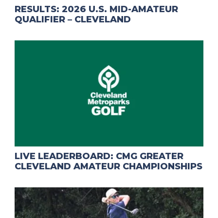
RESULTS: 2026 U.S. MID-AMATEUR
QUALIFIER – CLEVELAND
LIVE LEADERBOARD: CMG GREATER
CLEVELAND AMATEUR CHAMPIONSHIPS