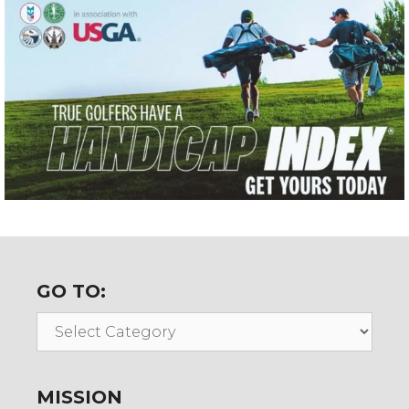
GO TO:
Go
To:
MISSION