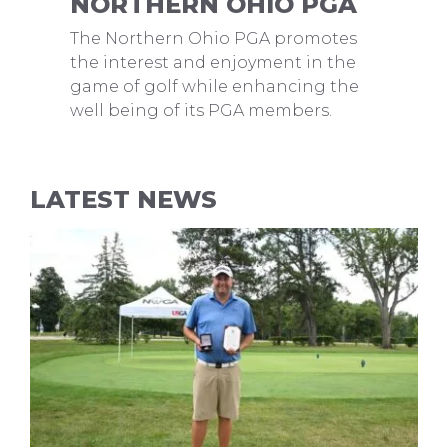
NORTHERN OHIO PGA
The Northern Ohio PGA promotes
the interest and enjoyment in the
game of golf while enhancing the
well being of its PGA members.
LATEST NEWS