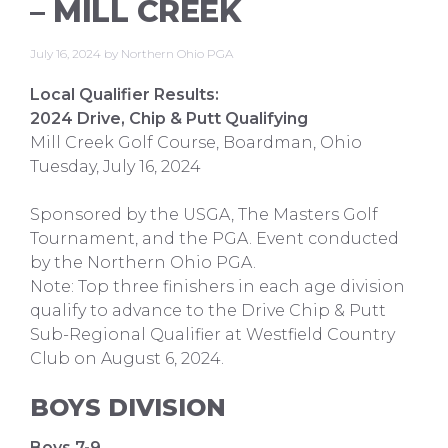
– MILL CREEK
July 16, 2024
by
Northern Ohio PGA
Local Qualifier Results:
2024 Drive, Chip & Putt Qualifying
Mill Creek Golf Course, Boardman, Ohio
Tuesday, July 16, 2024
Sponsored by the USGA, The Masters Golf
Tournament, and the PGA. Event conducted
by the Northern Ohio PGA.
Note: Top three finishers in each age division
qualify to advance to the Drive Chip & Putt
Sub-Regional Qualifier at Westfield Country
Club on August 6, 2024.
BOYS DIVISION
Boys 7-9