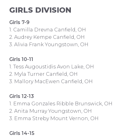
GIRLS DIVISION
Girls 7-9
1. Camilla Drevna Canfield, OH
2. Audrey Kempe Canfield, OH
3. Alivia Frank Youngstown, OH
Girls 10-11
1. Tess Augoustidis Avon Lake, OH
2. Myla Turner Canfield, OH
3. Mallory MacEwen Canfield, OH
Girls 12-13
1. Emma Gonzales Ribble Brunswick, OH
2. Anita Murray Youngstown, OH
3. Emma Streby Mount Vernon, OH
Girls 14-15