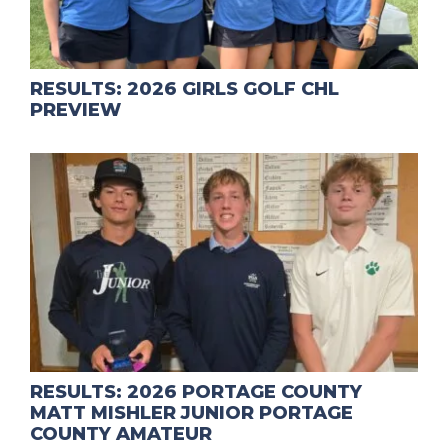
RESULTS: 2026 GIRLS GOLF CHL
PREVIEW
RESULTS: 2026 PORTAGE COUNTY
MATT MISHLER JUNIOR PORTAGE
COUNTY AMATEUR