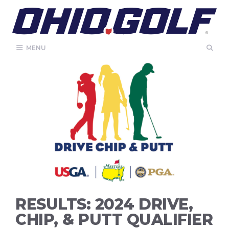
Skip
to
content
MENU
RESULTS: 2024 DRIVE,
CHIP, & PUTT QUALIFIER