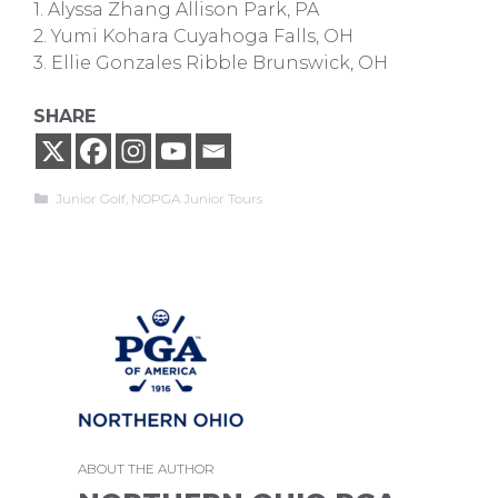
1. Alyssa Zhang Allison Park, PA
2. Yumi Kohara Cuyahoga Falls, OH
3. Ellie Gonzales Ribble Brunswick, OH
SHARE
Categories
Junior Golf
,
NOPGA Junior Tours
ABOUT THE AUTHOR