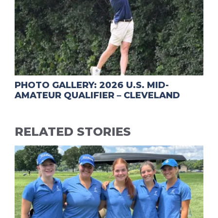
PHOTO GALLERY: 2026 U.S. MID-
AMATEUR QUALIFIER – CLEVELAND
RELATED STORIES