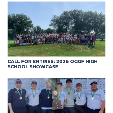
CALL FOR ENTRIES: 2026 OGGF HIGH
SCHOOL SHOWCASE