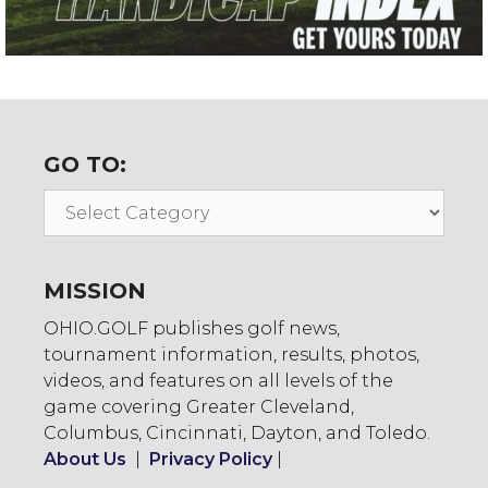
GO TO:
Go
To:
MISSION
OHIO.GOLF publishes golf news,
tournament information, results, photos,
videos, and features on all levels of the
game covering Greater Cleveland,
Columbus, Cincinnati, Dayton, and Toledo.
About Us
|
Privacy Policy
|