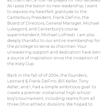
as chairman, a role I’ve played for two decades.
As I pass the baton to new leadership, I want
to express my heartfelt gratitude to the
Canterbury President, Frank DeFino, the
Board of Directors, General Manager, Michael
Lukegord, and Canterbury’s course
superintendent, Michael LoPresti. I am also
deeply thankful to our entire membership for
the privilege to serve as chairman. Your
unwavering support and dedication have ben
a source of inspiration since the inception of
the Kiely Cup.
Back in the fall of of 2004, the founders,
Leonard & Frank DeFino, Bill Keller, Tony
Asher, and I, had a simple ambitious goal: to
create a premier invitational high school
boy’s tournament, including teams from all
three Ohio athletic divisions. We hoped to