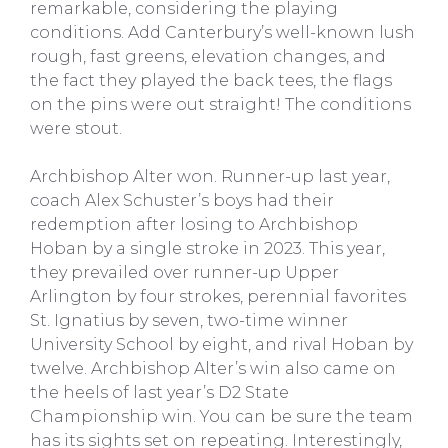
remarkable, considering the playing
conditions. Add Canterbury’s well-known lush
rough, fast greens, elevation changes, and
the fact they played the back tees, the flags
on the pins were out straight! The conditions
were stout.
Archbishop Alter won. Runner-up last year,
coach Alex Schuster’s boys had their
redemption after losing to Archbishop
Hoban by a single stroke in 2023. This year,
they prevailed over runner-up Upper
Arlington by four strokes, perennial favorites
St. Ignatius by seven, two-time winner
University School by eight, and rival Hoban by
twelve. Archbishop Alter’s win also came on
the heels of last year’s D2 State
Championship win. You can be sure the team
has its sights set on repeating. Interestingly,