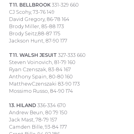
T11. BELLBROOK
331-329 660
CJ Scohy, 73-76 149
David Gregory, 86-78 164
Brody Miller, 85-88 173
Brody Seitz,88-87 175
Jackson Hunt, 87-90 177
T11. WALSH JESUIT
327-333 660
Steven Voinovich, 81-79 160
Ryan Czenszak, 83-84 167
Anthony Spain, 80-80 160
MatthewCzenszaki 83-90 173
Mossimo Russo, 84-90 174
13. HILAND
336-334 670
Andrew Beun, 80 79 150
Jack Mast, 78-79 157
Camden Bille, 93-84 177