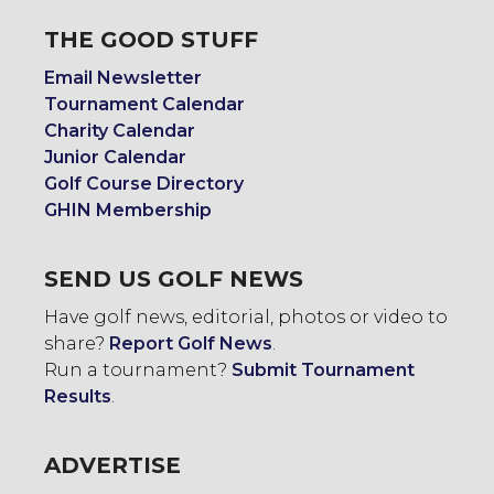
THE GOOD STUFF
Email Newsletter
Tournament Calendar
Charity Calendar
Junior Calendar
Golf Course Directory
GHIN Membership
SEND US GOLF NEWS
Have golf news, editorial, photos or video to
share?
Report Golf News
.
Run a tournament?
Submit Tournament
Results
.
ADVERTISE