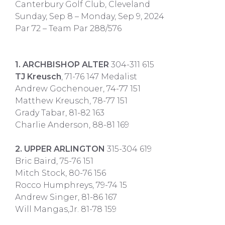
Canterbury Golf Club, Cleveland
Sunday, Sep 8 – Monday, Sep 9, 2024
Par 72 – Team Par 288/576
​
1. ARCHBISHOP ALTER
304-311 615
TJ Kreusch
, 71-76 147 Medalist
Andrew Gochenouer, 74-77 151
Matthew Kreusch, 78-77 151
Grady Tabar, 81-82 163
Charlie Anderson, 88-81 169
2. UPPER ARLINGTON
315-304 619
Bric Baird, 75-76 151
Mitch Stock, 80-76 156
Rocco Humphreys, 79-74 15
Andrew Singer, 81-86 167
Will Mangas,Jr. 81-78 159