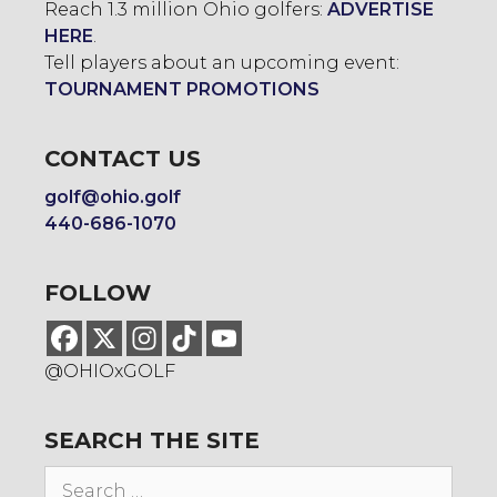
Reach 1.3 million Ohio golfers:
ADVERTISE
HERE
.
Tell players about an upcoming event:
TOURNAMENT PROMOTIONS
CONTACT US
golf@ohio.golf
440-686-1070
FOLLOW
@OHIOxGOLF
SEARCH THE SITE
Search