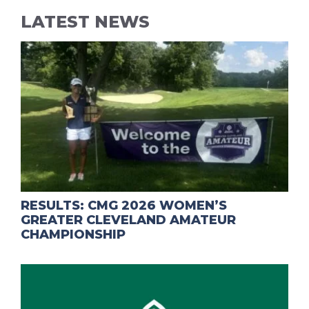
LATEST NEWS
RESULTS: CMG 2026 WOMEN’S
GREATER CLEVELAND AMATEUR
CHAMPIONSHIP