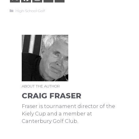
Categories
High School Golf
ABOUT THE AUTHOR
CRAIG FRASER
Fraser is tournament director of the
Kiely Cup and a member at
Canterbury Golf Club.