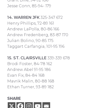
Grant Bille, 94-92 186
Jesse Conn, 85-94- 179
14. WARREN JFK
325-347 672
Henry Phillips, 72-89 161
Andrew LaPolla, 80-86 166
Andrew Fredenberg, 83-87 170
Julian Bolino, 90-85 175
Taggart Carfangia, 101-95 196
15. ST. CLAIRSVILLE
339-339 678
Brodi Foster, 84-78 162
Andrew Abel 91-95 186
Evan Fix, 84-84 168
Mavrik Malin, 80-88 168
Ethan Turner, 93-89 182
SHARE