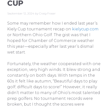
CUP
September 12, 2024
by
Craig Fraser
Some may remember how I ended last year’s
Kiely Cup tournament recap on
kielycup.com
or Northern Ohio Golf. The gist was that I
hoped for Chamber of Commerce weather
this year—especially after last year’s dismal
wet start.
Fortunately, the weather cooperated with one
exception, very high winds. It blew strong and
constantly on both days. With temps in the
60s it felt like autumn, “Beautiful days to play
golf; difficult days to score!” However, it really
didn’t matter to many of Ohio’s most talented
prep golfers. No tournament records were
broken, but I thought the scores were