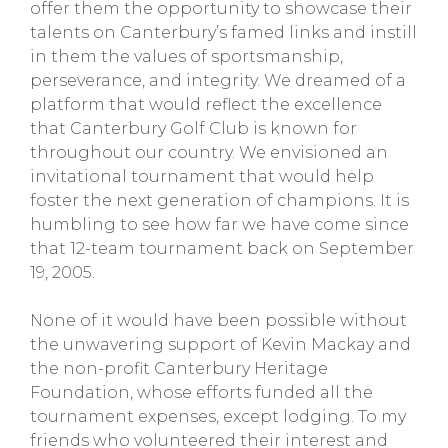
offer them the opportunity to showcase their
talents on Canterbury’s famed links and instill
in them the values of sportsmanship,
perseverance, and integrity. We dreamed of a
platform that would reflect the excellence
that Canterbury Golf Club is known for
throughout our country. We envisioned an
invitational tournament that would help
foster the next generation of champions. It is
humbling to see how far we have come since
that 12-team tournament back on September
19, 2005.
None of it would have been possible without
the unwavering support of Kevin Mackay and
the non-profit Canterbury Heritage
Foundation, whose efforts funded all the
tournament expenses, except lodging. To my
friends who volunteered their interest and