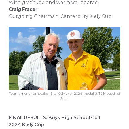
With gratitude and warmest regards,
Craig Fraser
Outgoing Chairman, Canterbury Kiely Cup
Tournament namesake Mike Kiely with 2024 medalist TJ Kreusch of
Alter.
FINAL RESULTS: Boys High School Golf
2024 Kiely Cup