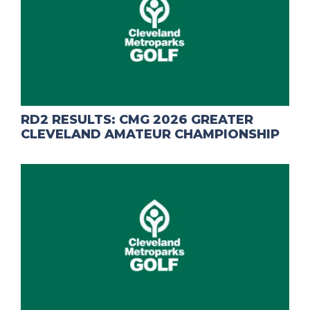
RD2 RESULTS: CMG 2026 GREATER
CLEVELAND AMATEUR CHAMPIONSHIP