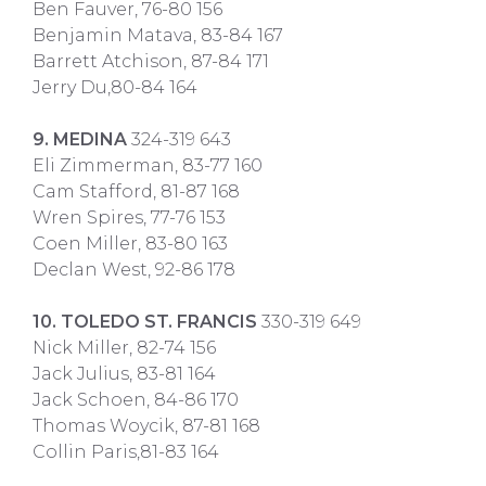
Ben Fauver, 76-80 156
Benjamin Matava, 83-84 167
Barrett Atchison, 87-84 171
Jerry Du,80-84 164
9. MEDINA
324-319 643
Eli Zimmerman, 83-77 160
Cam Stafford, 81-87 168
Wren Spires, 77-76 153
Coen Miller, 83-80 163
Declan West, 92-86 178
10. TOLEDO ST. FRANCIS
330-319 649
Nick Miller, 82-74 156
Jack Julius, 83-81 164
Jack Schoen, 84-86 170
Thomas Woycik, 87-81 168
Collin Paris,81-83 164