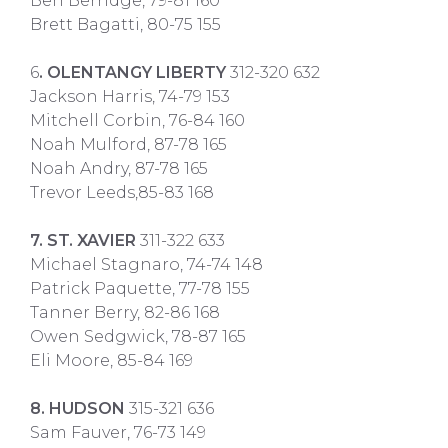
Ben Berridge, 79-81 160
Brett Bagatti, 80-75 155
6
. OLENTANGY LIBERTY
312-320 632
Jackson Harris, 74-79 153
Mitchell Corbin, 76-84 160
Noah Mulford, 87-78 165
Noah Andry, 87-78 165
Trevor Leeds,85-83 168
7. ST. XAVIER
311-322 633
Michael Stagnaro, 74-74 148
Patrick Paquette, 77-78 155
Tanner Berry, 82-86 168
Owen Sedgwick, 78-87 165
Eli Moore, 85-84 169
8. HUDSON
315-321 636
Sam Fauver, 76-73 149