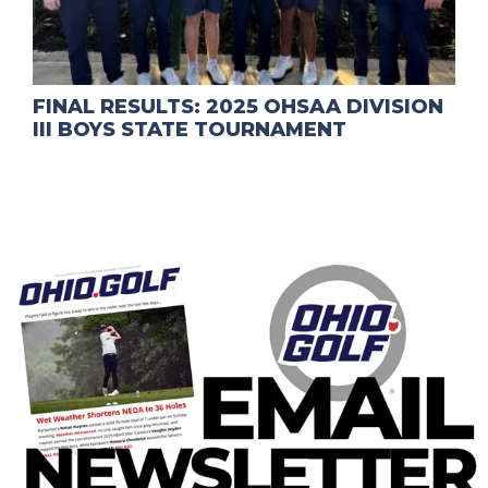
FINAL RESULTS: 2025 OHSAA DIVISION
III BOYS STATE TOURNAMENT