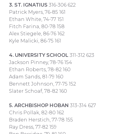
3. ST. IGNATIUS
316-306 622
Patrick Myers, 76-85 161
Ethan White, 74-77 151
Fitch Farina, 80-78 158
Alex Stiegele, 86-76 162
Kyle Malicki, 86-75 161
4. UNIVERSITY SCHOOL
311-312 623
Jackson Pinney, 78-76 154
Ethan Roberts, 78-82 160
Adam Sands, 81-79 160
Bennett Johnson, 77-75 152
Slater Schoaf, 78-82 160
5. ARCHBISHOP HOBAN
313-314 627
Chris Pollak, 82-80 162
Braden Herstich, 77-78 155
Ray Dress, 77-82 159