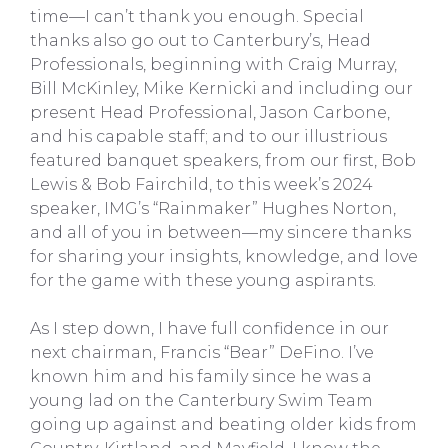
time—I can’t thank you enough. Special
thanks also go out to Canterbury’s, Head
Professionals, beginning with Craig Murray,
Bill McKinley, Mike Kernicki and including our
present Head Professional, Jason Carbone,
and his capable staff; and to our illustrious
featured banquet speakers, from our first, Bob
Lewis & Bob Fairchild, to this week’s 2024
speaker, IMG’s “Rainmaker” Hughes Norton,
and all of you in between—my sincere thanks
for sharing your insights, knowledge, and love
for the game with these young aspirants.
As I step down, I have full confidence in our
next chairman, Francis “Bear” DeFino. I’ve
known him and his family since he was a
young lad on the Canterbury Swim Team
going up against and beating older kids from