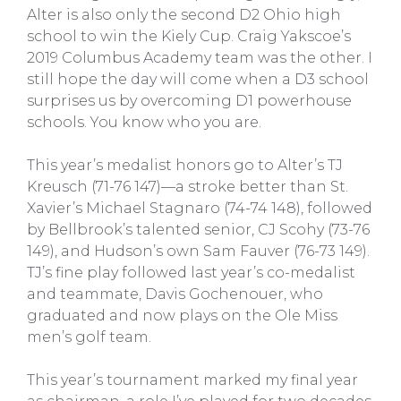
Alter is also only the second D2 Ohio high
school to win the Kiely Cup. Craig Yakscoe’s
2019 Columbus Academy team was the other. I
still hope the day will come when a D3 school
surprises us by overcoming D1 powerhouse
schools. You know who you are.
This year’s medalist honors go to Alter’s TJ
Kreusch (71-76 147)—a stroke better than St.
Xavier’s Michael Stagnaro (74-74 148), followed
by Bellbrook’s talented senior, CJ Scohy (73-76
149), and Hudson’s own Sam Fauver (76-73 149).
TJ’s fine play followed last year’s co-medalist
and teammate, Davis Gochenouer, who
graduated and now plays on the Ole Miss
men’s golf team.
This year’s tournament marked my final year