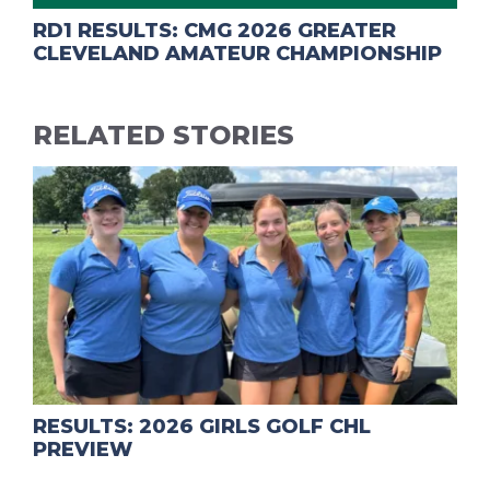
RD1 RESULTS: CMG 2026 GREATER
CLEVELAND AMATEUR CHAMPIONSHIP
RELATED STORIES
RESULTS: 2026 GIRLS GOLF CHL
PREVIEW