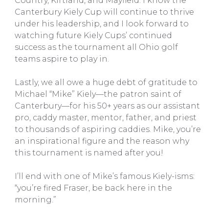
Country, Kirtland, and Mayfield. I know the
Canterbury Kiely Cup will continue to thrive
under his leadership, and I look forward to
watching future Kiely Cups’ continued
success as the tournament all Ohio golf
teams aspire to play in.
Lastly, we all owe a huge debt of gratitude to
Michael “Mike” Kiely—the patron saint of
Canterbury—for his 50+ years as our assistant
pro, caddy master, mentor, father, and priest
to thousands of aspiring caddies. Mike, you’re
an inspirational figure and the reason why
this tournament is named after you!
I’ll end with one of Mike’s famous Kiely-isms:
“you’re fired Fraser, be back here in the
morning.”