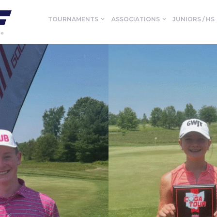
TOURNAMENTS
ASSOCIATIONS
JUNIORS / HS