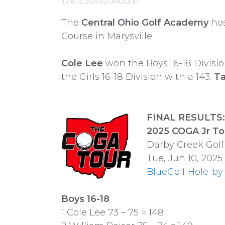
June 12, 2025
by
OHIO.GOLF
The
Central Ohio Golf Academy
hos
Course in Marysville.
Cole Lee
won the Boys 16-18 Divisio
the Girls 16-18 Division with a 143.
Ta
FINAL RESULTS: 
2025 COGA Jr To
Darby Creek Golf
Tue, Jun 10, 2025
BlueGolf Hole-by
Boys 16-18
1 Cole Lee 73 – 75 = 148