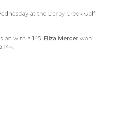
dnesday at the Darby Creek Golf
sion with a 145.
Eliza Mercer
won
a 144.