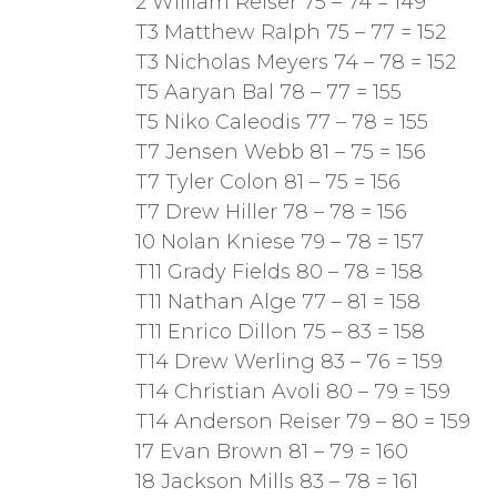
2 William Reiser 75 – 74 = 149
T3 Matthew Ralph 75 – 77 = 152
T3 Nicholas Meyers 74 – 78 = 152
T5 Aaryan Bal 78 – 77 = 155
T5 Niko Caleodis 77 – 78 = 155
T7 Jensen Webb 81 – 75 = 156
T7 Tyler Colon 81 – 75 = 156
T7 Drew Hiller 78 – 78 = 156
10 Nolan Kniese 79 – 78 = 157
T11 Grady Fields 80 – 78 = 158
T11 Nathan Alge 77 – 81 = 158
T11 Enrico Dillon 75 – 83 = 158
T14 Drew Werling 83 – 76 = 159
T14 Christian Avoli 80 – 79 = 159
T14 Anderson Reiser 79 – 80 = 159
17 Evan Brown 81 – 79 = 160
18 Jackson Mills 83 – 78 = 161