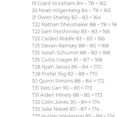
19 Grant Wickham 84 – 78 = 162
20 Noah Hilgenberg 84 – 79 = 163
21 Owen Shelley 82 – 82 = 164
T22 Nathan Sheumaker 88 – 78 = 16
T22 Sam Porshinsky 83 – 83 = 166
T22 Caiden Riddle 83 – 83 = 166
T25 Devan Ramsey 88 – 80 = 168
T25 Isaiah Schumm 88 – 80 = 168
T25 Curtis Crager 81 – 87 = 168
T28 Ryan Jarosz 86 – 84 = 170
T28 Porter Illig 82 – 88 = 170
30 Quinn SImons 88 – 84 = 172
T31 Wes Carr 90 – 83 = 173
T31 Aiden Mihely 88 – 85 = 173
T33 Colin Jones 90 – 84 = 174
T33 Jake Nieset 87 – 87 = 174
T33 Hunter Masterson 85 – 89 = 174