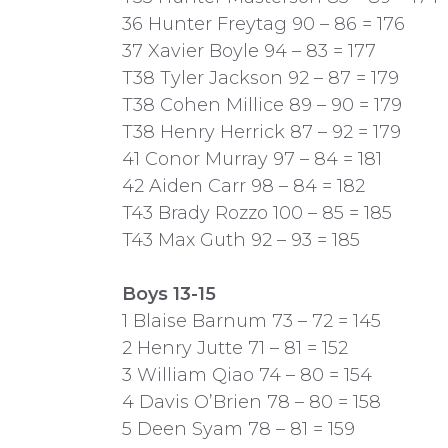
36 Hunter Freytag 90 – 86 = 176
37 Xavier Boyle 94 – 83 = 177
T38 Tyler Jackson 92 – 87 = 179
T38 Cohen Millice 89 – 90 = 179
T38 Henry Herrick 87 – 92 = 179
41 Conor Murray 97 – 84 = 181
42 Aiden Carr 98 – 84 = 182
T43 Brady Rozzo 100 – 85 = 185
T43 Max Guth 92 – 93 = 185
Boys 13-15
1 Blaise Barnum 73 – 72 = 145
2 Henry Jutte 71 – 81 = 152
3 William Qiao 74 – 80 = 154
4 Davis O’Brien 78 – 80 = 158
5 Deen Syam 78 – 81 = 159