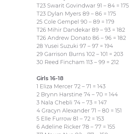
T23 Swarit Govindwar 91 – 84 = 175
T23 Dylan Myers 89 – 86 = 175
25 Cole Gempel 90 – 89 = 179
T26 Mihir Dandekar 89 – 93 = 182
T26 Andrew Donato 86 – 96 = 182
28 Yusei Suzuki 97 – 97 = 194
29 Garrison Burns 102 – 101 = 203
30 Reed Fincham 113 – 99 = 212
Girls 16-18
1 Eliza Mercer 72 – 71 = 143
2 Brynn Harstine 74 – 70 = 144
3 Nala Chebli 74 – 73 = 147
4 Gracyn Alexander 71 – 80 = 151
5 Elle Furrow 81 – 72 = 153
6 Adeline Ricker 78 – 77 = 155