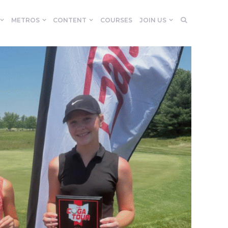
METROS
CONTENT
COURSES
JOIN US