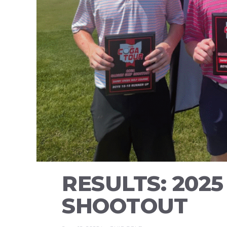
RESULTS: 202
SHOOTOUT