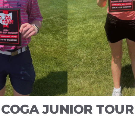
5 COGA JUNIOR TOUR