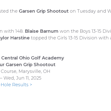
ted the
Garsen Grip Shootout
on Tuesday and We
n with 148.
Blaise Barnum
won the Boys 13-15 Divi
ylor Harstine
topped the Girls 13-15 Division with 
Central Ohio Golf Academy
ur Garsen Grip Shootout
 Course, Marysville, OH
 – Wed, Jun 11, 2025
-Hole Results >