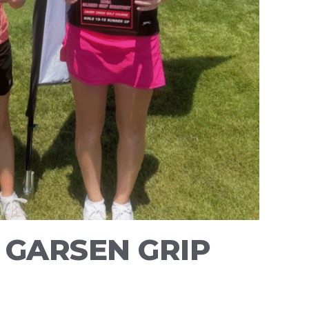
 GARSEN GRIP