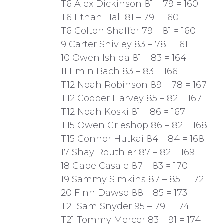
T6 Alex Dickinson 81 – 79 = 160
T6 Ethan Hall 81 – 79 = 160
T6 Colton Shaffer 79 – 81 = 160
9 Carter Snivley 83 – 78 = 161
10 Owen Ishida 81 – 83 = 164
11 Emin Bach 83 – 83 = 166
T12 Noah Robinson 89 – 78 = 167
T12 Cooper Harvey 85 – 82 = 167
T12 Noah Koski 81 – 86 = 167
T15 Owen Grieshop 86 – 82 = 168
T15 Connor Hutkai 84 – 84 = 168
17 Shay Routhier 87 – 82 = 169
18 Gabe Casale 87 – 83 = 170
19 Sammy Simkins 87 – 85 = 172
20 Finn Dawso 88 – 85 = 173
T21 Sam Snyder 95 – 79 = 174
T21 Tommy Mercer 83 – 91 = 174