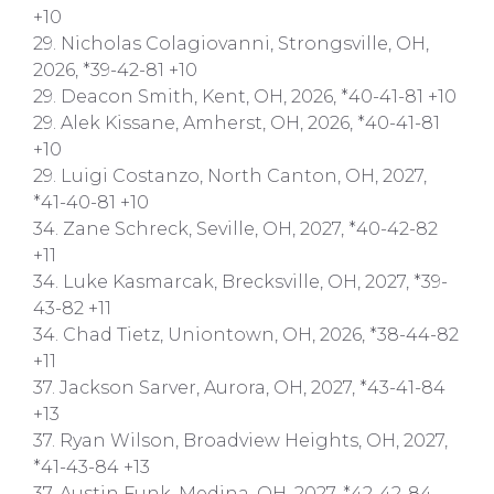
+10
29. Nicholas Colagiovanni, Strongsville, OH,
2026, *39-42-81 +10
29. Deacon Smith, Kent, OH, 2026, *40-41-81 +10
29. Alek Kissane, Amherst, OH, 2026, *40-41-81
+10
29. Luigi Costanzo, North Canton, OH, 2027,
*41-40-81 +10
34. Zane Schreck, Seville, OH, 2027, *40-42-82
+11
34. Luke Kasmarcak, Brecksville, OH, 2027, *39-
43-82 +11
34. Chad Tietz, Uniontown, OH, 2026, *38-44-82
+11
37. Jackson Sarver, Aurora, OH, 2027, *43-41-84
+13
37. Ryan Wilson, Broadview Heights, OH, 2027,
*41-43-84 +13
37. Austin Funk, Medina, OH, 2027, *42-42-84