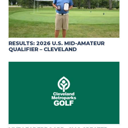
RESULTS: 2026 U.S. MID-AMATEUR
QUALIFIER – CLEVELAND