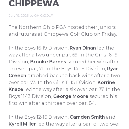
CHIPPEWA
July 19, 2025
by
OHIO.GOLF
The Northern Ohio PGA hosted their juniors
and futures at Chippewa Golf Club on Friday.
In the Boys 16-19 Division,
Ryan Dinan
led the
way after a two under par, 69. In the Girls 16-19
Division,
Brooke Barnes
secured her win after
an even par, 71. In the Boys 14-15 Division,
Ryan
Creech
grabbed back to back wins after a two
over par, 73. In the Girls 11-15 Division,
Korrine
Knaze
led the way after a six over par, 77. In the
Boys 11-13 Division,
George Moore
secured his
first win after a thirteen over par, 84.
In the Boys 12-16 Division,
Camden Smith
and
Kyrell Miller
led the way after a pair of two over