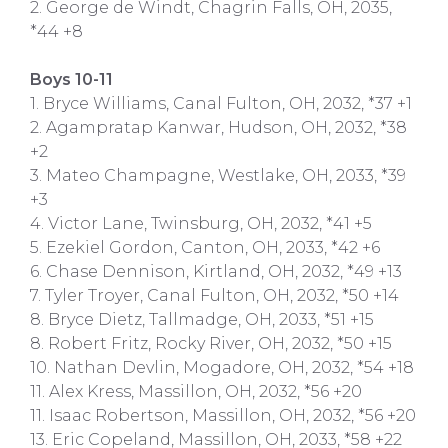
2. George de Windt, Chagrin Falls, OH, 2035,
*44 +8
Boys 10-11
1. Bryce Williams, Canal Fulton, OH, 2032, *37 +1
2. Agampratap Kanwar, Hudson, OH, 2032, *38
+2
3. Mateo Champagne, Westlake, OH, 2033, *39
+3
4. Victor Lane, Twinsburg, OH, 2032, *41 +5
5. Ezekiel Gordon, Canton, OH, 2033, *42 +6
6. Chase Dennison, Kirtland, OH, 2032, *49 +13
7. Tyler Troyer, Canal Fulton, OH, 2032, *50 +14
8. Bryce Dietz, Tallmadge, OH, 2033, *51 +15
8. Robert Fritz, Rocky River, OH, 2032, *50 +15
10. Nathan Devlin, Mogadore, OH, 2032, *54 +18
11. Alex Kress, Massillon, OH, 2032, *56 +20
11. Isaac Robertson, Massillon, OH, 2032, *56 +20
13. Eric Copeland, Massillon, OH, 2033, *58 +22