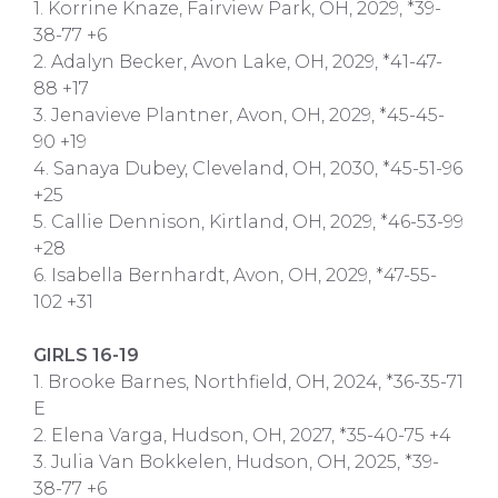
1. Korrine Knaze, Fairview Park, OH, 2029, *39-
38-77 +6
2. Adalyn Becker, Avon Lake, OH, 2029, *41-47-
88 +17
3. Jenavieve Plantner, Avon, OH, 2029, *45-45-
90 +19
4. Sanaya Dubey, Cleveland, OH, 2030, *45-51-96
+25
5. Callie Dennison, Kirtland, OH, 2029, *46-53-99
+28
6. Isabella Bernhardt, Avon, OH, 2029, *47-55-
102 +31
GIRLS 16-19
1. Brooke Barnes, Northfield, OH, 2024, *36-35-71
E
2. Elena Varga, Hudson, OH, 2027, *35-40-75 +4
3. Julia Van Bokkelen, Hudson, OH, 2025, *39-
38-77 +6