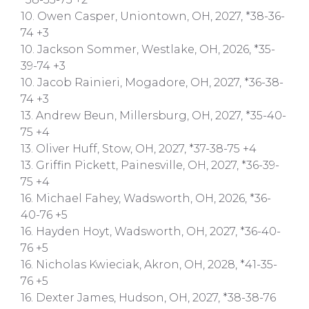
10. Owen Casper, Uniontown, OH, 2027, *38-36-
74 +3
10. Jackson Sommer, Westlake, OH, 2026, *35-
39-74 +3
10. Jacob Rainieri, Mogadore, OH, 2027, *36-38-
74 +3
13. Andrew Beun, Millersburg, OH, 2027, *35-40-
75 +4
13. Oliver Huff, Stow, OH, 2027, *37-38-75 +4
13. Griffin Pickett, Painesville, OH, 2027, *36-39-
75 +4
16. Michael Fahey, Wadsworth, OH, 2026, *36-
40-76 +5
16. Hayden Hoyt, Wadsworth, OH, 2027, *36-40-
76 +5
16. Nicholas Kwieciak, Akron, OH, 2028, *41-35-
76 +5
16. Dexter James, Hudson, OH, 2027, *38-38-76