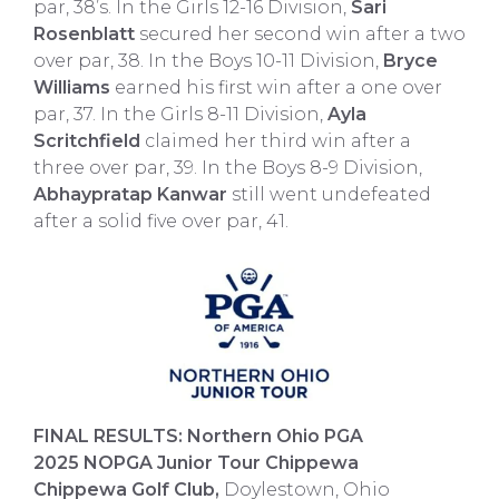
par, 38’s. In the Girls 12-16 Division,
Sari
Rosenblatt
secured her second win after a two
over par, 38. In the Boys 10-11 Division,
Bryce
Williams
earned his first win after a one over
par, 37. In the Girls 8-11 Division,
Ayla
Scritchfield
claimed her third win after a
three over par, 39. In the Boys 8-9 Division,
Abhaypratap Kanwar
still went undefeated
after a solid five over par, 41.
FINAL RESULTS: Northern Ohio PGA
2025 NOPGA Junior Tour Chippewa
Chippewa Golf Club,
Doylestown, Ohio