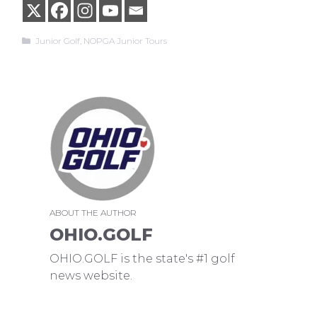
Categories
Junior Golf
,
NOPGA Junior Tours
ABOUT THE AUTHOR
OHIO.GOLF
OHIO.GOLF is the state's #1 golf
news website.