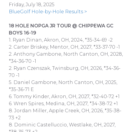
Friday, July 18, 2025
BlueGolf Hole-by-Hole Results >
18 HOLE NOPGA JR TOUR @ CHIPPEWA GC
BOYS 16-19
1. Ryan Dinan, Akron, OH, 2024, *35-34-69 -2
2. Carter Briskey, Mentor, OH, 2027, *33-37-70 -1
2. Anthony Gambone, North Canton, OH, 2028,
*34-36-70 -1
2. Ryan Czenszak, Twinsburg, OH, 2026, *34-36-
70 -1
5. Daniel Gambone, North Canton, OH, 2025,
*35-36-71 E
6. Tommy Kinder, Akron, OH, 2027, *32-40-72 +1
6. Wren Spires, Medina, OH, 2027, *34-38-72 +1
8. Jordan Miller, Apple Creek, OH, 2026, *35-38-
73 +2
8. Dominic Castelluccio, Westlake, OH, 2027,
*38-35-73 +2