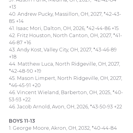
+13
40. Andrew Pucky, Massillon, OH, 2027, *42-43-
85 +14
41. Isaac Mori, Dalton, OH, 2026, *42-44-86 +15
42. Fritz Houston, North Canton, OH, 2027, *41-
46-87 +16
43. Andy Kost, Valley City, OH, 2027, *43-46-89
+18
44. Matthew Luca, North Ridgeville, OH, 2027,
*42-48-90 +19
45. Mason Limpert, North Ridgeville, OH, 2027,
*46-45-91 +20
46. Vincent Wieland, Barberton, OH, 2025, *40-
53-93 +22
46. Jacob Arnold, Avon, OH, 2026, *43-50-93 +22
BOYS 11-13
1. George Moore, Akron, OH, 2032, *40-44-84