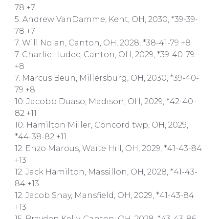
78 +7
5. Andrew VanDamme, Kent, OH, 2030, *39-39-
78 +7
7. Will Nolan, Canton, OH, 2028, *38-41-79 +8
7. Charlie Hudec, Canton, OH, 2029, *39-40-79
+8
7. Marcus Beun, Millersburg, OH, 2030, *39-40-
79 +8
10. Jacobb Duaso, Madison, OH, 2029, *42-40-
82 +11
10. Hamilton Miller, Concord twp, OH, 2029,
*44-38-82 +11
12. Enzo Marous, Waite Hill, OH, 2029, *41-43-84
+13
12. Jack Hamilton, Massillon, OH, 2028, *41-43-
84 +13
12. Jacob Snay, Mansfield, OH, 2029, *41-43-84
+13
15. Brayden Kelly, Canton, OH, 2028, *43-43-86