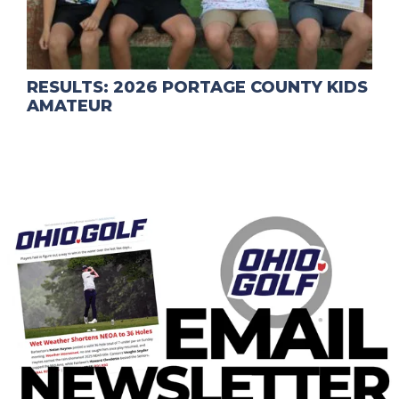
RESULTS: 2026 PORTAGE COUNTY KIDS
AMATEUR