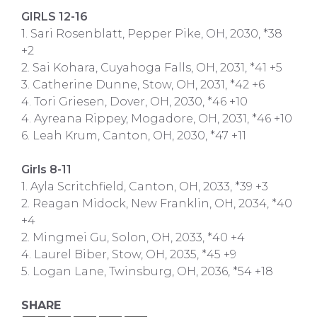
GIRLS 12-16
1. Sari Rosenblatt, Pepper Pike, OH, 2030, *38
+2
2. Sai Kohara, Cuyahoga Falls, OH, 2031, *41 +5
3. Catherine Dunne, Stow, OH, 2031, *42 +6
4. Tori Griesen, Dover, OH, 2030, *46 +10
4. Ayreana Rippey, Mogadore, OH, 2031, *46 +10
6. Leah Krum, Canton, OH, 2030, *47 +11
Girls 8-11
1. Ayla Scritchfield, Canton, OH, 2033, *39 +3
2. Reagan Midock, New Franklin, OH, 2034, *40
+4
2. Mingmei Gu, Solon, OH, 2033, *40 +4
4. Laurel Biber, Stow, OH, 2035, *45 +9
5. Logan Lane, Twinsburg, OH, 2036, *54 +18
SHARE