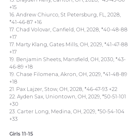
+15
16. Andrew Chiurco, St Petersburg, FL, 2028,
*41-46-87 +16
17. Chad Volovar, Canfield, OH, 2028, *40-48-88
+17
17. Marty Klang, Gates Mills, OH, 2029, *41-47-88
+17
19. Benjamin Sheets, Mansfield, OH, 2030, *43-
46-89 +18
19. Chase Filomena, Akron, OH, 2029, *41-48-89
+18
21. Pax Lajzer, Stow, OH, 2028, *46-47-93 +22
22. Ayden Sax, Uniontown, OH, 2029, *50-51-101
+30
23. Carter Long, Medina, OH, 2029, *50-54-104
+33
Girls 11-15