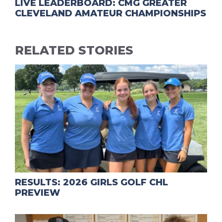
LIVE LEADERBOARD: CMG GREATER
CLEVELAND AMATEUR CHAMPIONSHIPS
RELATED STORIES
RESULTS: 2026 GIRLS GOLF CHL
PREVIEW