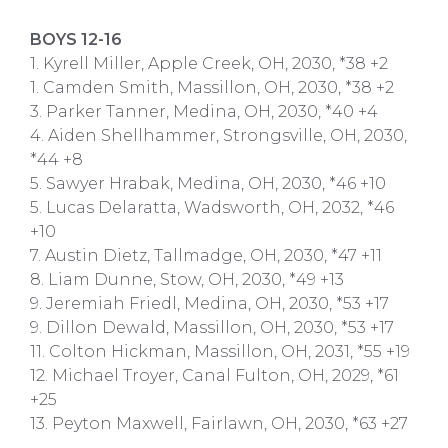
BOYS 12-16
1. Kyrell Miller, Apple Creek, OH, 2030, *38 +2
1. Camden Smith, Massillon, OH, 2030, *38 +2
3. Parker Tanner, Medina, OH, 2030, *40 +4
4. Aiden Shellhammer, Strongsville, OH, 2030,
*44 +8
5. Sawyer Hrabak, Medina, OH, 2030, *46 +10
5. Lucas Delaratta, Wadsworth, OH, 2032, *46
+10
7. Austin Dietz, Tallmadge, OH, 2030, *47 +11
8. Liam Dunne, Stow, OH, 2030, *49 +13
9. Jeremiah Friedl, Medina, OH, 2030, *53 +17
9. Dillon Dewald, Massillon, OH, 2030, *53 +17
11. Colton Hickman, Massillon, OH, 2031, *55 +19
12. Michael Troyer, Canal Fulton, OH, 2029, *61
+25
13. Peyton Maxwell, Fairlawn, OH, 2030, *63 +27