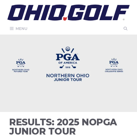
Skip
to
content
MENU
RESULTS: 2025 NOPGA
JUNIOR TOUR