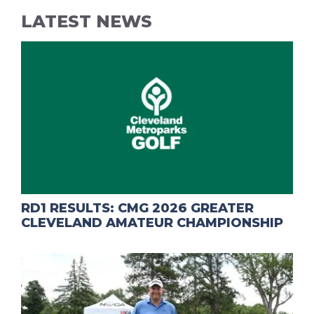
LATEST NEWS
RD1 RESULTS: CMG 2026 GREATER
CLEVELAND AMATEUR CHAMPIONSHIP