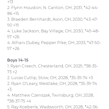
+13
2. Flynn Houston, N. Canton, OH, 2031, *42-44-
86 +15
3. Braeden Bernhardt, Avon, OH, 2030, *43-47-
90 +19
4. Luke Jackson, Bay Village, OH, 2030, *49-48-
97 +26
4. Atharv Dubey, Pepper Pike, OH, 2033, *47-50-
97 +26
Boys 14-15
1. Ryan Creech, Chesterland, OH, 2029, *38-35-
73 +2
2. Lucas Cutlip, Stow, OH, 2028, *35-39-74 +3
2. Ryan O’Leary, Westlake, OH, 2028, *35-39-74
+3
4. Matthew Czenszak, Twinsburg, OH, 2028,
*38-37-75 +4
5. Ray Koeberle, Wadsworth, OH, 2028, *42-36-