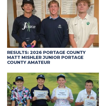
RESULTS: 2026 PORTAGE COUNTY
MATT MISHLER JUNIOR PORTAGE
COUNTY AMATEUR