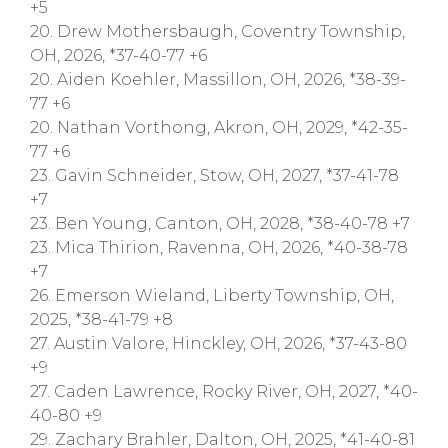
+5
20. Drew Mothersbaugh, Coventry Township,
OH, 2026, *37-40-77 +6
20. Aiden Koehler, Massillon, OH, 2026, *38-39-
77 +6
20. Nathan Vorthong, Akron, OH, 2029, *42-35-
77 +6
23. Gavin Schneider, Stow, OH, 2027, *37-41-78
+7
23. Ben Young, Canton, OH, 2028, *38-40-78 +7
23. Mica Thirion, Ravenna, OH, 2026, *40-38-78
+7
26. Emerson Wieland, Liberty Township, OH,
2025, *38-41-79 +8
27. Austin Valore, Hinckley, OH, 2026, *37-43-80
+9
27. Caden Lawrence, Rocky River, OH, 2027, *40-
40-80 +9
29. Zachary Brahler, Dalton, OH, 2025, *41-40-81