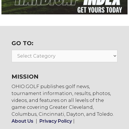
GO TO:
Go
To:
MISSION
OHIO.GOLF publishes golf news,
tournament information, results, photos,
videos, and features on all levels of the
game covering Greater Cleveland,
Columbus, Cincinnati, Dayton, and Toledo.
About Us
|
Privacy Policy
|