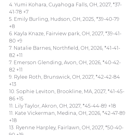
4. Yumi Kohara, Cuyahoga Falls, OH, 2027, *37-
41-78 +7
5. Emily Burling, Hudson, OH, 2025, *39-40-79
+8
6. Kayla Knaze, Fairview park, OH, 2027, *39-41-
80 +9
7. Natalie Barnes, Northfield, OH, 2026, *41-41-
82 +11
7. Emerson Glending, Avon, OH, 2026, *40-42-
82 +11
9. Rylee Roth, Brunswick, OH, 2027, *42-42-84
+13
10. Sophie Leviton, Brookline, MA, 2027, *41-45-
86 +15
11. Lily Taylor, Akron, OH, 2027, *45-44-89 +18
11. Kate Vickerman, Medina, OH, 2026, *42-47-89
+18
13. Ryenne Harpley, Fairlawn, OH, 2027, *50-40-
90 +19