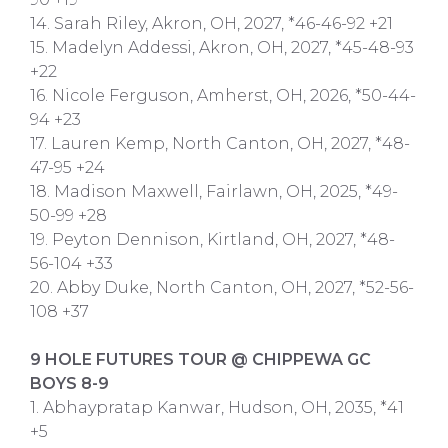
14. Sarah Riley, Akron, OH, 2027, *46-46-92 +21
15. Madelyn Addessi, Akron, OH, 2027, *45-48-93
+22
16. Nicole Ferguson, Amherst, OH, 2026, *50-44-
94 +23
17. Lauren Kemp, North Canton, OH, 2027, *48-
47-95 +24
18. Madison Maxwell, Fairlawn, OH, 2025, *49-
50-99 +28
19. Peyton Dennison, Kirtland, OH, 2027, *48-
56-104 +33
20. Abby Duke, North Canton, OH, 2027, *52-56-
108 +37
9 HOLE FUTURES TOUR @ CHIPPEWA GC
BOYS 8-9
1. Abhaypratap Kanwar, Hudson, OH, 2035, *41
+5