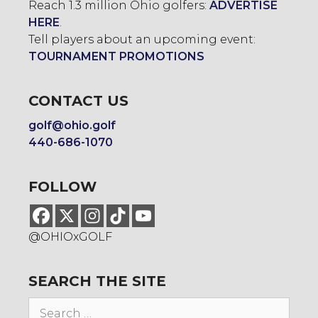
Reach 1.3 million Ohio golfers:
ADVERTISE
HERE
.
Tell players about an upcoming event:
TOURNAMENT PROMOTIONS
CONTACT US
golf@ohio.golf
440-686-1070
FOLLOW
@OHIOxGOLF
SEARCH THE SITE
Search