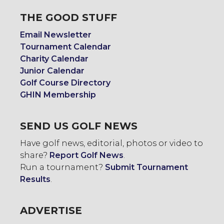
THE GOOD STUFF
Email Newsletter
Tournament Calendar
Charity Calendar
Junior Calendar
Golf Course Directory
GHIN Membership
SEND US GOLF NEWS
Have golf news, editorial, photos or video to
share?
Report Golf News
.
Run a tournament?
Submit Tournament
Results
.
ADVERTISE