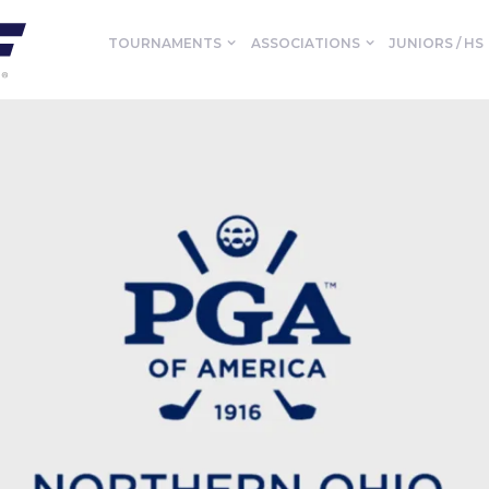
TOURNAMENTS
ASSOCIATIONS
JUNIORS / HS