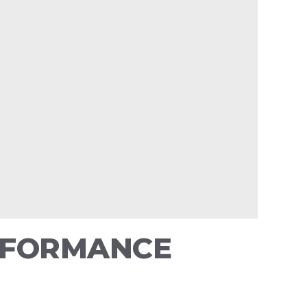
ERFORMANCE