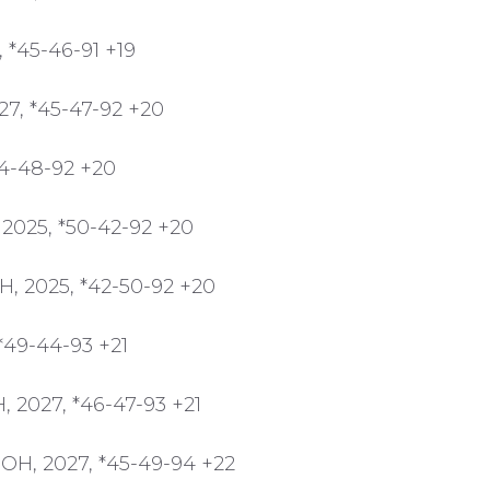
, *45-46-91 +19
27, *45-47-92 +20
44-48-92 +20
 2025, *50-42-92 +20
H, 2025, *42-50-92 +20
 *49-44-93 +21
, 2027, *46-47-93 +21
 OH, 2027, *45-49-94 +22