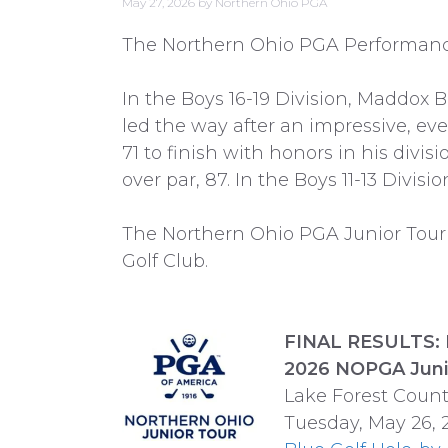
May 27, 2026
by
Northern Ohio PGA
The Northern Ohio PGA Performance T
In the Boys 16-19 Division, Maddox Bu
led the way after an impressive, even
71 to finish with honors in his divisi
over par, 87. In the Boys 11-13 Divis
The Northern Ohio PGA Junior Tour’s
Golf Club.
FINAL RESULTS: 
2026 NOPGA Juni
Lake Forest Coun
Tuesday, May 26, 