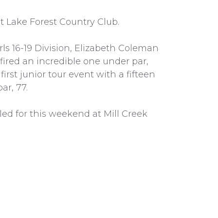
t Lake Forest Country Club.
irls 16-19 Division, Elizabeth Coleman
 fired an incredible one under par,
first junior tour event with a fifteen
ar, 77.
ed for this weekend at Mill Creek