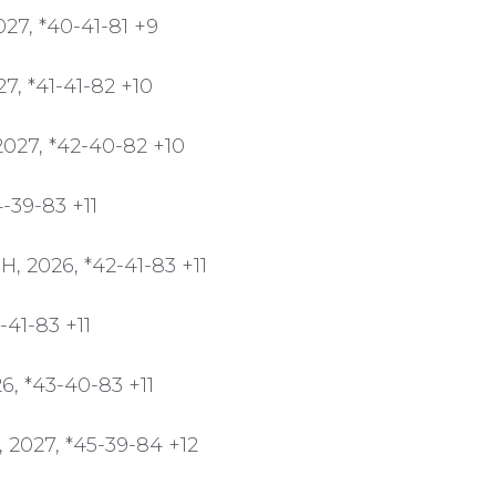
27, *40-41-81 +9
7, *41-41-82 +10
2027, *42-40-82 +10
-39-83 +11
, 2026, *42-41-83 +11
-41-83 +11
6, *43-40-83 +11
 2027, *45-39-84 +12