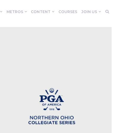
METROS
CONTENT
COURSES
JOIN US