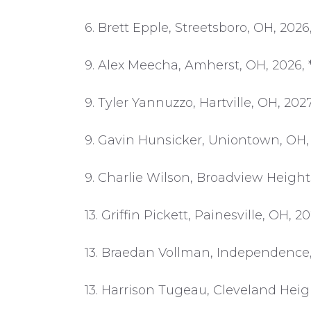
6. Brett Epple, Streetsboro, OH, 202
9. Alex Meecha, Amherst, OH, 2026, 
9. Tyler Yannuzzo, Hartville, OH, 202
9. Gavin Hunsicker, Uniontown, OH, 
9. Charlie Wilson, Broadview Height
13. Griffin Pickett, Painesville, OH, 2
13. Braedan Vollman, Independence,
13. Harrison Tugeau, Cleveland Heig