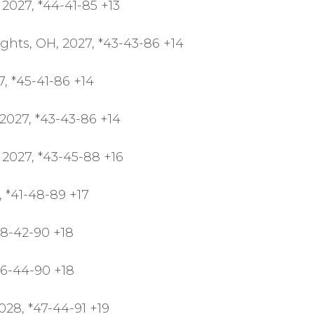
 2027, *44-41-85 +13
ghts, OH, 2027, *43-43-86 +14
, *45-41-86 +14
2027, *43-43-86 +14
2027, *43-45-88 +16
, *41-48-89 +17
48-42-90 +18
46-44-90 +18
028, *47-44-91 +19