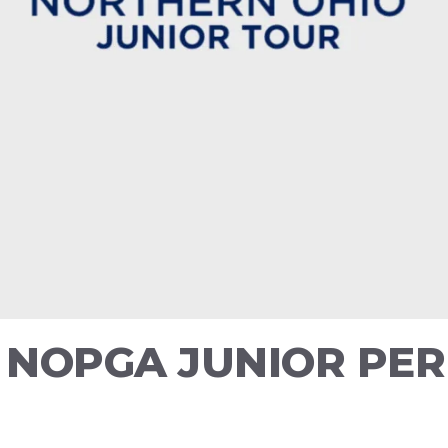
6 NOPGA JUNIOR P