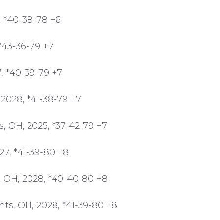
6, *40-38-78 +6
*43-36-79 +7
7, *40-39-79 +7
2028, *41-38-79 +7
s, OH, 2025, *37-42-79 +7
027, *41-39-80 +8
 OH, 2028, *40-40-80 +8
hts, OH, 2028, *41-39-80 +8