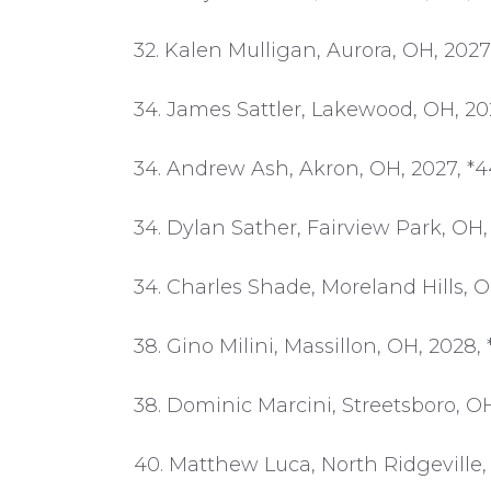
32. Kalen Mulligan, Aurora, OH, 2027
34. James Sattler, Lakewood, OH, 20
34. Andrew Ash, Akron, OH, 2027, *
34. Dylan Sather, Fairview Park, OH,
34. Charles Shade, Moreland Hills, O
38. Gino Milini, Massillon, OH, 2028,
38. Dominic Marcini, Streetsboro, OH
40. Matthew Luca, North Ridgeville,