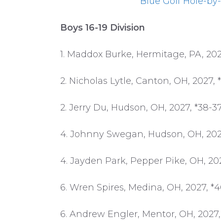
Blue Golf Hole-by-
Boys 16-19 Division
1. Maddox Burke, Hermitage, PA, 202
2. Nicholas Lytle, Canton, OH, 2027, 
2. Jerry Du, Hudson, OH, 2027, *38-3
4. Johnny Swegan, Hudson, OH, 2027
4. Jayden Park, Pepper Pike, OH, 20
6. Wren Spires, Medina, OH, 2027, *
6. Andrew Engler, Mentor, OH, 2027,