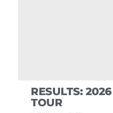
RESULTS: 202
TOUR