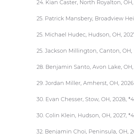
24. Kian Caster, North Royalton, OH,
25. Patrick Mansbery, Broadview Hei
25. Michael Hudec, Hudson, OH, 2027
25. Jackson Millington, Canton, OH, 
28. Benjamin Santo, Avon Lake, OH, 
29. Jordan Miller, Amherst, OH, 2026
30. Evan Chesser, Stow, OH, 2028, *
30. Colin Klein, Hudson, OH, 2027, *
32. Benjamin Choi, Peninsula, OH, 2