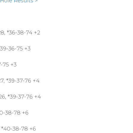
Hole Results >
8, *36-38-74 +2
*39-36-75 +3
7-75 +3
, *39-37-76 +4
26, *39-37-76 +4
40-38-78 +6
 *40-38-78 +6