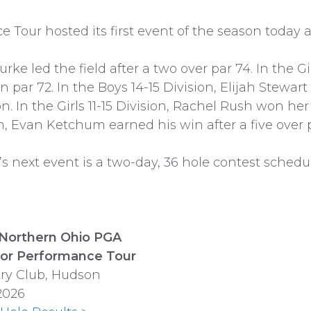
our hosted its first event of the season today a
rke led the field after a two over par 74. In the G
 par 72. In the Boys 14-15 Division, Elijah Stewart
on. In the Girls 11-15 Division, Rachel Rush won her 
ion, Evan Ketchum earned his win after a five over p
 next event is a two-day, 36 hole contest schedul
Northern Ohio PGA
or Performance Tour
try Club, Hudson
2026