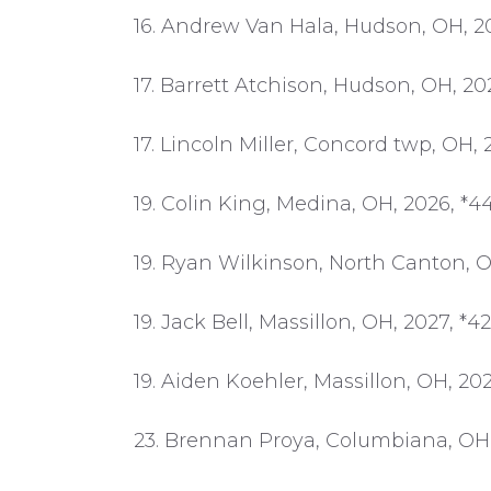
16. Andrew Van Hala, Hudson, OH, 20
17. Barrett Atchison, Hudson, OH, 202
17. Lincoln Miller, Concord twp, OH, 
19. Colin King, Medina, OH, 2026, *44
19. Ryan Wilkinson, North Canton, OH
19. Jack Bell, Massillon, OH, 2027, *42
19. Aiden Koehler, Massillon, OH, 202
23. Brennan Proya, Columbiana, OH,