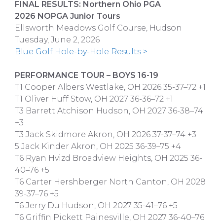
FINAL RESULTS: Northern Ohio PGA
2026 NOPGA Junior Tours
Ellsworth Meadows Golf Course, Hudson
Tuesday, June 2, 2026
Blue Golf Hole-by-Hole Results >
PERFORMANCE TOUR – BOYS 16-19
T1 Cooper Albers Westlake, OH 2026 35-37–72 +1
T1 Oliver Huff Stow, OH 2027 36-36–72 +1
T3 Barrett Atchison Hudson, OH 2027 36-38–74
+3
T3 Jack Skidmore Akron, OH 2026 37-37–74 +3
5 Jack Kinder Akron, OH 2025 36-39–75 +4
T6 Ryan Hvizd Broadview Heights, OH 2025 36-
40–76 +5
T6 Carter Hershberger North Canton, OH 2028
39-37–76 +5
T6 Jerry Du Hudson, OH 2027 35-41–76 +5
T6 Griffin Pickett Painesville, OH 2027 36-40–76