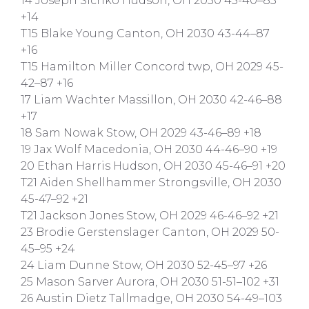
14 Joseph Sichko Hudson, OH 2030 45-40–85
+14
T15 Blake Young Canton, OH 2030 43-44–87
+16
T15 Hamilton Miller Concord twp, OH 2029 45-
42–87 +16
17 Liam Wachter Massillon, OH 2030 42-46–88
+17
18 Sam Nowak Stow, OH 2029 43-46–89 +18
19 Jax Wolf Macedonia, OH 2030 44-46–90 +19
20 Ethan Harris Hudson, OH 2030 45-46–91 +20
T21 Aiden Shellhammer Strongsville, OH 2030
45-47–92 +21
T21 Jackson Jones Stow, OH 2029 46-46–92 +21
23 Brodie Gerstenslager Canton, OH 2029 50-
45–95 +24
24 Liam Dunne Stow, OH 2030 52-45–97 +26
25 Mason Sarver Aurora, OH 2030 51-51–102 +31
26 Austin Dietz Tallmadge, OH 2030 54-49–103