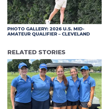
PHOTO GALLERY: 2026 U.S. MID-
AMATEUR QUALIFIER – CLEVELAND
RELATED STORIES