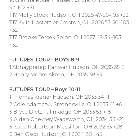
16 Gianna Rodenhauser Aurora, OH 2026 50-
52–102 +31
T17 Molly Stock Hudson, OH 2028 47-56–103 +32
T17 Kylie Hostettler Creston, OH 2026 53-50–103
+32
T17 Brooke Tercek Solon, OH 2027 49-54–103
+32
FUTURES TOUR – BOYS 8-9
1 Abhaypratap Kanwar Hudson, OH 2035 35 E
2 Henry Moore Akron, OH 2035 38 +3
FUTURES TOUR – Boys 10-11
1 Thomas Kiener Hudson, OH 2033 34 -1
2 Cole Adamczyk Strongsville, OH 2033 41 +6
3 Bryce Dietz Tallmadge, OH 2033 53 +18
4 Aiden Cheyney Wadsworth, OH 2034 56 +21
5 Isaac Robertson Massillon, OH 2032 63 +28
6 Ben Osco Hudson, OH 2034 80 +45