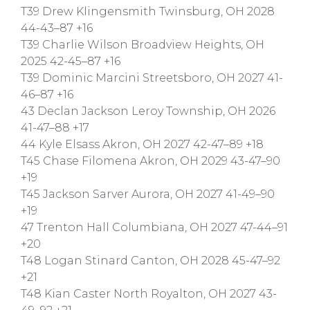
T39 Drew Klingensmith Twinsburg, OH 2028
44-43–87 +16
T39 Charlie Wilson Broadview Heights, OH
2025 42-45–87 +16
T39 Dominic Marcini Streetsboro, OH 2027 41-
46–87 +16
43 Declan Jackson Leroy Township, OH 2026
41-47–88 +17
44 Kyle Elsass Akron, OH 2027 42-47–89 +18
T45 Chase Filomena Akron, OH 2029 43-47–90
+19
T45 Jackson Sarver Aurora, OH 2027 41-49–90
+19
47 Trenton Hall Columbiana, OH 2027 47-44–91
+20
T48 Logan Stinard Canton, OH 2028 45-47–92
+21
T48 Kian Caster North Royalton, OH 2027 43-