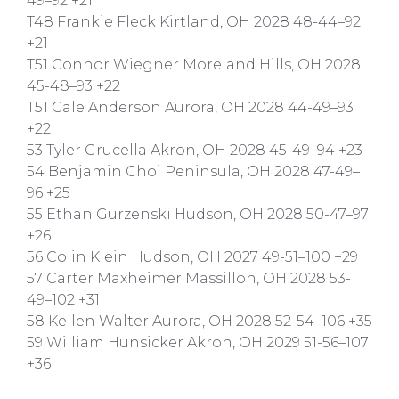
49–92 +21
T48 Frankie Fleck Kirtland, OH 2028 48-44–92
+21
T51 Connor Wiegner Moreland Hills, OH 2028
45-48–93 +22
T51 Cale Anderson Aurora, OH 2028 44-49–93
+22
53 Tyler Grucella Akron, OH 2028 45-49–94 +23
54 Benjamin Choi Peninsula, OH 2028 47-49–
96 +25
55 Ethan Gurzenski Hudson, OH 2028 50-47–97
+26
56 Colin Klein Hudson, OH 2027 49-51–100 +29
57 Carter Maxheimer Massillon, OH 2028 53-
49–102 +31
58 Kellen Walter Aurora, OH 2028 52-54–106 +35
59 William Hunsicker Akron, OH 2029 51-56–107
+36