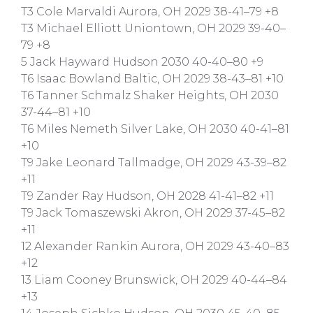
T3 Cole Marvaldi Aurora, OH 2029 38-41–79 +8
T3 Michael Elliott Uniontown, OH 2029 39-40–
79 +8
5 Jack Hayward Hudson 2030 40-40–80 +9
T6 Isaac Bowland Baltic, OH 2029 38-43–81 +10
T6 Tanner Schmalz Shaker Heights, OH 2030
37-44–81 +10
T6 Miles Nemeth Silver Lake, OH 2030 40-41–81
+10
T9 Jake Leonard Tallmadge, OH 2029 43-39–82
+11
T9 Zander Ray Hudson, OH 2028 41-41–82 +11
T9 Jack Tomaszewski Akron, OH 2029 37-45–82
+11
12 Alexander Rankin Aurora, OH 2029 43-40–83
+12
13 Liam Cooney Brunswick, OH 2029 40-44–84
+13