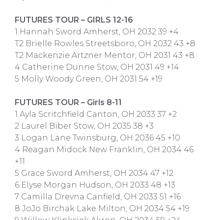
FUTURES TOUR – GIRLS 12-16
1 Hannah Sword Amherst, OH 2032 39 +4
T2 Brielle Rowles Streetsboro, OH 2032 43 +8
T2 Mackenzie Artzner Mentor, OH 2031 43 +8
4 Catherine Dunne Stow, OH 2031 49 +14
5 Molly Woody Green, OH 2031 54 +19
FUTURES TOUR – Girls 8-11
1 Ayla Scritchfield Canton, OH 2033 37 +2
2 Laurel Biber Stow, OH 2035 38 +3
3 Logan Lane Twinsburg, OH 2036 45 +10
4 Reagan Midock New Franklin, OH 2034 46
+11
5 Grace Sword Amherst, OH 2034 47 +12
6 Elyse Morgan Hudson, OH 2033 48 +13
7 Camilla Drevna Canfield, OH 2033 51 +16
8 JoJo Birchak Lake Milton, OH 2034 54 +19