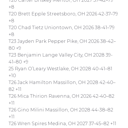
T20 Carter Briskey Mentor, OH 2027 37-42–79
+8
T20 Brett Epple Streetsboro, OH 2026 42-37–79
+8
T20 Chad Tietz Uniontown, OH 2026 38-41–79
+8
T23 Jayden Park Pepper Pike, OH 2026 38-42–
80 +9
T23 Benjamin Lange Valley City, OH 2028 39-
41–80 +9
25 Ryan O’Leary Westlake, OH 2028 40-41–81
+10
T26 Jack Hamilton Massillon, OH 2028 42-40–
82 +11
T26 Mica Thirion Ravenna, OH 2026 42-40–82
+11
T26 Gino Milini Massillon, OH 2028 44-38–82
+11
T26 Wren Spires Medina, OH 2027 37-45–82 +11