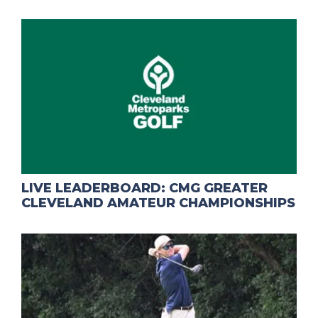
LIVE LEADERBOARD: CMG GREATER
CLEVELAND AMATEUR CHAMPIONSHIPS