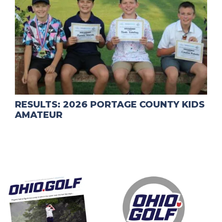
RESULTS: 2026 PORTAGE COUNTY KIDS
AMATEUR