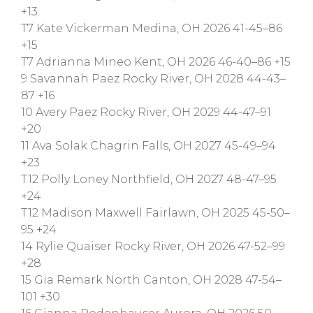
+13
T7 Kate Vickerman Medina, OH 2026 41-45–86
+15
T7 Adrianna Mineo Kent, OH 2026 46-40–86 +15
9 Savannah Paez Rocky River, OH 2028 44-43–
87 +16
10 Avery Paez Rocky River, OH 2029 44-47–91
+20
11 Ava Solak Chagrin Falls, OH 2027 45-49–94
+23
T12 Polly Loney Northfield, OH 2027 48-47–95
+24
T12 Madison Maxwell Fairlawn, OH 2025 45-50–
95 +24
14 Rylie Quaiser Rocky River, OH 2026 47-52–99
+28
15 Gia Remark North Canton, OH 2028 47-54–
101 +30