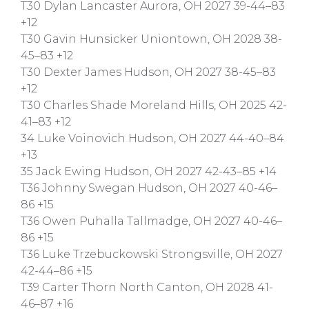
T30 Dylan Lancaster Aurora, OH 2027 39-44–83
+12
T30 Gavin Hunsicker Uniontown, OH 2028 38-
45–83 +12
T30 Dexter James Hudson, OH 2027 38-45–83
+12
T30 Charles Shade Moreland Hills, OH 2025 42-
41–83 +12
34 Luke Voinovich Hudson, OH 2027 44-40–84
+13
35 Jack Ewing Hudson, OH 2027 42-43–85 +14
T36 Johnny Swegan Hudson, OH 2027 40-46–
86 +15
T36 Owen Puhalla Tallmadge, OH 2027 40-46–
86 +15
T36 Luke Trzebuckowski Strongsville, OH 2027
42-44–86 +15
T39 Carter Thorn North Canton, OH 2028 41-
46–87 +16