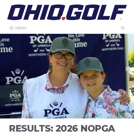
Skip
to
content
MENU
RESULTS: 2026 NOPGA