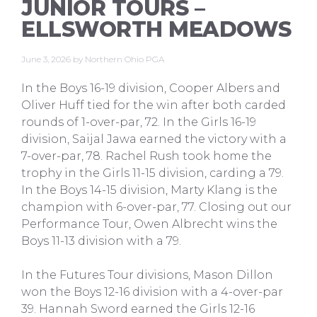
JUNIOR TOURS –
ELLSWORTH MEADOWS
June 3, 2026
by
Northern Ohio PGA
In the Boys 16-19 division, Cooper Albers and
Oliver Huff tied for the win after both carded
rounds of 1-over-par, 72. In the Girls 16-19
division, Saijal Jawa earned the victory with a
7-over-par, 78. Rachel Rush took home the
trophy in the Girls 11-15 division, carding a 79.
In the Boys 14-15 division, Marty Klang is the
champion with 6-over-par, 77. Closing out our
Performance Tour, Owen Albrecht wins the
Boys 11-13 division with a 79.
In the Futures Tour divisions, Mason Dillon
won the Boys 12-16 division with a 4-over-par
39. Hannah Sword earned the Girls 12-16