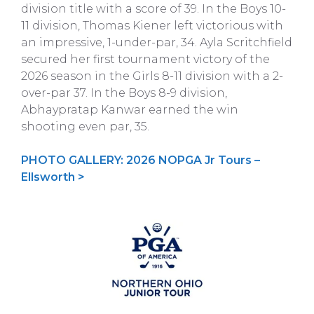
division title with a score of 39. In the Boys 10-
11 division, Thomas Kiener left victorious with
an impressive, 1-under-par, 34. Ayla Scritchfield
secured her first tournament victory of the
2026 season in the Girls 8-11 division with a 2-
over-par 37. In the Boys 8-9 division,
Abhaypratap Kanwar earned the win
shooting even par, 35.
PHOTO GALLERY: 2026 NOPGA Jr Tours –
Ellsworth >