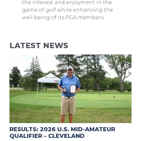
the interest and enjoyment in the
game of golf while enhancing the
well being of its PGA members.
LATEST NEWS
RESULTS: 2026 U.S. MID-AMATEUR
QUALIFIER – CLEVELAND