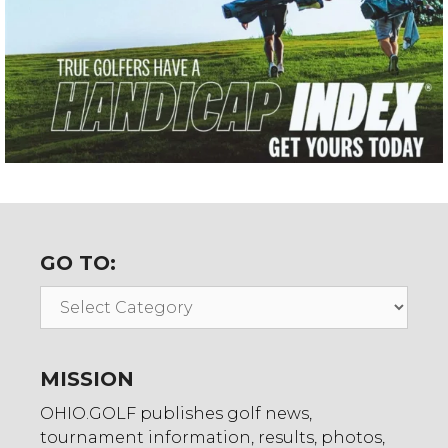
GO TO:
Go
To:
MISSION
OHIO.GOLF publishes golf news,
tournament information, results, photos,