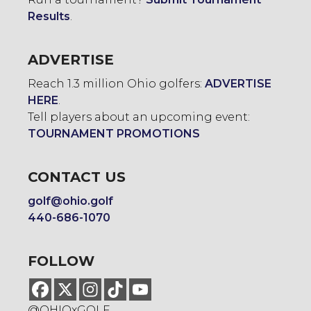
Results
.
ADVERTISE
Reach 1.3 million Ohio golfers:
ADVERTISE
HERE
.
Tell players about an upcoming event:
TOURNAMENT PROMOTIONS
CONTACT US
golf@ohio.golf
440-686-1070
FOLLOW
@OHIOxGOLF