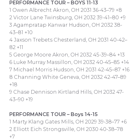
PERFORMANCE TOUR – BOYS 11-13
1 Owen Albrecht Akron, OH 2031 36-43–79 +8
2 Victor Lane Twinsburg, OH 2032 39-41–80 +9
3 Agampratap Kanwar Hudson, OH 2032 38-
43–81 +10
4 Jaxson Trebets Chesterland, OH 2031 40-42–
82 +11
5 George Moore Akron, OH 2032 45-39–84 +13
6 Luke Murray Massillon, OH 2032 40-45–85 +14
7 Michael Morris Hudson, OH 2031 42-45–87 +16
8 Channing White Geneva, OH 2032 42-47–89
+18
9 Chase Dennison Kirtland Hills, OH 2032 47-
43–90 +19
PERFORMANCE TOUR – Boys 14-15
1 Marty Klang Gates Mills, OH 2029 39-38–77 +6
2 Elliott Eich Strongsville, OH 2030 40-38–78
+7