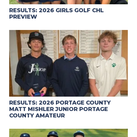
RESULTS: 2026 GIRLS GOLF CHL
PREVIEW
RESULTS: 2026 PORTAGE COUNTY
MATT MISHLER JUNIOR PORTAGE
COUNTY AMATEUR