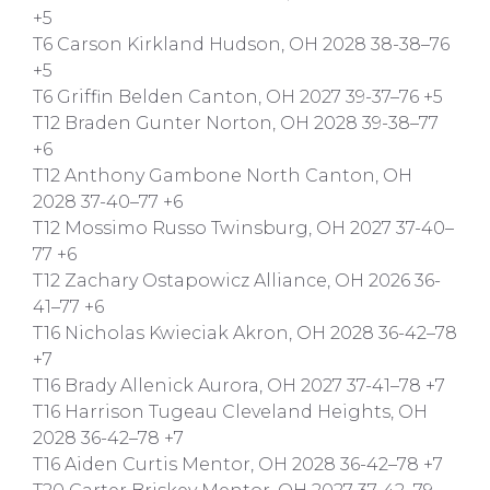
+5
T6 Carson Kirkland Hudson, OH 2028 38-38–76
+5
T6 Griffin Belden Canton, OH 2027 39-37–76 +5
T12 Braden Gunter Norton, OH 2028 39-38–77
+6
T12 Anthony Gambone North Canton, OH
2028 37-40–77 +6
T12 Mossimo Russo Twinsburg, OH 2027 37-40–
77 +6
T12 Zachary Ostapowicz Alliance, OH 2026 36-
41–77 +6
T16 Nicholas Kwieciak Akron, OH 2028 36-42–78
+7
T16 Brady Allenick Aurora, OH 2027 37-41–78 +7
T16 Harrison Tugeau Cleveland Heights, OH
2028 36-42–78 +7
T16 Aiden Curtis Mentor, OH 2028 36-42–78 +7