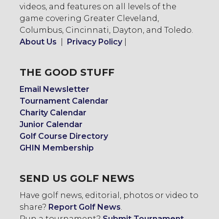
videos, and features on all levels of the
game covering Greater Cleveland,
Columbus, Cincinnati, Dayton, and Toledo.
About Us
|
Privacy Policy
|
THE GOOD STUFF
Email Newsletter
Tournament Calendar
Charity Calendar
Junior Calendar
Golf Course Directory
GHIN Membership
SEND US GOLF NEWS
Have golf news, editorial, photos or video to
share?
Report Golf News
.
Run a tournament?
Submit Tournament