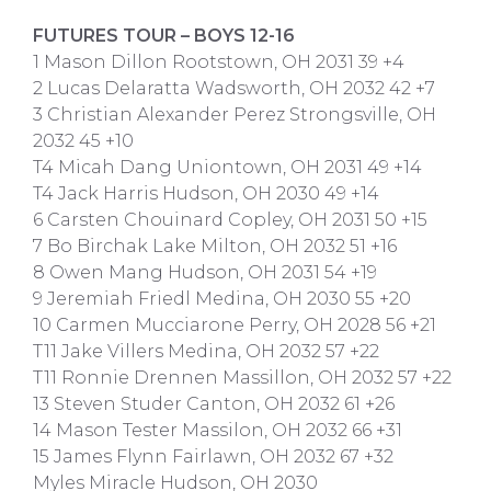
FUTURES TOUR – BOYS 12-16
1 Mason Dillon Rootstown, OH 2031 39 +4
2 Lucas Delaratta Wadsworth, OH 2032 42 +7
3 Christian Alexander Perez Strongsville, OH
2032 45 +10
T4 Micah Dang Uniontown, OH 2031 49 +14
T4 Jack Harris Hudson, OH 2030 49 +14
6 Carsten Chouinard Copley, OH 2031 50 +15
7 Bo Birchak Lake Milton, OH 2032 51 +16
8 Owen Mang Hudson, OH 2031 54 +19
9 Jeremiah Friedl Medina, OH 2030 55 +20
10 Carmen Mucciarone Perry, OH 2028 56 +21
T11 Jake Villers Medina, OH 2032 57 +22
T11 Ronnie Drennen Massillon, OH 2032 57 +22
13 Steven Studer Canton, OH 2032 61 +26
14 Mason Tester Massilon, OH 2032 66 +31
15 James Flynn Fairlawn, OH 2032 67 +32
Myles Miracle Hudson, OH 2030