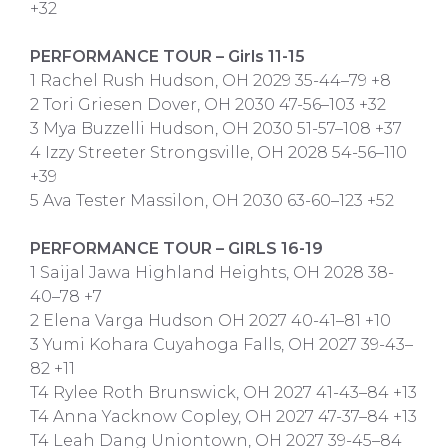
+32
PERFORMANCE TOUR – Girls 11-15
1 Rachel Rush Hudson, OH 2029 35-44–79 +8
2 Tori Griesen Dover, OH 2030 47-56–103 +32
3 Mya Buzzelli Hudson, OH 2030 51-57–108 +37
4 Izzy Streeter Strongsville, OH 2028 54-56–110
+39
5 Ava Tester Massilon, OH 2030 63-60–123 +52
PERFORMANCE TOUR – GIRLS 16-19
1 Saijal Jawa Highland Heights, OH 2028 38-
40–78 +7
2 Elena Varga Hudson OH 2027 40-41–81 +10
3 Yumi Kohara Cuyahoga Falls, OH 2027 39-43–
82 +11
T4 Rylee Roth Brunswick, OH 2027 41-43–84 +13
T4 Anna Yacknow Copley, OH 2027 47-37–84 +13
T4 Leah Dang Uniontown, OH 2027 39-45–84