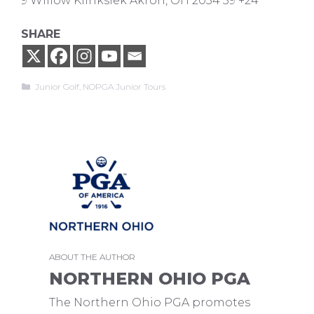
9 Willow Klinksiek Akron, OH 2034 59 +24
SHARE
Categories
Junior Golf
,
NOPGA Junior Tours
ABOUT THE AUTHOR
NORTHERN OHIO PGA
The Northern Ohio PGA promotes