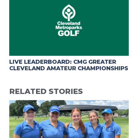
LIVE LEADERBOARD: CMG GREATER
CLEVELAND AMATEUR CHAMPIONSHIPS
RELATED STORIES