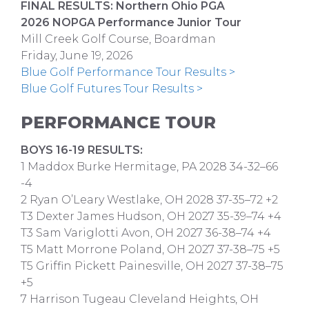
FINAL RESULTS: Northern Ohio PGA
2026 NOPGA Performance Junior Tour
Mill Creek Golf Course, Boardman
Friday, June 19, 2026
Blue Golf Performance Tour Results >
Blue Golf Futures Tour Results >
PERFORMANCE TOUR
BOYS 16-19 RESULTS:
1 Maddox Burke Hermitage, PA 2028 34-32–66
-4
2 Ryan O’Leary Westlake, OH 2028 37-35–72 +2
T3 Dexter James Hudson, OH 2027 35-39–74 +4
T3 Sam Variglotti Avon, OH 2027 36-38–74 +4
T5 Matt Morrone Poland, OH 2027 37-38–75 +5
T5 Griffin Pickett Painesville, OH 2027 37-38–75
+5
7 Harrison Tugeau Cleveland Heights, OH