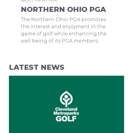
ABOUT THE AUTHOR
NORTHERN OHIO PGA
The Northern Ohio PGA promotes
the interest and enjoyment in the
game of golf while enhancing the
well being of its PGA members.
LATEST NEWS