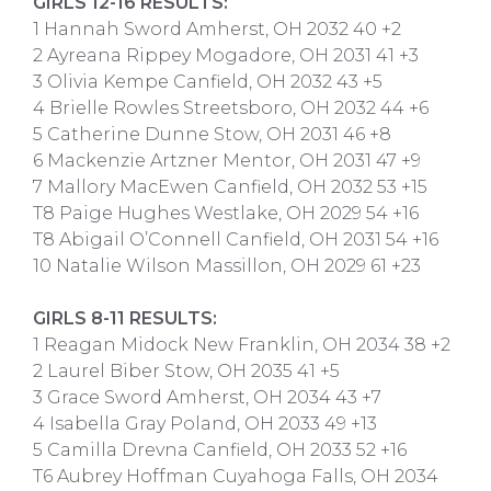
GIRLS 12-16 RESULTS:
1 Hannah Sword Amherst, OH 2032 40 +2
2 Ayreana Rippey Mogadore, OH 2031 41 +3
3 Olivia Kempe Canfield, OH 2032 43 +5
4 Brielle Rowles Streetsboro, OH 2032 44 +6
5 Catherine Dunne Stow, OH 2031 46 +8
6 Mackenzie Artzner Mentor, OH 2031 47 +9
7 Mallory MacEwen Canfield, OH 2032 53 +15
T8 Paige Hughes Westlake, OH 2029 54 +16
T8 Abigail O’Connell Canfield, OH 2031 54 +16
10 Natalie Wilson Massillon, OH 2029 61 +23
GIRLS 8-11 RESULTS:
1 Reagan Midock New Franklin, OH 2034 38 +2
2 Laurel Biber Stow, OH 2035 41 +5
3 Grace Sword Amherst, OH 2034 43 +7
4 Isabella Gray Poland, OH 2033 49 +13
5 Camilla Drevna Canfield, OH 2033 52 +16
T6 Aubrey Hoffman Cuyahoga Falls, OH 2034