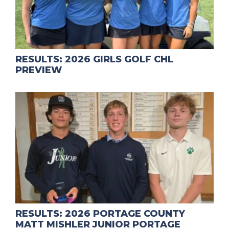
RESULTS: 2026 GIRLS GOLF CHL
PREVIEW
RESULTS: 2026 PORTAGE COUNTY
MATT MISHLER JUNIOR PORTAGE