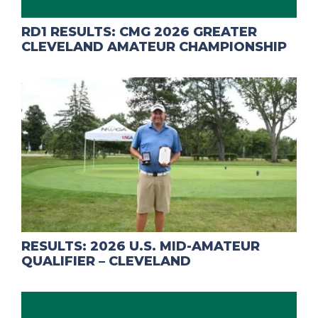
RD1 RESULTS: CMG 2026 GREATER
CLEVELAND AMATEUR CHAMPIONSHIP
RESULTS: 2026 U.S. MID-AMATEUR
QUALIFIER – CLEVELAND