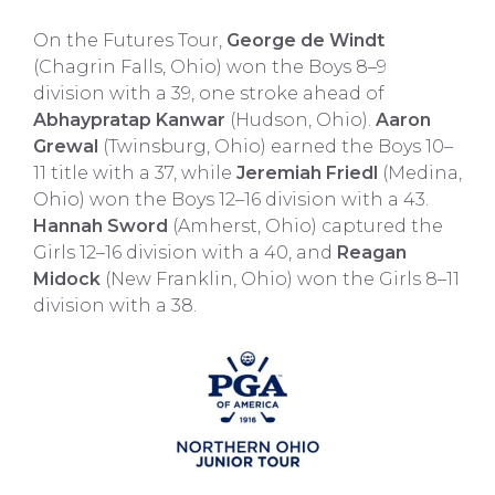
On the Futures Tour,
George de Windt
(Chagrin Falls, Ohio) won the Boys 8–9
division with a 39, one stroke ahead of
Abhaypratap Kanwar
(Hudson, Ohio).
Aaron
Grewal
(Twinsburg, Ohio) earned the Boys 10–
11 title with a 37, while
Jeremiah Friedl
(Medina,
Ohio) won the Boys 12–16 division with a 43.
Hannah Sword
(Amherst, Ohio) captured the
Girls 12–16 division with a 40, and
Reagan
Midock
(New Franklin, Ohio) won the Girls 8–11
division with a 38.