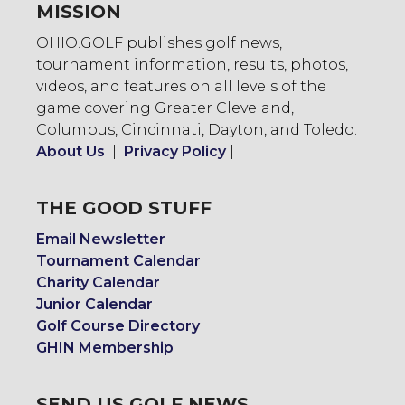
MISSION
OHIO.GOLF publishes golf news,
tournament information, results, photos,
videos, and features on all levels of the
game covering Greater Cleveland,
Columbus, Cincinnati, Dayton, and Toledo.
About Us
|
Privacy Policy
|
THE GOOD STUFF
Email Newsletter
Tournament Calendar
Charity Calendar
Junior Calendar
Golf Course Directory
GHIN Membership
SEND US GOLF NEWS