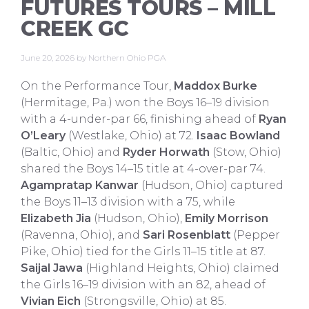
FUTURES TOURS – MILL
CREEK GC
June 20, 2026
by
Northern Ohio PGA
On the Performance Tour,
Maddox Burke
(Hermitage, Pa.) won the Boys 16–19 division
with a 4-under-par 66, finishing ahead of
Ryan
O’Leary
(Westlake, Ohio) at 72.
Isaac Bowland
(Baltic, Ohio) and
Ryder Horwath
(Stow, Ohio)
shared the Boys 14–15 title at 4-over-par 74.
Agampratap Kanwar
(Hudson, Ohio) captured
the Boys 11–13 division with a 75, while
Elizabeth Jia
(Hudson, Ohio),
Emily Morrison
(Ravenna, Ohio), and
Sari Rosenblatt
(Pepper
Pike, Ohio) tied for the Girls 11–15 title at 87.
Saijal Jawa
(Highland Heights, Ohio) claimed
the Girls 16–19 division with an 82, ahead of
Vivian Eich
(Strongsville, Ohio) at 85.