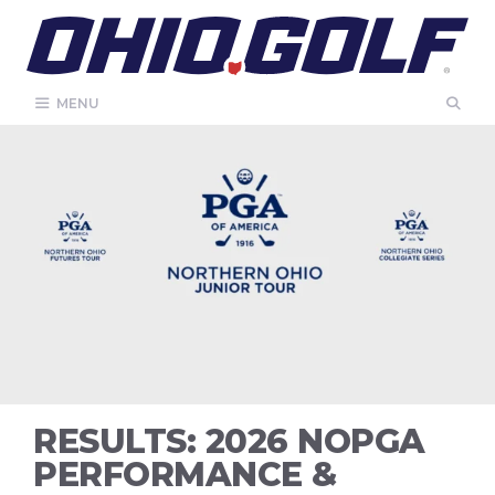
Skip
to
content
MENU
RESULTS: 2026 NOPGA
PERFORMANCE &