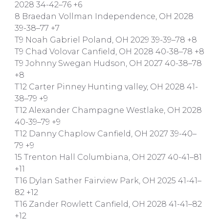
2028 34-42–76 +6
8 Braedan Vollman Independence, OH 2028
39-38–77 +7
T9 Noah Gabriel Poland, OH 2029 39-39–78 +8
T9 Chad Volovar Canfield, OH 2028 40-38–78 +8
T9 Johnny Swegan Hudson, OH 2027 40-38–78
+8
T12 Carter Pinney Hunting valley, OH 2028 41-
38–79 +9
T12 Alexander Champagne Westlake, OH 2028
40-39–79 +9
T12 Danny Chaplow Canfield, OH 2027 39-40–
79 +9
15 Trenton Hall Columbiana, OH 2027 40-41–81
+11
T16 Dylan Sather Fairview Park, OH 2025 41-41–
82 +12
T16 Zander Rowlett Canfield, OH 2028 41-41–82
+12