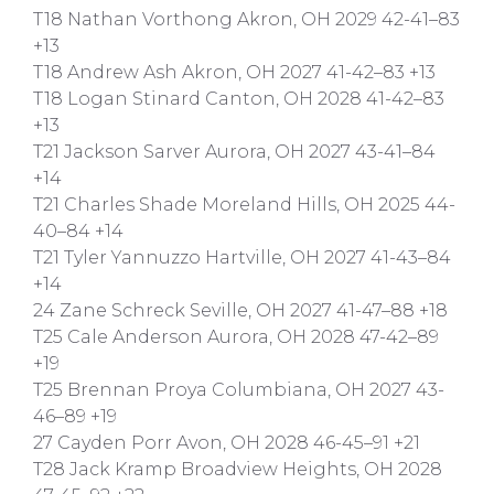
T18 Nathan Vorthong Akron, OH 2029 42-41–83
+13
T18 Andrew Ash Akron, OH 2027 41-42–83 +13
T18 Logan Stinard Canton, OH 2028 41-42–83
+13
T21 Jackson Sarver Aurora, OH 2027 43-41–84
+14
T21 Charles Shade Moreland Hills, OH 2025 44-
40–84 +14
T21 Tyler Yannuzzo Hartville, OH 2027 41-43–84
+14
24 Zane Schreck Seville, OH 2027 41-47–88 +18
T25 Cale Anderson Aurora, OH 2028 47-42–89
+19
T25 Brennan Proya Columbiana, OH 2027 43-
46–89 +19
27 Cayden Porr Avon, OH 2028 46-45–91 +21
T28 Jack Kramp Broadview Heights, OH 2028