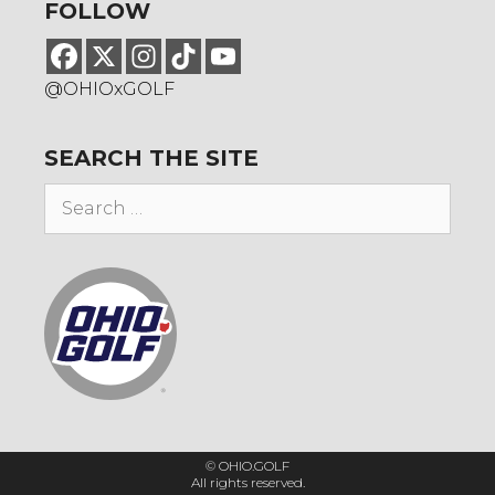
FOLLOW
@OHIOxGOLF
SEARCH THE SITE
Search
for:
© OHIO.GOLF
All rights reserved.