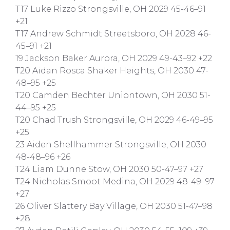
T17 Luke Rizzo Strongsville, OH 2029 45-46–91
+21
T17 Andrew Schmidt Streetsboro, OH 2028 46-
45–91 +21
19 Jackson Baker Aurora, OH 2029 49-43–92 +22
T20 Aidan Rosca Shaker Heights, OH 2030 47-
48–95 +25
T20 Camden Bechter Uniontown, OH 2030 51-
44–95 +25
T20 Chad Trush Strongsville, OH 2029 46-49–95
+25
23 Aiden Shellhammer Strongsville, OH 2030
48-48–96 +26
T24 Liam Dunne Stow, OH 2030 50-47–97 +27
T24 Nicholas Smoot Medina, OH 2029 48-49–97
+27
26 Oliver Slattery Bay Village, OH 2030 51-47–98
+28