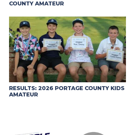
COUNTY AMATEUR
RESULTS: 2026 PORTAGE COUNTY KIDS
AMATEUR