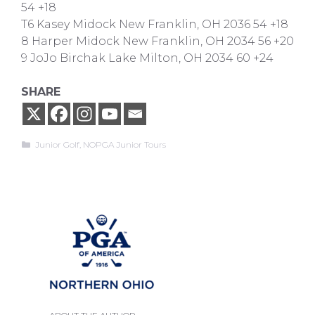
54 +18
T6 Kasey Midock New Franklin, OH 2036 54 +18
8 Harper Midock New Franklin, OH 2034 56 +20
9 JoJo Birchak Lake Milton, OH 2034 60 +24
SHARE
Categories
Junior Golf
,
NOPGA Junior Tours