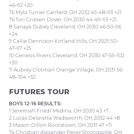
46–92 +20
T6 Myla Turner Canfield, OH 2032 45-48–93 +21
T6 Tori Griesen Dover, OH 2030 44-49–93 +21
8 Sanaya Dubey Cleveland, OH 2030 46-50–96
+24
9 Callie Dennison Kirtland Hills, OH 2029 50-
47–97 +25
10 Genesis Rivers Cleveland, OH 2030 47-55–102
+30
11 Aubrey Clotman Orange Village, OH 2031 56-
48–104 +32
FUTURES TOUR
BOYS 12-16 RESULTS:
1 Jeremiah Friedl Medina, OH 2030 43 +7
2 Lucas Delaratta Wadsworth, OH 2032 44 +8
3 Mason Dillon Rootstown, OH 2031 47 +11
T4 Christian Alexander Perez Strongsville, OH