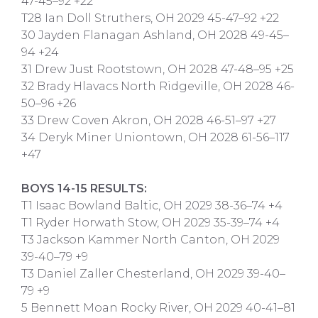
47-45–92 +22
T28 Ian Doll Struthers, OH 2029 45-47–92 +22
30 Jayden Flanagan Ashland, OH 2028 49-45–
94 +24
31 Drew Just Rootstown, OH 2028 47-48–95 +25
32 Brady Hlavacs North Ridgeville, OH 2028 46-
50–96 +26
33 Drew Coven Akron, OH 2028 46-51–97 +27
34 Deryk Miner Uniontown, OH 2028 61-56–117
+47
BOYS 14-15 RESULTS:
T1 Isaac Bowland Baltic, OH 2029 38-36–74 +4
T1 Ryder Horwath Stow, OH 2029 35-39–74 +4
T3 Jackson Kammer North Canton, OH 2029
39-40–79 +9
T3 Daniel Zaller Chesterland, OH 2029 39-40–
79 +9
5 Bennett Moan Rocky River, OH 2029 40-41–81