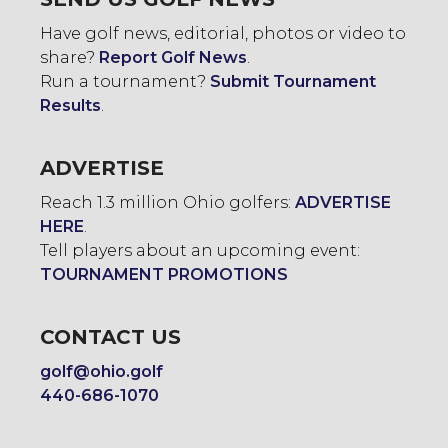
Have golf news, editorial, photos or video to
share?
Report Golf News
.
Run a tournament?
Submit Tournament
Results
.
ADVERTISE
Reach 1.3 million Ohio golfers:
ADVERTISE
HERE
.
Tell players about an upcoming event:
TOURNAMENT PROMOTIONS
CONTACT US
golf@ohio.golf
440-686-1070