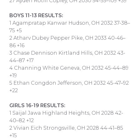
27 Ayden Rotili Copley, OH 2030 54-55–109 +39
BOYS 11-13 RESULTS:
1 Agampratap Kanwar Hudson, OH 2032 37-38–
75 +5
2 Atharv Dubey Pepper Pike, OH 2033 40-46–
86 +16
3 Chase Dennison Kirtland Hills, OH 2032 43-
44–87 +17
4 Channing White Geneva, OH 2032 45-44–89
+19
5 Ethan Congdon Jefferson, OH 2032 45-47–92
+22
GIRLS 16-19 RESULTS:
1 Saijal Jawa Highland Heights, OH 2028 42-
40–82 +12
2 Vivian Eich Strongsville, OH 2028 44-41–85
+15