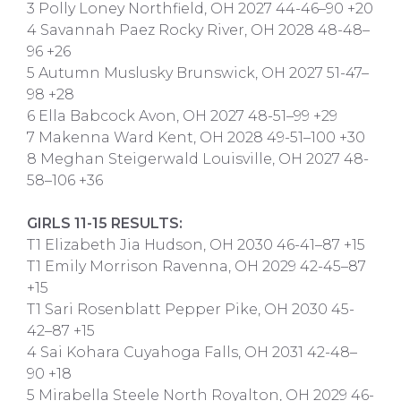
3 Polly Loney Northfield, OH 2027 44-46–90 +20
4 Savannah Paez Rocky River, OH 2028 48-48–
96 +26
5 Autumn Muslusky Brunswick, OH 2027 51-47–
98 +28
6 Ella Babcock Avon, OH 2027 48-51–99 +29
7 Makenna Ward Kent, OH 2028 49-51–100 +30
8 Meghan Steigerwald Louisville, OH 2027 48-
58–106 +36
GIRLS 11-15 RESULTS:
T1 Elizabeth Jia Hudson, OH 2030 46-41–87 +15
T1 Emily Morrison Ravenna, OH 2029 42-45–87
+15
T1 Sari Rosenblatt Pepper Pike, OH 2030 45-
42–87 +15
4 Sai Kohara Cuyahoga Falls, OH 2031 42-48–
90 +18
5 Mirabella Steele North Royalton, OH 2029 46-