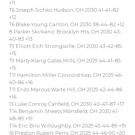
+11
T6 Joseph Sichko Hudson, OH 2030 41-41–82
+12
T6 Blake Young Canton, OH 2030 38-44–82 +12
8 Parker Skirkanic Brooklyn Hts, OH 2030 43-
40–83 +13
T9 Elliott Eich Strongsville, OH 2030 43-42–85
+15
T9 Marty Klang Gates Mills, OH 2029 44-41–85
+15
T11 Hamilton Miller Concord twp, OH 2029 46-
40–86 +16
T11 Enzo Marous Waite Hill, OH 2029 42-44–86
+16
13 Luke Conroy Canfield, OH 2030 40-47–87 +17
T14 Benjamin Sheets Mansfield, OH 2030 41-
48–89 +19
T14 Eric Biro Willoughby, OH 2029 45-44–89 +19
16 Preston Rupert Perry, OH 2029 44-46–90 +20