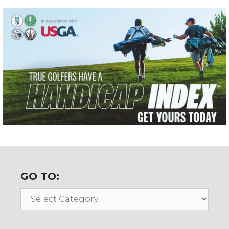
GO TO:
Go
To: