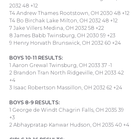
2032 48 +12
T4 Andrew Thames Rootstown, OH 2030 48 +12
T4 Bo Birchak Lake Milton, OH 2032 48 +12
7 Jake Villers Medina, OH 2032 58 +22
8 James Babb Twinsburg, OH 2030 59 +23
9 Henry Horvath Brunswick, OH 2032 60 +24
BOYS 10-11 RESULTS:
1 Aaron Grewal Twinsburg, OH 2033 37 -1
2 Brandon Tran North Ridgeville, OH 2033 42
+4
3 Isaac Robertson Massillon, OH 2032 62 +24
BOYS 8-9 RESULTS:
1 George de Windt Chagrin Falls, OH 2035 39
+3
2 Abhaypratap Kanwar Hudson, OH 2035 40 +4