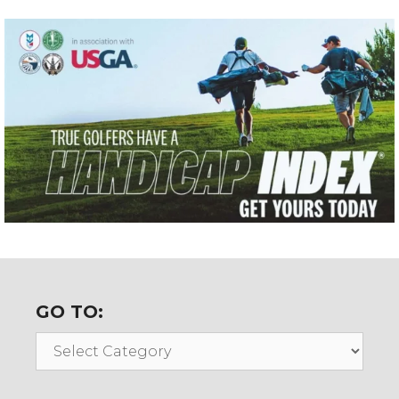
GO TO:
Go
To: