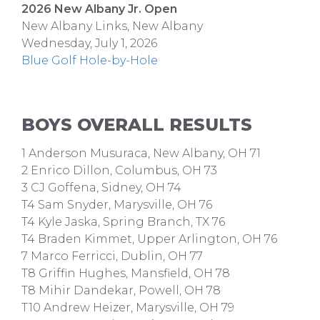
2026 New Albany Jr. Open
New Albany Links, New Albany
Wednesday, July 1, 2026
Blue Golf Hole-by-Hole
BOYS OVERALL RESULTS
1 Anderson Musuraca, New Albany, OH 71
2 Enrico Dillon, Columbus, OH 73
3 CJ Goffena, Sidney, OH 74
T4 Sam Snyder, Marysville, OH 76
T4 Kyle Jaska, Spring Branch, TX 76
T4 Braden Kimmet, Upper Arlington, OH 76
7 Marco Ferricci, Dublin, OH 77
T8 Griffin Hughes, Mansfield, OH 78
T8 Mihir Dandekar, Powell, OH 78
T10 Andrew Heizer, Marysville, OH 79