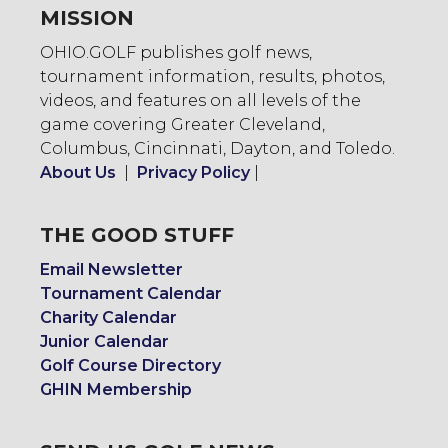
MISSION
OHIO.GOLF publishes golf news,
tournament information, results, photos,
videos, and features on all levels of the
game covering Greater Cleveland,
Columbus, Cincinnati, Dayton, and Toledo.
About Us
|
Privacy Policy
|
THE GOOD STUFF
Email Newsletter
Tournament Calendar
Charity Calendar
Junior Calendar
Golf Course Directory
GHIN Membership