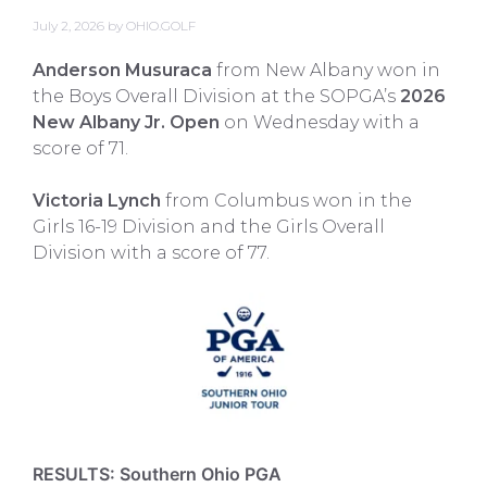
July 2, 2026
by
OHIO.GOLF
Anderson Musuraca
from New Albany won in
the Boys Overall Division at the SOPGA’s
2026
New Albany Jr. Open
on Wednesday with a
score of 71.
Victoria Lynch
from Columbus won in the
Girls 16-19 Division and the Girls Overall
Division with a score of 77.
RESULTS: Southern Ohio PGA