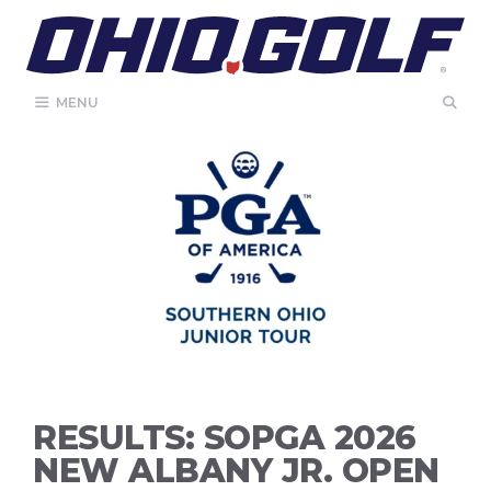
Skip
to
content
MENU
RESULTS: SOPGA 2026
NEW ALBANY JR. OPEN