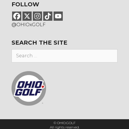
FOLLOW
@OHIOxGOLF
SEARCH THE SITE
Search
for:
© OHIO.GOLF
All rights reserved.