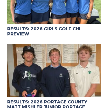
RESULTS: 2026 GIRLS GOLF CHL
PREVIEW
RESULTS: 2026 PORTAGE COUNTY
MATT MISHLER JUNIOR PORTAGE