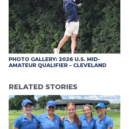
PHOTO GALLERY: 2026 U.S. MID-
AMATEUR QUALIFIER – CLEVELAND
RELATED STORIES