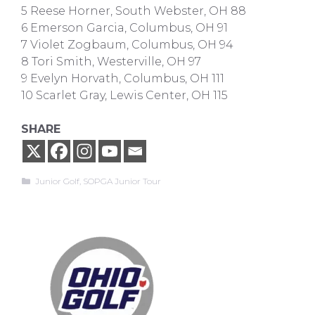
5 Reese Horner, South Webster, OH 88
6 Emerson Garcia, Columbus, OH 91
7 Violet Zogbaum, Columbus, OH 94
8 Tori Smith, Westerville, OH 97
9 Evelyn Horvath, Columbus, OH 111
10 Scarlet Gray, Lewis Center, OH 115
SHARE
Categories
Junior Golf
,
SOPGA Junior Tour