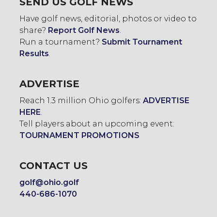
SEND US GOLF NEWS
Have golf news, editorial, photos or video to
share?
Report Golf News
.
Run a tournament?
Submit Tournament
Results
.
ADVERTISE
Reach 1.3 million Ohio golfers:
ADVERTISE
HERE
.
Tell players about an upcoming event:
TOURNAMENT PROMOTIONS
CONTACT US
golf@ohio.golf
440-686-1070