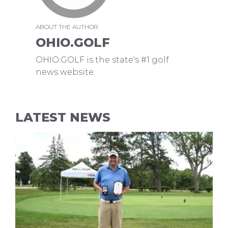
ABOUT THE AUTHOR
OHIO.GOLF
OHIO.GOLF is the state's #1 golf
news website.
LATEST NEWS