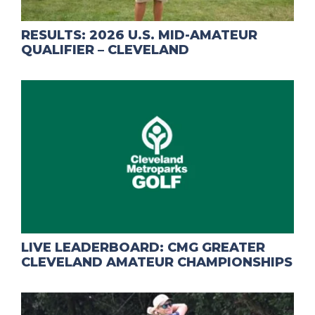
RESULTS: 2026 U.S. MID-AMATEUR
QUALIFIER – CLEVELAND
LIVE LEADERBOARD: CMG GREATER
CLEVELAND AMATEUR CHAMPIONSHIPS