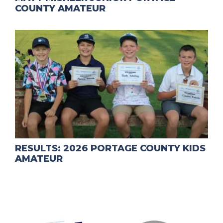
COUNTY AMATEUR
RESULTS: 2026 PORTAGE COUNTY KIDS
AMATEUR