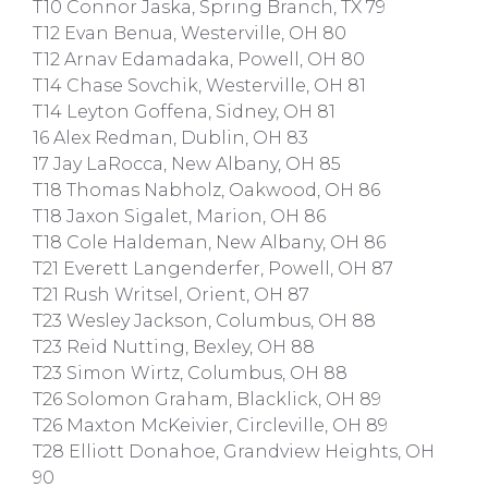
T10 Connor Jaska, Spring Branch, TX 79
T12 Evan Benua, Westerville, OH 80
T12 Arnav Edamadaka, Powell, OH 80
T14 Chase Sovchik, Westerville, OH 81
T14 Leyton Goffena, Sidney, OH 81
16 Alex Redman, Dublin, OH 83
17 Jay LaRocca, New Albany, OH 85
T18 Thomas Nabholz, Oakwood, OH 86
T18 Jaxon Sigalet, Marion, OH 86
T18 Cole Haldeman, New Albany, OH 86
T21 Everett Langenderfer, Powell, OH 87
T21 Rush Writsel, Orient, OH 87
T23 Wesley Jackson, Columbus, OH 88
T23 Reid Nutting, Bexley, OH 88
T23 Simon Wirtz, Columbus, OH 88
T26 Solomon Graham, Blacklick, OH 89
T26 Maxton McKeivier, Circleville, OH 89
T28 Elliott Donahoe, Grandview Heights, OH
90