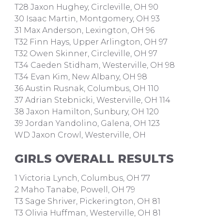
T28 Jaxon Hughey, Circleville, OH 90
30 Isaac Martin, Montgomery, OH 93
31 Max Anderson, Lexington, OH 96
T32 Finn Hays, Upper Arlington, OH 97
T32 Owen Skinner, Circleville, OH 97
T34 Caeden Stidham, Westerville, OH 98
T34 Evan Kim, New Albany, OH 98
36 Austin Rusnak, Columbus, OH 110
37 Adrian Stebnicki, Westerville, OH 114
38 Jaxon Hamilton, Sunbury, OH 120
39 Jordan Yandolino, Galena, OH 123
WD Jaxon Crowl, Westerville, OH
GIRLS OVERALL RESULTS
1 Victoria Lynch, Columbus, OH 77
2 Maho Tanabe, Powell, OH 79
T3 Sage Shriver, Pickerington, OH 81
T3 Olivia Huffman, Westerville, OH 81