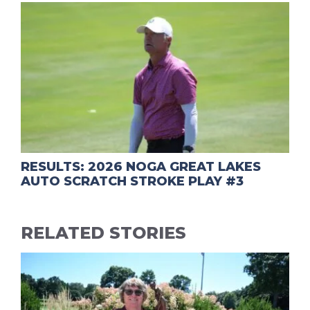
RESULTS: 2026 NOGA GREAT LAKES
AUTO SCRATCH STROKE PLAY #3
RELATED STORIES