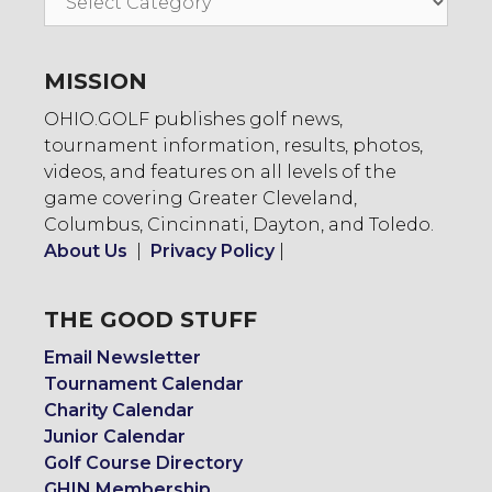
To:
MISSION
OHIO.GOLF publishes golf news,
tournament information, results, photos,
videos, and features on all levels of the
game covering Greater Cleveland,
Columbus, Cincinnati, Dayton, and Toledo.
About Us
|
Privacy Policy
|
THE GOOD STUFF
Email Newsletter
Tournament Calendar
Charity Calendar
Junior Calendar
Golf Course Directory
GHIN Membership