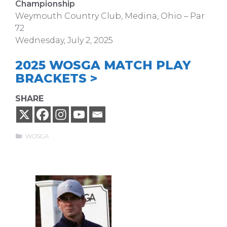
Championship
Weymouth Country Club, Medina, Ohio – Par
72
Wednesday, July 2, 2025
2025 WOSGA MATCH PLAY
BRACKETS >
SHARE
Categories
WOSGA