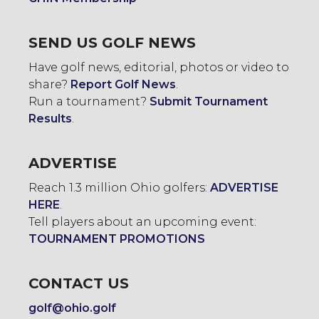
SEND US GOLF NEWS
Have golf news, editorial, photos or video to
share?
Report Golf News
.
Run a tournament?
Submit Tournament
Results
.
ADVERTISE
Reach 1.3 million Ohio golfers:
ADVERTISE
HERE
.
Tell players about an upcoming event:
TOURNAMENT PROMOTIONS
CONTACT US
golf@ohio.golf