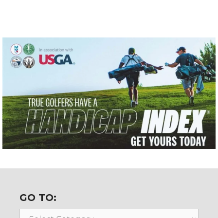
GO TO:
Go