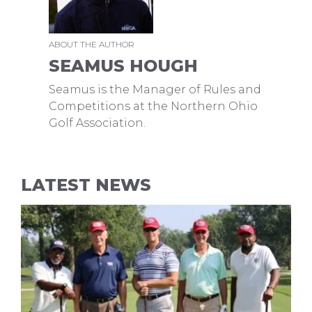
ABOUT THE AUTHOR
SEAMUS HOUGH
Seamus is the Manager of Rules and
Competitions at the Northern Ohio
Golf Association.
LATEST NEWS