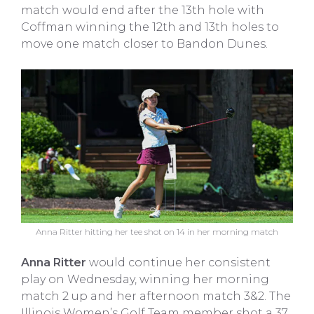
match would end after the 13th hole with
Coffman winning the 12th and 13th holes to
move one match closer to Bandon Dunes.
Anna Ritter hitting her tee shot on 14 in her morning match
Anna Ritter
would continue her consistent
play on Wednesday, winning her morning
match 2 up and her afternoon match 3&2. The
Illinois Women’s Golf Team member shot a 37