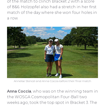
of the match to clinch Bracket 2 with a score
of 8&6. Holzopfel also had a stretch in her first
match of the day where she won four holes in
a row.
Annelise Stencel and Anna Coccia before their final match
Anna Coccia
, who was on the winning team in
the WOSGA Cosmopolitan Four-Ball two
weeks ago, took the top spot in Bracket 3. The