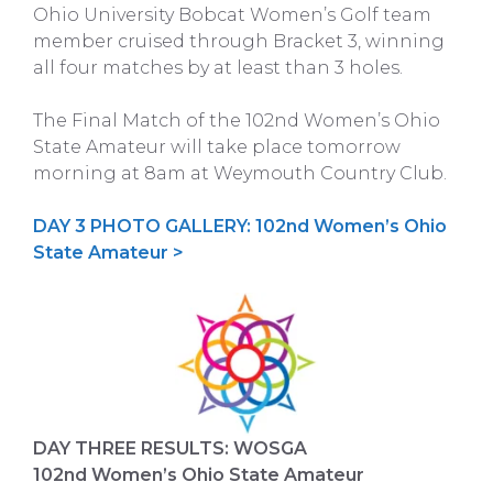
Ohio University Bobcat Women’s Golf team
member cruised through Bracket 3, winning
all four matches by at least than 3 holes.
The Final Match of the 102nd Women’s Ohio
State Amateur will take place tomorrow
morning at 8am at Weymouth Country Club.
DAY 3 PHOTO GALLERY: 102nd Women’s Ohio
State Amateur >
DAY THREE RESULTS: WOSGA
102nd Women’s Ohio State Amateur