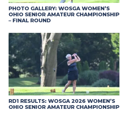
PHOTO GALLERY: WOSGA WOMEN’S
OHIO SENIOR AMATEUR CHAMPIONSHIP
– FINAL ROUND
RD1 RESULTS: WOSGA 2026 WOMEN’S
OHIO SENIOR AMATEUR CHAMPIONSHIP