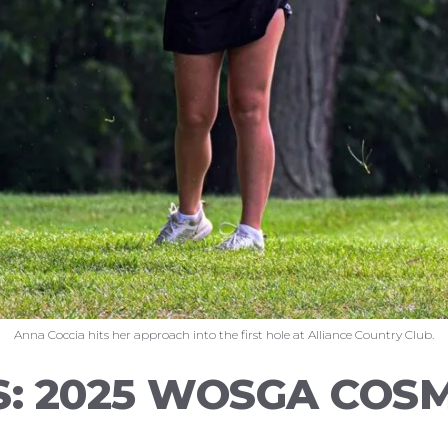
Anna Coccia hits her approach into the first hole at Alliance Country Club.
S: 2025 WOSGA COS