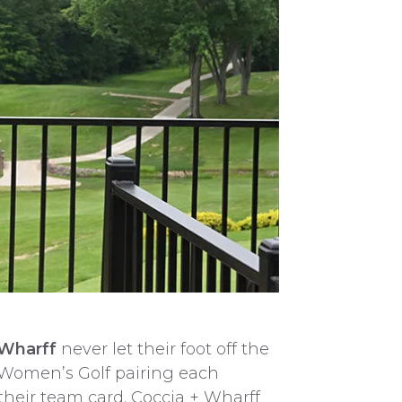
 Wharff
never let their foot off the
t Women’s Golf pairing each
their team card. Coccia + Wharff