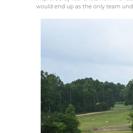
would end up as the only team under 