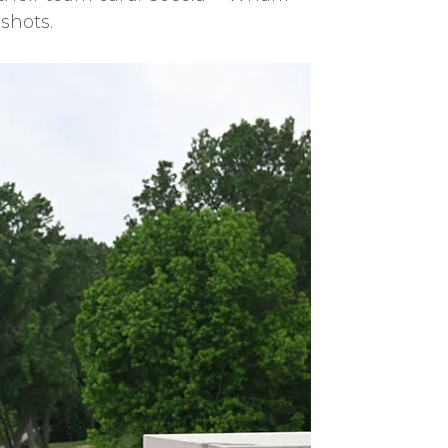
shots.