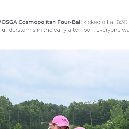
WOSGA Cosmopolitan Four-Ball
kicked off at 8:3
hunderstorms in the early afternoon. Everyone was 