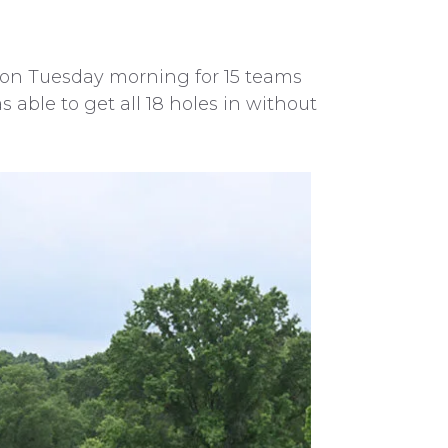
0 on Tuesday morning for 15 teams
able to get all 18 holes in without