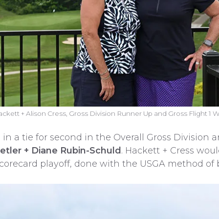
ackett + Alison Cress, Gross Division Runner Up and Gross Flight 1 
 in a tie for second in the Overall Gross Division
Hetler + Diane Rubin-Schuld
. Hackett + Cress would
corecard playoff, done with the USGA method of ba