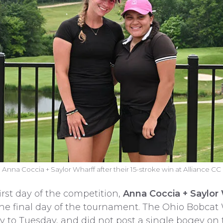
Anna Coccia + Saylor Wharff after their 15-stroke win at Alliance CC
first day of the competition,
Anna Coccia + Saylor
 the final day of the tournament. The Ohio Bobca
 to Tuesday, and did not post a single bogey on 