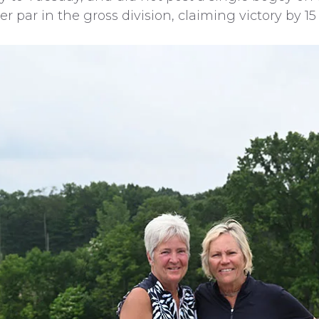
par in the gross division, claiming victory by 15 