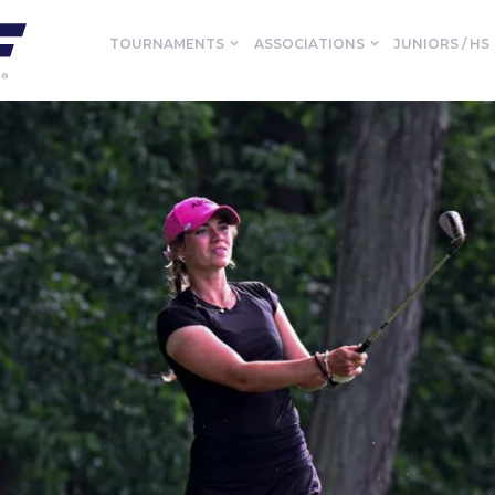
TOURNAMENTS
ASSOCIATIONS
JUNIORS / HS