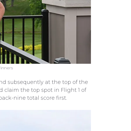
Winners
 and subsequently at the top of the
 claim the top spot in Flight 1 of
ck-nine total score first.