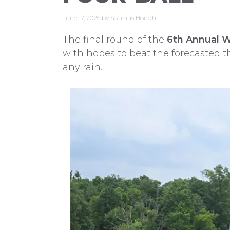
June 17, 2025
by
Seamus Hough
The final round of the
6th Annual 
with hopes to beat the forecasted t
any rain.