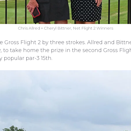
Chris Allred + Cheryl Bittner, Net Flight 2 Winners
 Gross Flight 2 by three strokes. Allred and Bittne
, to take home the prize in the second Gross Flig
 popular par-3 15th.