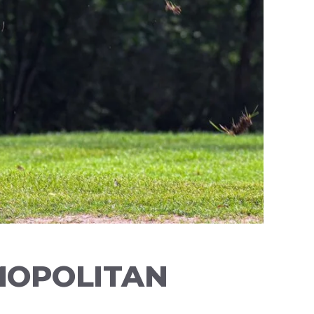
MOPOLITAN