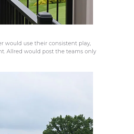
r would use their consistent play,
ht. Allred would post the teams only