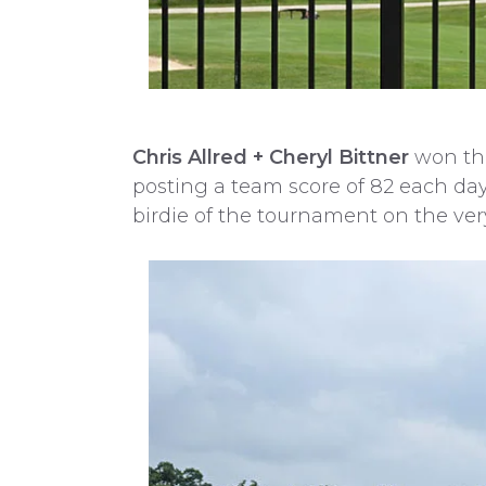
Chris Allred + Cheryl Bittner
won the
posting a team score of 82 each day
birdie of the tournament on the very