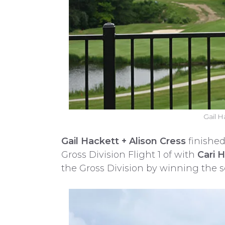
Gail H
Gail Hackett + Alison Cress
finished
Gross Division Flight 1 of with
Cari 
the Gross Division by winning the s