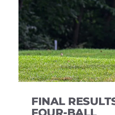
FINAL RESULT
FOUR-BALL