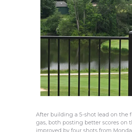
After building a 5-shot lead on the 
gas, both posting better scores on
improved by four shots from Monday