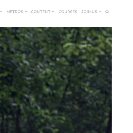
METROS
CONTENT
COURSES
JOIN US