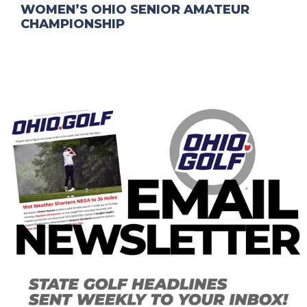
WOMEN’S OHIO SENIOR AMATEUR
CHAMPIONSHIP