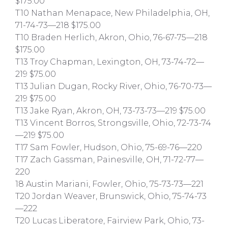
$175.00
T10 Nathan Menapace, New Philadelphia, OH,
71-74-73—218 $175.00
T10 Braden Herlich, Akron, Ohio, 76-67-75—218
$175.00
T13 Troy Chapman, Lexington, OH, 73-74-72—
219 $75.00
T13 Julian Dugan, Rocky River, Ohio, 76-70-73—
219 $75.00
T13 Jake Ryan, Akron, OH, 73-73-73—219 $75.00
T13 Vincent Borros, Strongsville, Ohio, 72-73-74
—219 $75.00
T17 Sam Fowler, Hudson, Ohio, 75-69-76—220
T17 Zach Gassman, Painesville, OH, 71-72-77—
220
18 Austin Mariani, Fowler, Ohio, 75-73-73—221
T20 Jordan Weaver, Brunswick, Ohio, 75-74-73
—222
T20 Lucas Liberatore, Fairview Park, Ohio, 73-