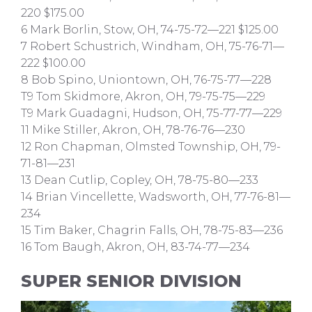
220 $175.00
6 Mark Borlin, Stow, OH, 74-75-72—221 $125.00
7 Robert Schustrich, Windham, OH, 75-76-71—
222 $100.00
8 Bob Spino, Uniontown, OH, 76-75-77—228
T9 Tom Skidmore, Akron, OH, 79-75-75—229
T9 Mark Guadagni, Hudson, OH, 75-77-77—229
11 Mike Stiller, Akron, OH, 78-76-76—230
12 Ron Chapman, Olmsted Township, OH, 79-
71-81—231
13 Dean Cutlip, Copley, OH, 78-75-80—233
14 Brian Vincellette, Wadsworth, OH, 77-76-81—
234
15 Tim Baker, Chagrin Falls, OH, 78-75-83—236
16 Tom Baugh, Akron, OH, 83-74-77—234
SUPER SENIOR DIVISION