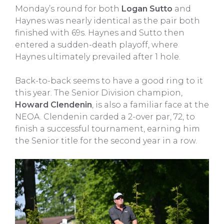
Monday’s round for both
Logan Sutto
and
Haynes was nearly identical as the pair both
finished with 69s. Haynes and Sutto then
entered a sudden-death playoff, where
Haynes ultimately prevailed after 1 hole.
Back-to-back seems to have a good ring to it
this year. The Senior Division champion,
Howard Clendenin
, is also a familiar face at the
NEOA. Clendenin carded a 2-over par, 72, to
finish a successful tournament, earning him
the Senior title for the second year in a row.