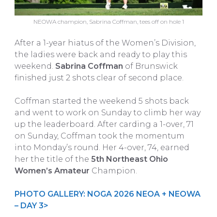
NEOWA champion, Sabrina Coffman, tees off on hole 1
After a 1-year hiatus of the Women’s Division,
the ladies were back and ready to play this
weekend.
Sabrina Coffman
of Brunswick
finished just 2 shots clear of second place.
Coffman started the weekend 5 shots back
and went to work on Sunday to climb her way
up the leaderboard. After carding a 1-over, 71
on Sunday, Coffman took the momentum
into Monday’s round. Her 4-over, 74, earned
her the title of the
5th Northeast Ohio
Women’s Amateur
Champion.
PHOTO GALLERY: NOGA 2026 NEOA + NEOWA
– DAY 3>