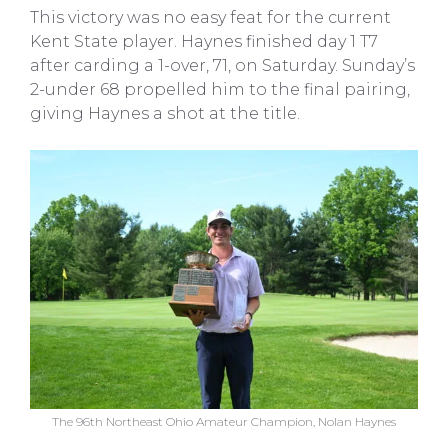
This victory was no easy feat for the current
Kent State player. Haynes finished day 1 T7
after carding a 1-over, 71, on Saturday. Sunday’s
2-under 68 propelled him to the final pairing,
giving Haynes a shot at the title.
The 96th Northeast Ohio Amateur Champion, Nolan Haynes