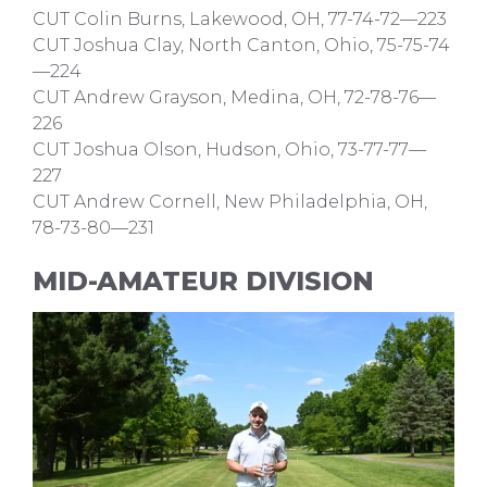
CUT Colin Burns, Lakewood, OH, 77-74-72—223
CUT Joshua Clay, North Canton, Ohio, 75-75-74
—224
CUT Andrew Grayson, Medina, OH, 72-78-76—
226
CUT Joshua Olson, Hudson, Ohio, 73-77-77—
227
CUT Andrew Cornell, New Philadelphia, OH,
78-73-80—231
MID-AMATEUR DIVISION