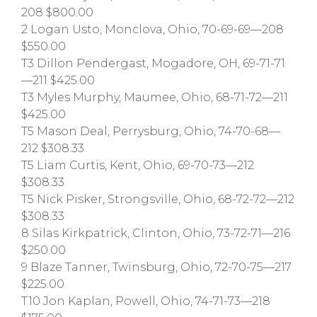
208 $800.00
2 Logan Usto, Monclova, Ohio, 70-69-69—208
$550.00
T3 Dillon Pendergast, Mogadore, OH, 69-71-71
—211 $425.00
T3 Myles Murphy, Maumee, Ohio, 68-71-72—211
$425.00
T5 Mason Deal, Perrysburg, Ohio, 74-70-68—
212 $308.33
T5 Liam Curtis, Kent, Ohio, 69-70-73—212
$308.33
T5 Nick Pisker, Strongsville, Ohio, 68-72-72—212
$308.33
8 Silas Kirkpatrick, Clinton, Ohio, 73-72-71—216
$250.00
9 Blaze Tanner, Twinsburg, Ohio, 72-70-75—217
$225.00
T10 Jon Kaplan, Powell, Ohio, 74-71-73—218