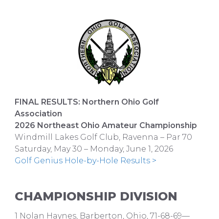
FINAL RESULTS: Northern Ohio Golf
Association
2026 Northeast Ohio Amateur Championship
Windmill Lakes Golf Club, Ravenna – Par 70
Saturday, May 30 – Monday, June 1, 2026
Golf Genius Hole-by-Hole Results >
CHAMPIONSHIP DIVISION
1 Nolan Haynes, Barberton, Ohio, 71-68-69—