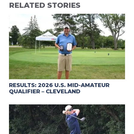
RELATED STORIES
RESULTS: 2026 U.S. MID-AMATEUR
QUALIFIER – CLEVELAND