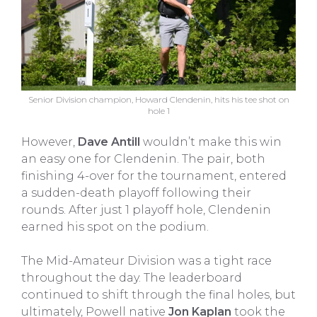
Senior Division champion, Howard Clendenin, hits his tee shot on
hole 1
However,
Dave Antill
wouldn’t make this win
an easy one for Clendenin. The pair, both
finishing 4-over for the tournament, entered
a sudden-death playoff following their
rounds. After just 1 playoff hole, Clendenin
earned his spot on the podium.
The Mid-Amateur Division was a tight race
throughout the day. The leaderboard
continued to shift through the final holes, but
ultimately, Powell native
Jon Kaplan
took the