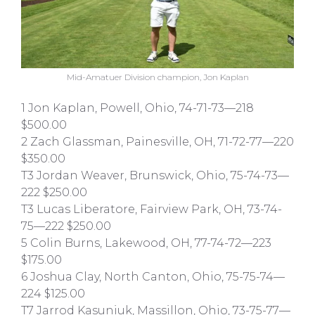
Mid-Amatuer Division champion, Jon Kaplan
1 Jon Kaplan, Powell, Ohio, 74-71-73—218
$500.00
2 Zach Glassman, Painesville, OH, 71-72-77—220
$350.00
T3 Jordan Weaver, Brunswick, Ohio, 75-74-73—
222 $250.00
T3 Lucas Liberatore, Fairview Park, OH, 73-74-
75—222 $250.00
5 Colin Burns, Lakewood, OH, 77-74-72—223
$175.00
6 Joshua Clay, North Canton, Ohio, 75-75-74—
224 $125.00
T7 Jarrod Kasuniuk, Massillon, Ohio, 73-75-77—