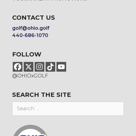
CONTACT US
golf@ohio.golf
440-686-1070
FOLLOW
@OHIOxGOLF
SEARCH THE SITE
Search
for: