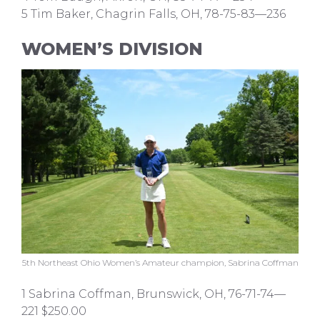
5 Tim Baker, Chagrin Falls, OH, 78-75-83—236
WOMEN’S DIVISION
5th Northeast Ohio Women’s Amateur champion, Sabrina Coffman
1 Sabrina Coffman, Brunswick, OH, 76-71-74—
221 $250.00