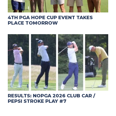
4TH PGA HOPE CUP EVENT TAKES
PLACE TOMORROW
RESULTS: NOPGA 2026 CLUB CAR /
PEPSI STROKE PLAY #7