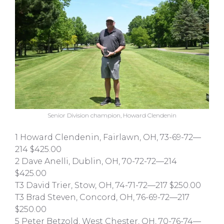
Senior Division champion, Howard Clendenin
1 Howard Clendenin, Fairlawn, OH, 73-69-72—
214 $425.00
2 Dave Anelli, Dublin, OH, 70-72-72—214
$425.00
T3 David Trier, Stow, OH, 74-71-72—217 $250.00
T3 Brad Steven, Concord, OH, 76-69-72—217
$250.00
5 Peter Betzold, West Chester, OH, 70-76-74—