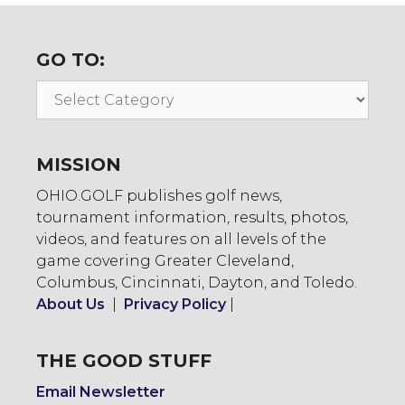
GO TO:
Go
To:
MISSION
OHIO.GOLF publishes golf news,
tournament information, results, photos,
videos, and features on all levels of the
game covering Greater Cleveland,
Columbus, Cincinnati, Dayton, and Toledo.
About Us
|
Privacy Policy
|
THE GOOD STUFF
Email Newsletter