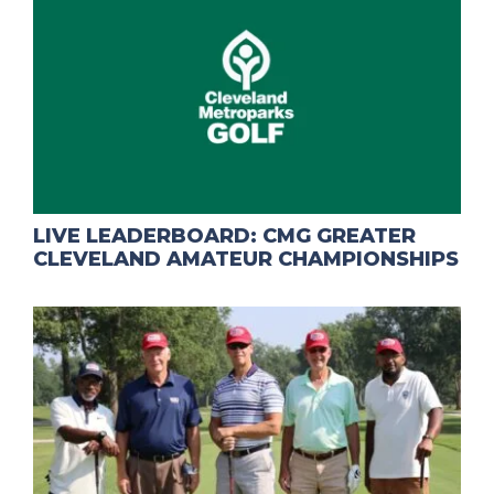
LIVE LEADERBOARD: CMG GREATER
CLEVELAND AMATEUR CHAMPIONSHIPS