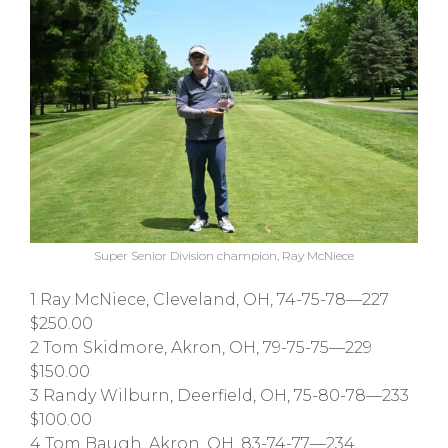
Super Senior Division champion, Ray McNiece
1 Ray McNiece, Cleveland, OH, 74-75-78—227
$250.00
2 Tom Skidmore, Akron, OH, 79-75-75—229
$150.00
3 Randy Wilburn, Deerfield, OH, 75-80-78—233
$100.00
4 Tom Baugh, Akron, OH, 83-74-77—234