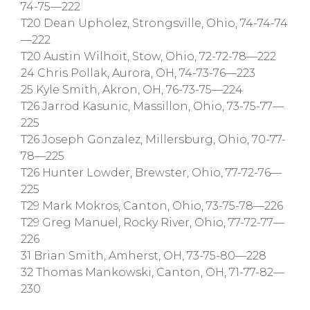
74-75—222
T20 Dean Upholez, Strongsville, Ohio, 74-74-74
—222
T20 Austin Wilhoit, Stow, Ohio, 72-72-78—222
24 Chris Pollak, Aurora, OH, 74-73-76—223
25 Kyle Smith, Akron, OH, 76-73-75—224
T26 Jarrod Kasunic, Massillon, Ohio, 73-75-77—
225
T26 Joseph Gonzalez, Millersburg, Ohio, 70-77-
78—225
T26 Hunter Lowder, Brewster, Ohio, 77-72-76—
225
T29 Mark Mokros, Canton, Ohio, 73-75-78—226
T29 Greg Manuel, Rocky River, Ohio, 77-72-77—
226
31 Brian Smith, Amherst, OH, 73-75-80—228
32 Thomas Mankowski, Canton, OH, 71-77-82—
230