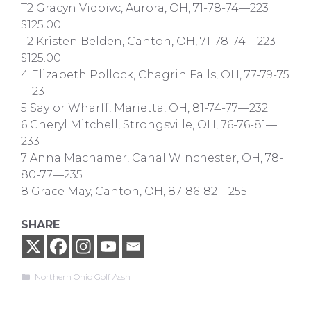
T2 Gracyn Vidoivc, Aurora, OH, 71-78-74—223
$125.00
T2 Kristen Belden, Canton, OH, 71-78-74—223
$125.00
4 Elizabeth Pollock, Chagrin Falls, OH, 77-79-75
—231
5 Saylor Wharff, Marietta, OH, 81-74-77—232
6 Cheryl Mitchell, Strongsville, OH, 76-76-81—
233
7 Anna Machamer, Canal Winchester, OH, 78-
80-77—235
8 Grace May, Canton, OH, 87-86-82—255
SHARE
Categories
Northern Ohio Golf Assn