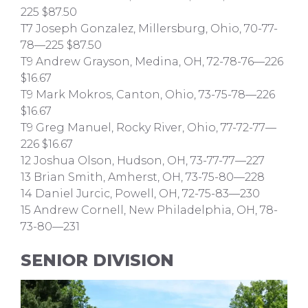
225 $87.50
T7 Joseph Gonzalez, Millersburg, Ohio, 70-77-
78—225 $87.50
T9 Andrew Grayson, Medina, OH, 72-78-76—226
$16.67
T9 Mark Mokros, Canton, Ohio, 73-75-78—226
$16.67
T9 Greg Manuel, Rocky River, Ohio, 77-72-77—
226 $16.67
12 Joshua Olson, Hudson, OH, 73-77-77—227
13 Brian Smith, Amherst, OH, 73-75-80—228
14 Daniel Jurcic, Powell, OH, 72-75-83—230
15 Andrew Cornell, New Philadelphia, OH, 78-
73-80—231
SENIOR DIVISION