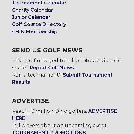
Tournament Calendar
Charity Calendar
Junior Calendar
Golf Course Directory
GHIN Membership
SEND US GOLF NEWS
Have golf news, editorial, photos or video to
share?
Report Golf News
.
Run a tournament?
Submit Tournament
Results
.
ADVERTISE
Reach 1.3 million Ohio golfers:
ADVERTISE
HERE
.
Tell players about an upcoming event:
TOURNAMENT PROMOTIONS