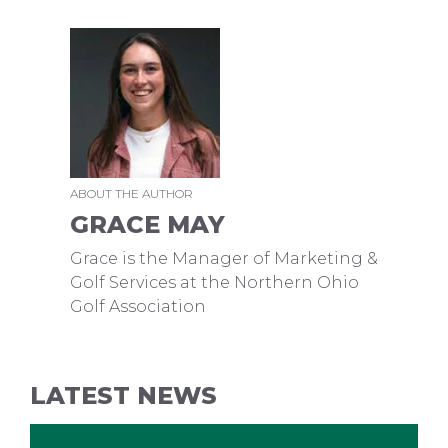
ABOUT THE AUTHOR
GRACE MAY
Grace is the Manager of Marketing &
Golf Services at the Northern Ohio
Golf Association
LATEST NEWS