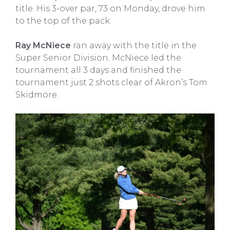
title. His 3-over par, 73 on Monday, drove him
to the top of the pack.
Ray McNiece
ran away with the title in the
Super Senior Division. McNiece led the
tournament all 3 days and finished the
tournament just 2 shots clear of Akron’s Tom
Skidmore.