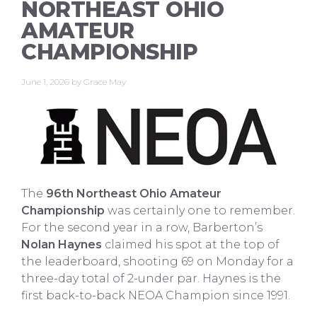
NORTHEAST OHIO
AMATEUR
CHAMPIONSHIP
June 1, 2026
by
Grace May
The
96th Northeast Ohio Amateur
Championship
was certainly one to remember.
For the second year in a row, Barberton’s
Nolan Haynes
claimed his spot at the top of
the leaderboard, shooting 69 on Monday for a
three-day total of 2-under par. Haynes is the
first back-to-back NEOA Champion since 1991.