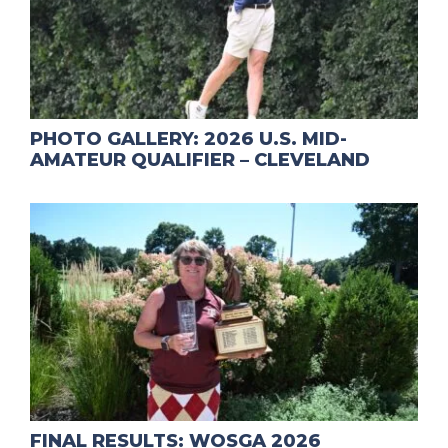
PHOTO GALLERY: 2026 U.S. MID-
AMATEUR QUALIFIER – CLEVELAND
FINAL RESULTS: WOSGA 2026