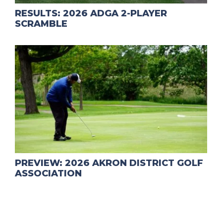
RESULTS: 2026 ADGA 2-PLAYER
SCRAMBLE
PREVIEW: 2026 AKRON DISTRICT GOLF
ASSOCIATION