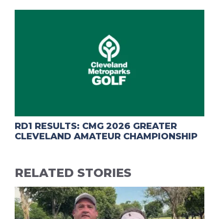
RD1 RESULTS: CMG 2026 GREATER
CLEVELAND AMATEUR CHAMPIONSHIP
RELATED STORIES