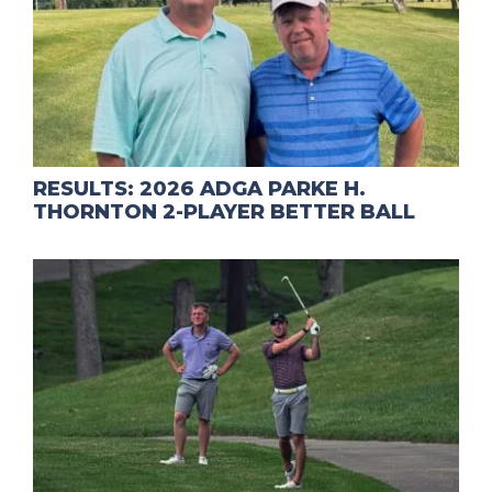
RESULTS: 2026 ADGA PARKE H.
THORNTON 2-PLAYER BETTER BALL