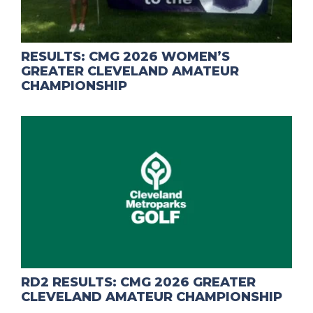
RESULTS: CMG 2026 WOMEN’S
GREATER CLEVELAND AMATEUR
CHAMPIONSHIP
RD2 RESULTS: CMG 2026 GREATER
CLEVELAND AMATEUR CHAMPIONSHIP