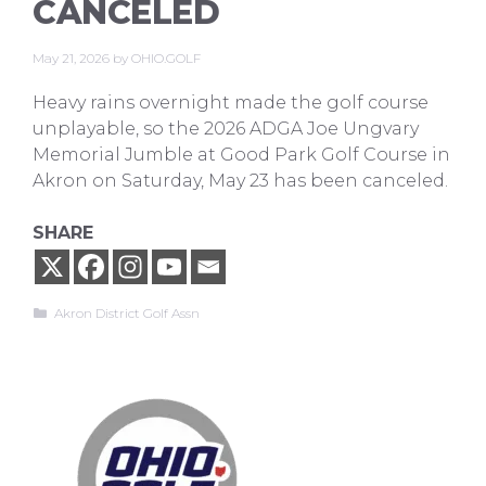
CANCELED
May 21, 2026
by
OHIO.GOLF
Heavy rains overnight made the golf course
unplayable, so the 2026 ADGA Joe Ungvary
Memorial Jumble at Good Park Golf Course in
Akron on Saturday, May 23 has been canceled.
SHARE
Categories
Akron District Golf Assn