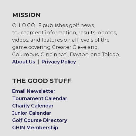
MISSION
OHIO.GOLF publishes golf news,
tournament information, results, photos,
videos, and features on all levels of the
game covering Greater Cleveland,
Columbus, Cincinnati, Dayton, and Toledo.
About Us
|
Privacy Policy
|
THE GOOD STUFF
Email Newsletter
Tournament Calendar
Charity Calendar
Junior Calendar
Golf Course Directory
GHIN Membership