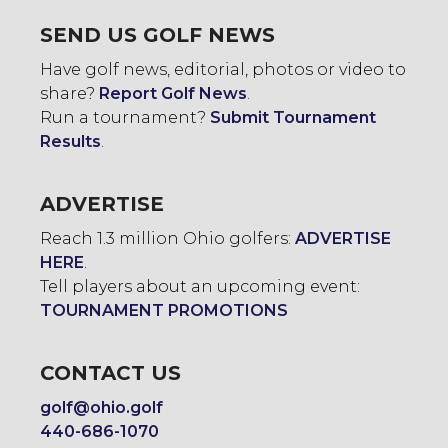
SEND US GOLF NEWS
Have golf news, editorial, photos or video to
share?
Report Golf News
.
Run a tournament?
Submit Tournament
Results
.
ADVERTISE
Reach 1.3 million Ohio golfers:
ADVERTISE
HERE
.
Tell players about an upcoming event:
TOURNAMENT PROMOTIONS
CONTACT US
golf@ohio.golf
440-686-1070