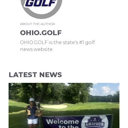
ABOUT THE AUTHOR
OHIO.GOLF
OHIO.GOLF is the state's #1 golf
news website.
LATEST NEWS