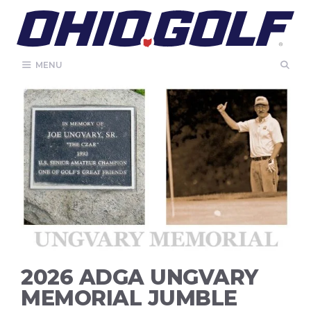
Skip
to
content
MENU
2026 ADGA UNGVARY
MEMORIAL JUMBLE