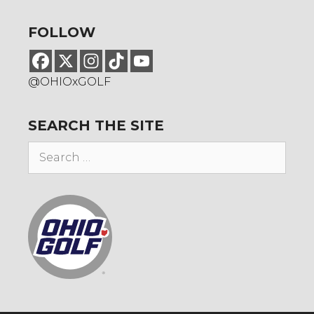
FOLLOW
@OHIOxGOLF
SEARCH THE SITE
Search
for: