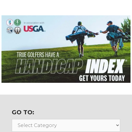
GO TO:
Go
To: